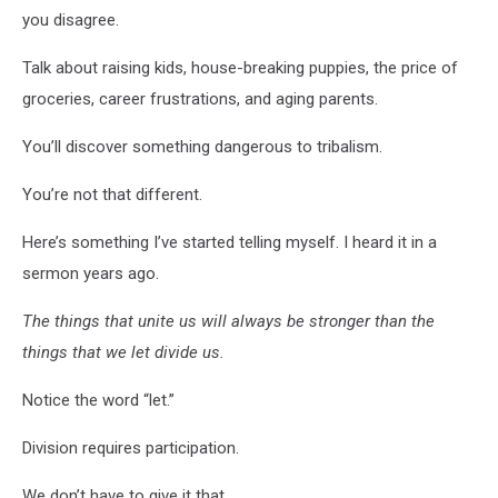
you disagree.
Talk about raising kids, house-breaking puppies, the price of
groceries, career frustrations, and aging parents.
You’ll discover something dangerous to tribalism.
You’re not that different.
Here’s something I’ve started telling myself. I heard it in a
sermon years ago.
The things that unite us will always be stronger than the
things that we let divide us.
Notice the word “let.”
Division requires participation.
We don’t have to give it that.