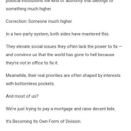
political institutions the kind of authority that belongs to
something much higher.
Correction: Someone much higher.
In a two-party system, both sides have mastered this.
They elevate social issues they often lack the power to fix —
and convince us that the world has gone to hell because
they’re not in office to fix it.
Meanwhile, their real priorities are often shaped by interests
with bottomless pockets.
And most of us?
We’re just trying to pay a mortgage and raise decent kids.
It’s Becoming Its Own Form of Division.