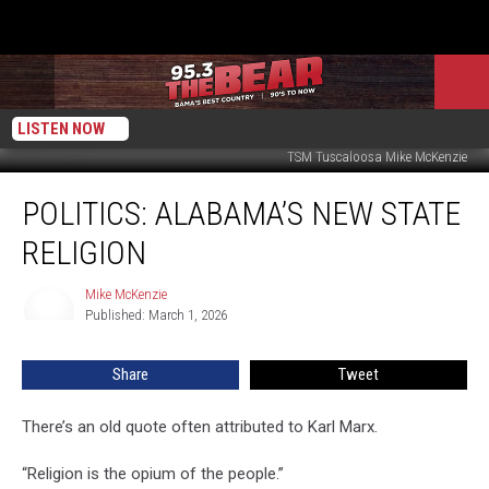
LISTEN NOW
TSM Tuscaloosa Mike McKenzie
Politics:
POLITICS: ALABAMA’S NEW STATE
Alabama’s
New
RELIGION
State
Religion
Mike McKenzie
Mike
Published: March 1, 2026
McKenzie
Share
Tweet
There’s an old quote often attributed to Karl Marx.
“Religion is the opium of the people.”