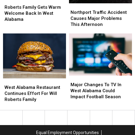
Roberts
Roberts
Northport
Northport
Family
Family
Roberts Family Gets Warm
Traffic
Traffic
Northport Traffic Accident
Gets
Gets
Welcome Back In West
Accident
Accident
Causes Major Problems
Warm
Warm
Alabama
Causes
Causes
This Afternoon
Welcome
Welcome
Major
Major
Back
Back
Problems
Problems
In
In
This
This
West
West
Afternoon
Afternoon
Alabama
Alabama
Major
Major
West
West
Changes
Changes
Major Changes To TV In
Alabama
Alabama
West Alabama Restaurant
To
To
West Alabama Could
Restaurant
Restaurant
Continues Effort For Will
TV
TV
Impact Football Season
Continues
Continues
Roberts Family
In
In
Effort
Effort
West
West
For
For
Alabama
Alabama
Will
Will
Could
Could
Roberts
Roberts
Impact
Impact
Family
Family
Football
Football
Equal Employment Opportunities