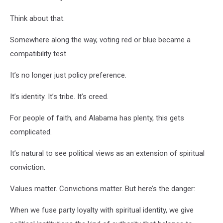
Think about that.
Somewhere along the way, voting red or blue became a
compatibility test.
It’s no longer just policy preference.
It’s identity. It’s tribe. It’s creed.
For people of faith, and Alabama has plenty, this gets
complicated.
It’s natural to see political views as an extension of spiritual
conviction.
Values matter. Convictions matter. But here’s the danger:
When we fuse party loyalty with spiritual identity, we give