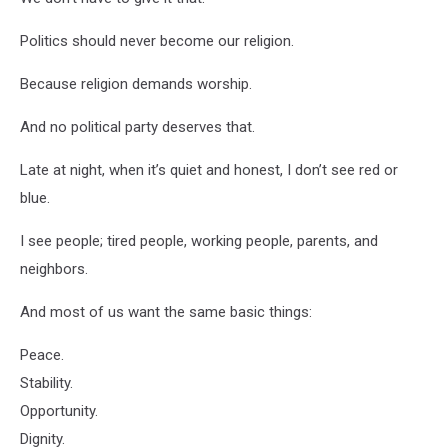
Politics should never become our religion.
Because religion demands worship.
And no political party deserves that.
Late at night, when it’s quiet and honest, I don’t see red or
blue.
I see people; tired people, working people, parents, and
neighbors.
And most of us want the same basic things:
Peace.
Stability.
Opportunity.
Dignity.