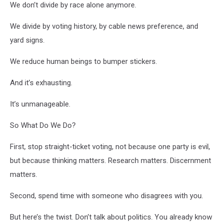
We don’t divide by race alone anymore.
We divide by voting history, by cable news preference, and
yard signs.
We reduce human beings to bumper stickers.
And it’s exhausting.
It’s unmanageable.
So What Do We Do?
First, stop straight-ticket voting, not because one party is evil,
but because thinking matters. Research matters. Discernment
matters.
Second, spend time with someone who disagrees with you.
But here’s the twist. Don’t talk about politics. You already know