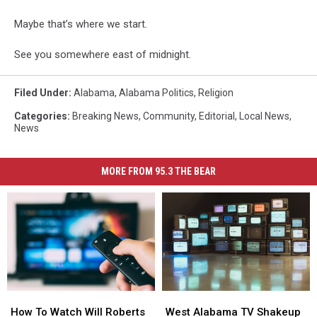
Maybe that’s where we start.
See you somewhere east of midnight.
Filed Under
:
Alabama
,
Alabama Politics
,
Religion
Categories
:
Breaking News
,
Community
,
Editorial
,
Local News
,
News
MORE FROM 95.3 THE BEAR
How
How
West
West
To
To
Alabama
Alabama
How To Watch Will Roberts
West Alabama TV Shakeup