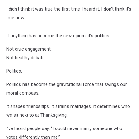
I didn’t think it was true the first time I heard it. I don’t think it’s
true now.
If anything has become the new opium, it’s politics.
Not civic engagement.
Not healthy debate.
Politics.
Politics has become the gravitational force that swings our
moral compass.
It shapes friendships. It strains marriages. It determines who
we sit next to at Thanksgiving.
I’ve heard people say, “I could never marry someone who
votes differently than me.”