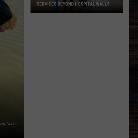
SERVICES BEYOND HOSPITAL WALLS
DCH
Extending
Palliative
Care
Services
Beyond
Hospital
Walls
Photo courtesy of Kaleb Jones | Alabama Black Belt Adventures Association