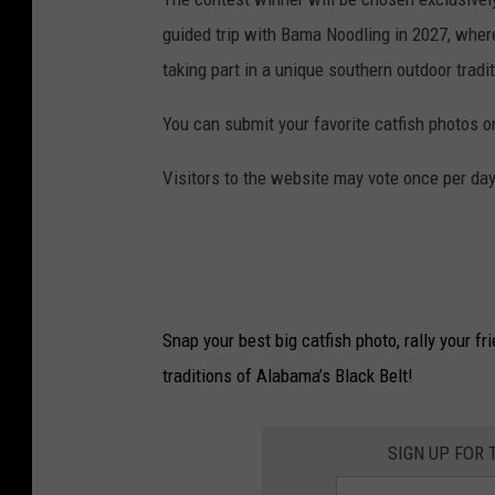
guided trip with Bama Noodling in 2027, where 
taking part in a unique southern outdoor tradit
You can submit your favorite catfish photos o
Visitors to the website may vote once per da
Snap your best big catfish photo, rally your fr
traditions of Alabama’s Black Belt!
SIGN UP FOR 