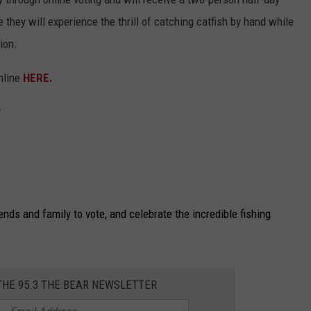
they will experience the thrill of catching catfish by hand while
ion.
nline
HERE.
y
iends and family to vote, and celebrate the incredible fishing
THE 95.3 THE BEAR NEWSLETTER