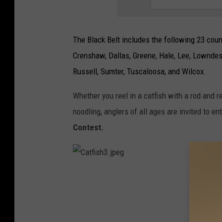
The Black Belt includes the following 23 count
Crenshaw, Dallas, Greene, Hale, Lee, Lowndes
Russell, Sumter, Tuscaloosa, and Wilcox.
Whether you reel in a catfish with a rod and r
noodling, anglers of all ages are invited to en
Contest.
C
a
t