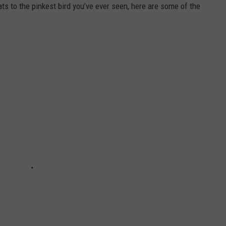
ts to the pinkest bird you’ve ever seen, here are some of the