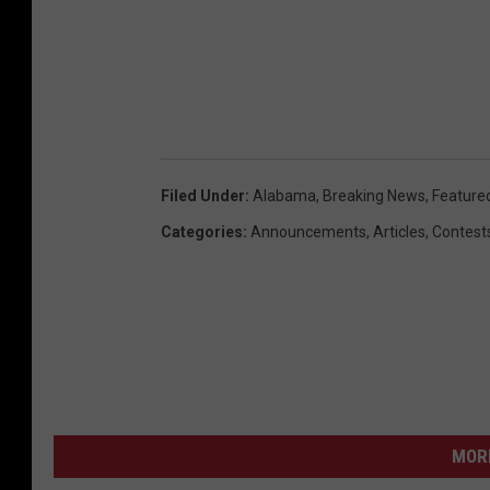
Filed Under
:
Alabama
,
Breaking News
,
Feature
Categories
:
Announcements
,
Articles
,
Contest
MORE