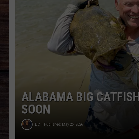
ALABAMA BIG CATFIS
SOON
DC
Published: May 26, 2026