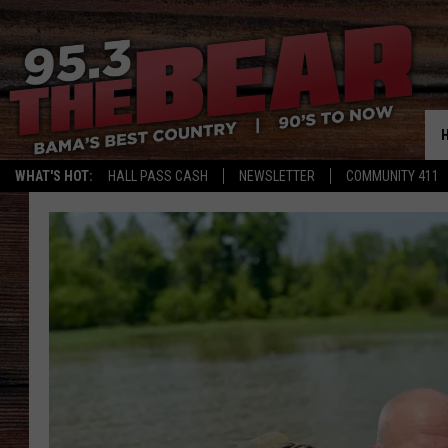
WHAT'S HOT:
HALL PASS CASH
NEWSLETTER
COMMUNITY 411