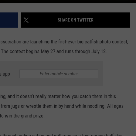
SHARE ON TWITTER
sociation are launching the first-ever big catfish photo contest,
t. The contest begins May 27 and runs through July 12.
e app
ng, and it doesn’t really matter how you catch them in this
 from jugs or wrestle them in by hand while noodling. All ages
to win the grand prize.
 through online voting and will receive a two-person half-day