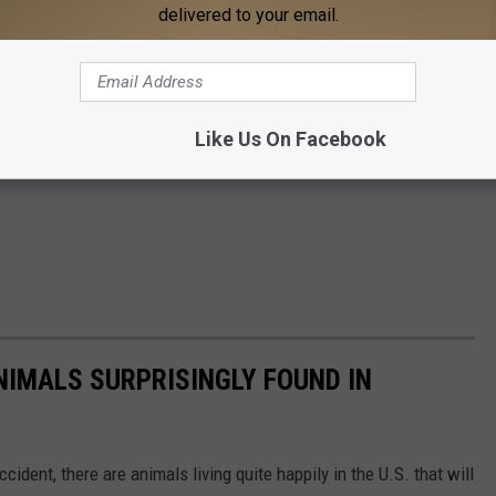
delivered to your email.
Like Us On Facebook
NIMALS SURPRISINGLY FOUND IN
ident, there are animals living quite happily in the U.S. that will