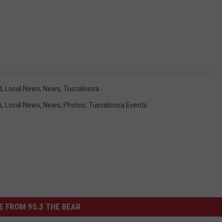
d
,
Local News
,
News
,
Tuscaloosa
s
,
Local News
,
News
,
Photos
,
Tuscaloosa Events
 FROM 95.3 THE BEAR