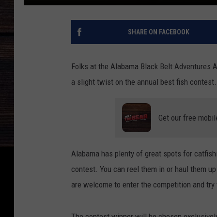
SHARE ON FACEBOOK
Folks at the Alabama Black Belt Adventures As
a slight twist on the annual best fish contes
Get our free mobil
Alabama has plenty of great spots for catfishi
contest. You can reel them in or haul them up
are welcome to enter the competition and try 
The contest winner will be chosen exclusively