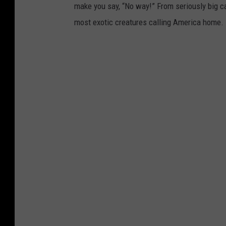
make you say, “No way!” From seriously big ca
most exotic creatures calling America home.