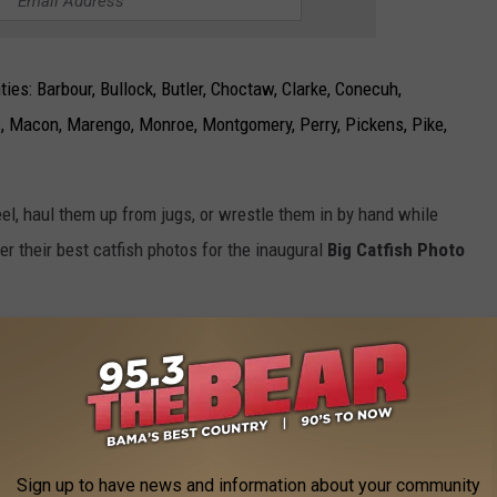
ies: Barbour, Bullock, Butler, Choctaw, Clarke, Conecuh,
, Macon, Marengo, Monroe, Montgomery, Perry, Pickens, Pike,
eel, haul them up from jugs, or wrestle them in by hand while
ter their best catfish photos for the inaugural
Big Catfish Photo
Photo courtesy of Kaleb Jones | Alabama Black Belt Adventures Association
Sign up to have news and information about your community