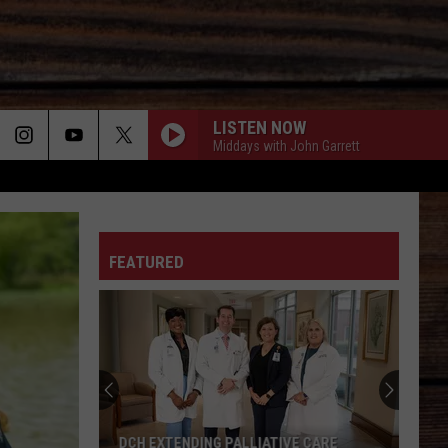
LISTEN NOW
Middays with John Garrett
ON
FEATURED
T
DCH EXTENDING PALLIATIVE CARE