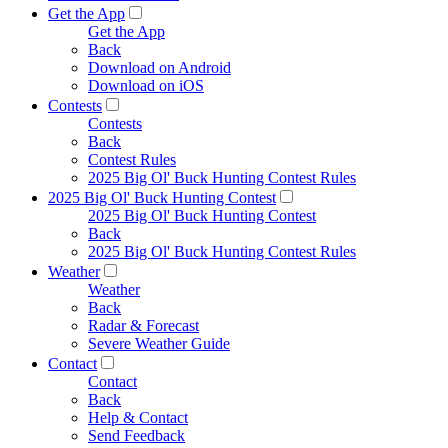
Get the App
Get the App
Back
Download on Android
Download on iOS
Contests
Contests
Back
Contest Rules
2025 Big Ol' Buck Hunting Contest Rules
2025 Big Ol' Buck Hunting Contest
2025 Big Ol' Buck Hunting Contest
Back
2025 Big Ol' Buck Hunting Contest Rules
Weather
Weather
Back
Radar & Forecast
Severe Weather Guide
Contact
Contact
Back
Help & Contact
Send Feedback