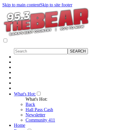
Skip to main content
Skip to site footer
What's Hot:
What's Hot:
Back
Hall Pass Cash
Newsletter
Community 411
Home