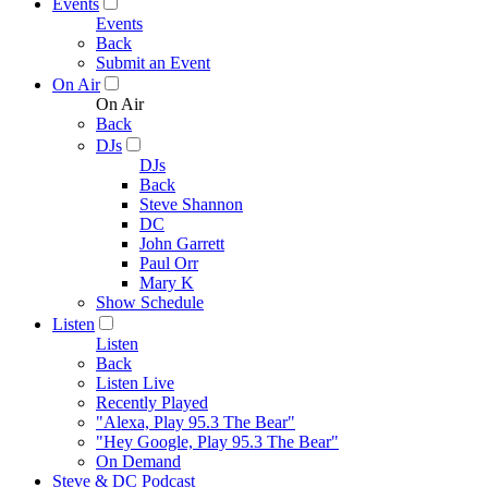
Events
Events
Back
Submit an Event
On Air
On Air
Back
DJs
DJs
Back
Steve Shannon
DC
John Garrett
Paul Orr
Mary K
Show Schedule
Listen
Listen
Back
Listen Live
Recently Played
"Alexa, Play 95.3 The Bear"
"Hey Google, Play 95.3 The Bear"
On Demand
Steve & DC Podcast