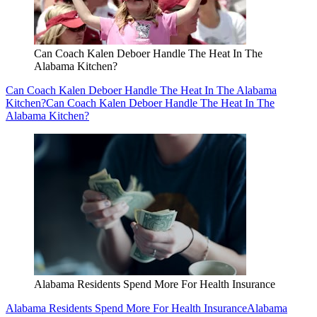
Can Coach Kalen Deboer Handle The Heat In The
Alabama Kitchen?
Can Coach Kalen Deboer Handle The Heat In The Alabama
Kitchen?
Can Coach Kalen Deboer Handle The Heat In The
Alabama Kitchen?
Alabama Residents Spend More For Health Insurance
Alabama Residents Spend More For Health Insurance
Alabama