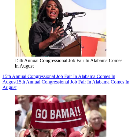
15th Annual Congressional Job Fair In Alabama Comes
In August
15th Annual Congressional Job Fair In Alabama Comes In
August
15th Annual Congressional Job Fair In Alabama Comes In
August