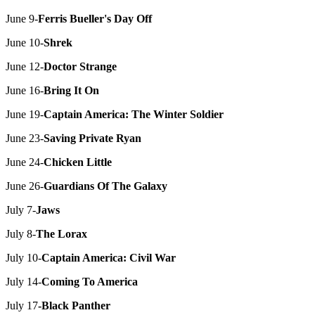
June 9-
Ferris Bueller's Day Off
June 10-
Shrek
June 12-
Doctor Strange
June 16-
Bring It On
June 19-
Captain America: The Winter Soldier
June 23-
Saving Private Ryan
June 24-
Chicken Little
June 26-
Guardians Of The Galaxy
July 7-
Jaws
July 8-
The Lorax
July 10-
Captain America: Civil War
July 14-
Coming To America
July 17
-Black Panther