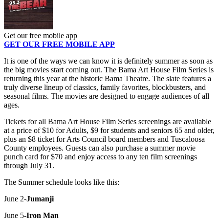
Get our free mobile app
GET OUR FREE MOBILE APP
It is one of the ways we can know it is definitely summer as soon as
the big movies start coming out. The Bama Art House Film Series is
returning this year at the historic Bama Theatre. The slate features a
truly diverse lineup of classics, family favorites, blockbusters, and
seasonal films. The movies are designed to engage audiences of all
ages.
Tickets for all Bama Art House Film Series screenings are available
at a price of $10 for Adults, $9 for students and seniors 65 and older,
plus an $8 ticket for Arts Council board members and Tuscaloosa
County employees. Guests can also purchase a summer movie
punch card for $70 and enjoy access to any ten film screenings
through July 31.
The Summer schedule looks like this:
June 2-
Jumanji
June 5-
Iron Man