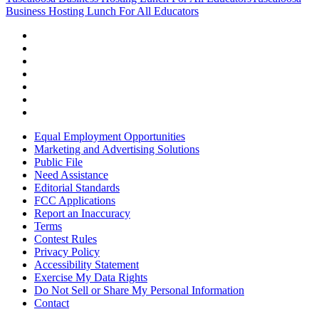
Business Hosting Lunch For All Educators
Equal Employment Opportunities
Marketing and Advertising Solutions
Public File
Need Assistance
Editorial Standards
FCC Applications
Report an Inaccuracy
Terms
Contest Rules
Privacy Policy
Accessibility Statement
Exercise My Data Rights
Do Not Sell or Share My Personal Information
Contact