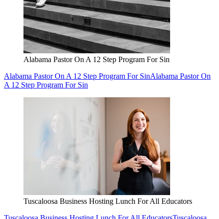
Alabama Pastor On A 12 Step Program For Sin
Alabama Pastor On A 12 Step Program For Sin
Alabama Pastor On
A 12 Step Program For Sin
Tuscaloosa Business Hosting Lunch For All Educators
Tuscaloosa Business Hosting Lunch For All Educators
Tuscaloosa