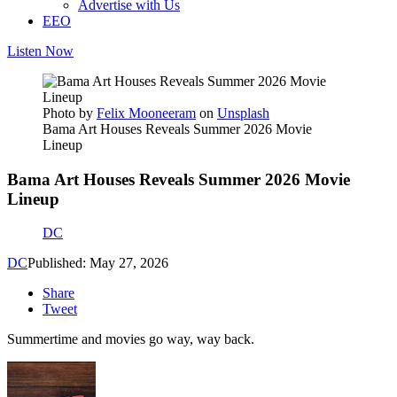
Advertise with Us
EEO
Listen Now
Photo by
Felix Mooneeram
on
Unsplash
Bama Art Houses Reveals Summer 2026 Movie
Lineup
Bama Art Houses Reveals Summer 2026 Movie
Lineup
DC
DC
Published: May 27, 2026
Share
Tweet
Summertime and movies go way, way back.