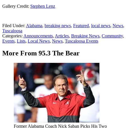
Gallery Credit:
Stephen Lenz
Filed Under
:
Alabama
,
breaking news
,
Featured
,
local news
,
News
,
Tuscaloosa
Categories
:
Announcements
,
Articles
,
Breaking News
,
Community
,
Events
,
Lists
,
Local News
,
News
,
Tuscaloosa Events
More From 95.3 The Bear
Former Alabama Coach Nick Saban Picks His Two