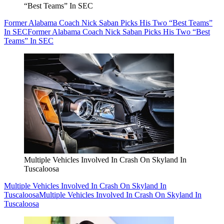
“Best Teams” In SEC
Former Alabama Coach Nick Saban Picks His Two “Best Teams”
In SEC
Former Alabama Coach Nick Saban Picks His Two “Best
Teams” In SEC
Multiple Vehicles Involved In Crash On Skyland In
Tuscaloosa
Multiple Vehicles Involved In Crash On Skyland In
Tuscaloosa
Multiple Vehicles Involved In Crash On Skyland In
Tuscaloosa