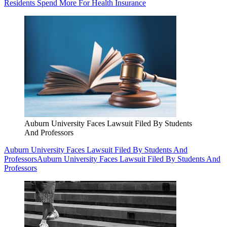
Residents Spend More For Health Insurance
Auburn University Faces Lawsuit Filed By Students
And Professors
Auburn University Faces Lawsuit Filed By Students And
Professors
Auburn University Faces Lawsuit Filed By Students And
Professors