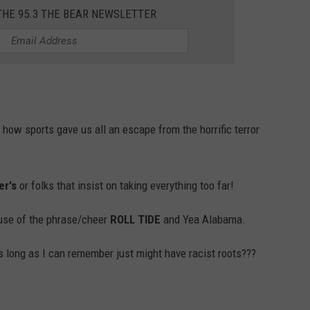
THE 95.3 THE BEAR NEWSLETTER
how sports gave us all an escape from the horrific terror
er's
or folks that insist on taking everything too far!
use of the phrase/cheer
ROLL TIDE
and Yea Alabama.
as long as I can remember just might have racist roots???