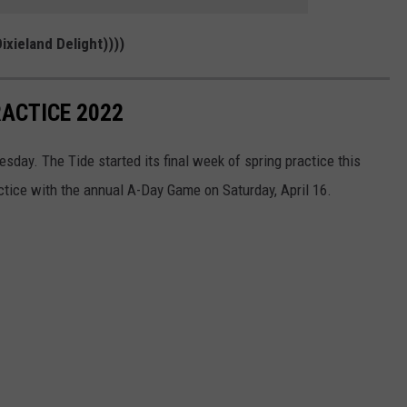
ixieland Delight))))
ACTICE 2022
sday. The Tide started its final week of spring practice this
ctice with the annual A-Day Game on Saturday, April 16.