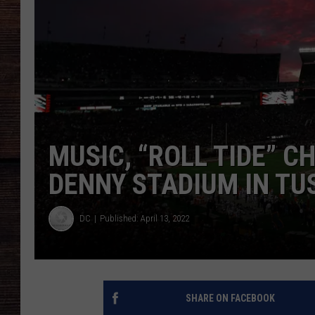
MUSIC, “ROLL TIDE” C
DENNY STADIUM IN T
DC
Published: April 13, 2022
SHARE ON FACEBOOK