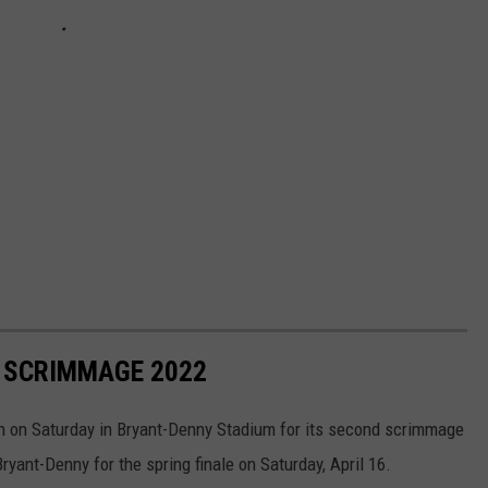
 SCRIMMAGE 2022
 on Saturday in Bryant-Denny Stadium for its second scrimmage
ryant-Denny for the spring finale on Saturday, April 16.