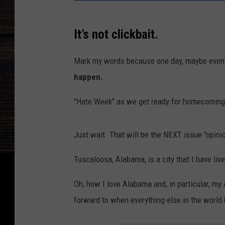
It’s not clickbait.
Mark my words because one day, maybe even 
happen.
"Hate Week" as we get ready for homecoming 
Just wait. That will be the NEXT issue "opini
Tuscaloosa, Alabama, is a city that I have live
Oh, how I love Alabama and, in particular, my
forward to when everything else in the world 