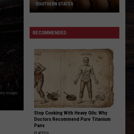
Langley
Dandelion
SOUTHERN STATES
HOTEL KEY
Old
Old Dominion
FDA
Dominion
Happy Endings
RECOMMENDED
Warns
VIEW ALL RECENTLY PLAYED SONGS
of
Egg
Recall
Affecting
Southern
States
etty Images
Stop Cooking With Heavy Oils: Why
Doctors Recommend Pure Titanium
Pans
PLATEFUL