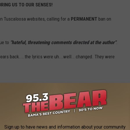
BRING US TO OUR SENSES!
n Tuscaloosa websites, calling for a
PERMANENT
ban on
ue to
"hateful, threatening comments directed at the author"
.
ars back....the lyrics were uh...well...changed. They were
Stadium, that we all love, banned for eternity because someone
o their opinion, but why do we have to take all views seriously?
S IS ONE OF THEM.
Sign up to have news and information about your community