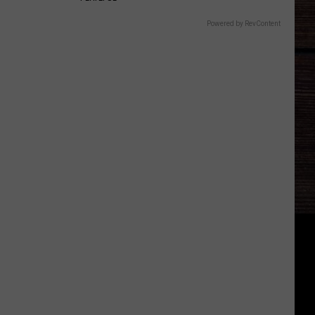
Powered by RevContent