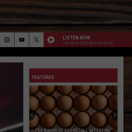
LISTEN NOW
The Steve & DC Morning Show
ROCKY MOUNTAIN LOW
ON
Corey
Corey Kent
Kent
Rocky Mountain Low - Single
FEATURED
HALFWAY TO HELL
Jelly
Jelly Roll
T
Roll
Whitsitt Chapel
IM GONNA BE SOMEBODY-1990
Travis
Travis Tritt
Tritt
The Very Best of Travis Tritt (Remastered)
I CANT LOVE YOU ANYMORE
Ella
Ella Langley
FDA WARNS OF EGG RECALL AFFECTING