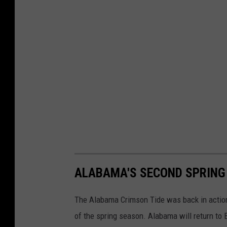
ALABAMA'S SECOND SPRING
The Alabama Crimson Tide was back in action
of the spring season. Alabama will return to B