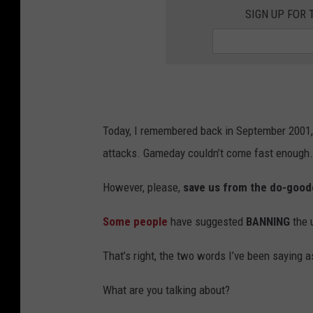
SIGN UP FOR 
Today, I remembered back in September 2001, 
attacks. Gameday couldn’t come fast enough.
However, please,
save us from the do-good
Some people
have suggested
BANNING
the 
That’s right, the two words I’ve been saying 
What are you talking about?