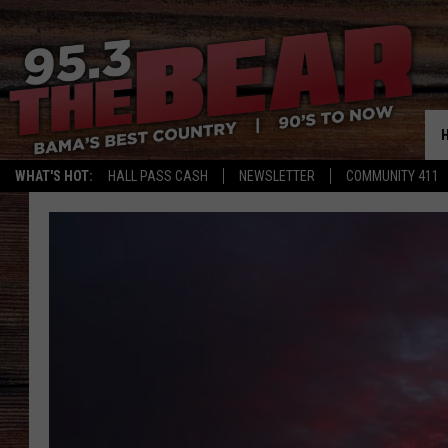
WHAT'S HOT:
HALL PASS CASH
NEWSLETTER
COMMUNITY 411