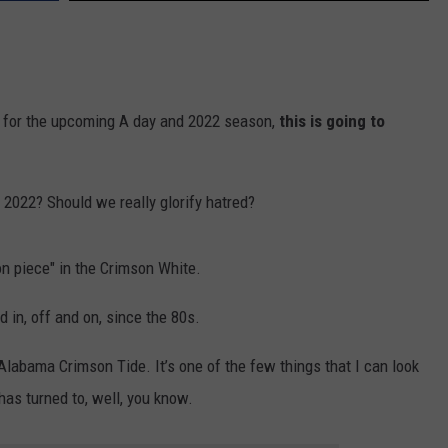
for the upcoming A day and 2022 season,
this is going to
2022? Should we really glorify hatred?
on piece" in the Crimson White.
d in, off and on, since the 80s.
 Alabama Crimson Tide. It’s one of the few things that I can look
has turned to, well, you know.