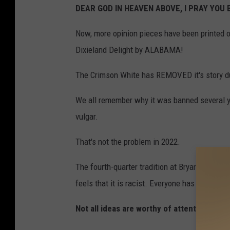
DEAR GOD IN HEAVEN ABOVE, I PRAY YOU 
Now, more opinion pieces have been printed o
Dixieland Delight by ALABAMA!
The Crimson White has REMOVED it's story d
We all remember why it was banned several ye
vulgar.
That's not the problem in 2022.
The fourth-quarter tradition at Bryant Denny 
feels that it is racist. Everyone has a right t
Not all ideas are worthy of attention! THI