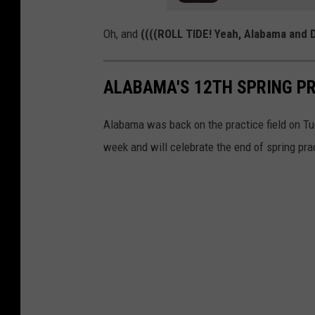
Oh, and
((((ROLL TIDE! Yeah, Alabama and D
ALABAMA'S 12TH SPRING PR
Alabama was back on the practice field on Tue
week and will celebrate the end of spring pra