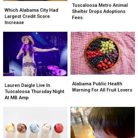
Which
Which
Metro
Metro
Tuscaloosa Metro Animal
Alabama
Alabama
Which Alabama City Had
Animal
Animal
Shelter Drops Adoptions
City
City
Largest Credit Score
Shelter
Shelter
Fees
Had
Had
Increase
Drops
Drops
Largest
Largest
Adoptions
Adoptions
Credit
Credit
Fees
Fees
Score
Score
Increase
Increase
Alabama
Alabama
Lauren
Lauren
Public
Public
Alabama Public Health
Daigle
Daigle
Lauren Daigle Live In
Health
Health
Warning For All Fruit Lovers
Live
Live
Tuscaloosa Thursday Night
Warning
Warning
In
In
At MB Amp
For
For
Tuscaloosa
Tuscaloosa
All
All
Thursday
Thursday
Fruit
Fruit
Night
Night
Lovers
Lovers
At
At
MB
MB
Amp
Amp