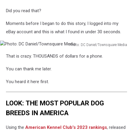
Did you read that?
Moments before I began to do this story, I logged into my
eBay account and this is what I found in under 30 seconds.
Photo: DC Daniel/Townsquare Media
Photo:
That is crazy. THOUSANDS of dollars for a phone.
DC
Daniel/Townsquare
You can thank me later.
Media
You heard it here first.
LOOK: THE MOST POPULAR DOG
BREEDS IN AMERICA
Using the
American Kennel Club's 2023 rankings
, released