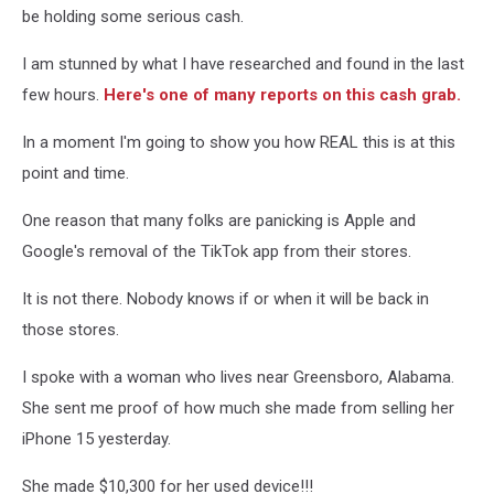
be holding some serious cash.
I am stunned by what I have researched and found in the last
few hours.
Here's one of many reports on this cash grab.
In a moment I'm going to show you how REAL this is at this
point and time.
One reason that many folks are panicking is Apple and
Google's removal of the TikTok app from their stores.
It is not there. Nobody knows if or when it will be back in
those stores.
I spoke with a woman who lives near Greensboro, Alabama.
She sent me proof of how much she made from selling her
iPhone 15 yesterday.
She made $10,300 for her used device!!!