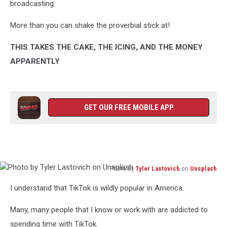
broadcasting.
More than you can shake the proverbial stick at!
THIS TAKES THE CAKE, THE ICING, AND THE MONEY
APPARENTLY
GET OUR FREE MOBILE APP
Photo by
Tyler Lastovich
on
Unsplash
Photo
I understand that TikTok is wildly popular in America.
by
Tyler
Many, many people that I know or work with are addicted to
Lastovich
on
spending time with TikTok.