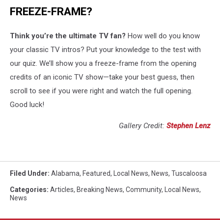
FREEZE-FRAME?
Think you’re the ultimate TV fan?
How well do you know
your classic TV intros? Put your knowledge to the test with
our quiz. We’ll show you a freeze-frame from the opening
credits of an iconic TV show—take your best guess, then
scroll to see if you were right and watch the full opening.
Good luck!
Gallery Credit:
Stephen Lenz
Filed Under
:
Alabama
,
Featured
,
Local News
,
News
,
Tuscaloosa
Categories
:
Articles
,
Breaking News
,
Community
,
Local News
,
News