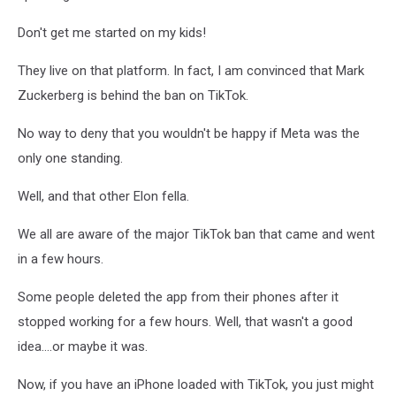
Unsplash
Don't get me started on my kids!
They live on that platform. In fact, I am convinced that Mark
Zuckerberg is behind the ban on TikTok.
No way to deny that you wouldn't be happy if Meta was the
only one standing.
Well, and that other Elon fella.
We all are aware of the major TikTok ban that came and went
in a few hours.
Some people deleted the app from their phones after it
stopped working for a few hours. Well, that wasn't a good
idea....or maybe it was.
Now, if you have an iPhone loaded with TikTok, you just might