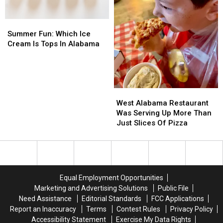
Summer
Summer
Fun:
Fun:
Summer Fun: Which Ice
Which
Which
Cream Is Tops In Alabama
Ice
Ice
Cream
Cream
Is
Is
Tops
Tops
West
West
In
In
Alabama
Alabama
Alabama
Alabama
West Alabama Restaurant
Restaurant
Restaurant
Was Serving Up More Than
Was
Was
Just Slices Of Pizza
Serving
Serving
Up
Up
More
More
Than
Than
Just
Just
Equal Employment Opportunities
Slices
Slices
Marketing and Advertising Solutions
Public File
Of
Of
Need Assistance
Editorial Standards
FCC Applications
Pizza
Pizza
Report an Inaccuracy
Terms
Contest Rules
Privacy Policy
Accessibility Statement
Exercise My Data Rights