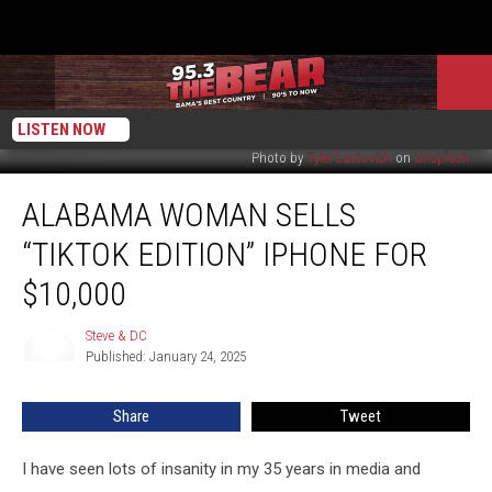
LISTEN NOW
Photo by
Tyler Lastovich
on
Unsplash
Alabama
ALABAMA WOMAN SELLS
Woman
Sells
“TIKTOK EDITION” IPHONE FOR
“TikTok
Edition”
$10,000
iPhone
For
Steve & DC
Steve
$10,000
Published: January 24, 2025
&
DC
Share
Tweet
I have seen lots of insanity in my 35 years in media and