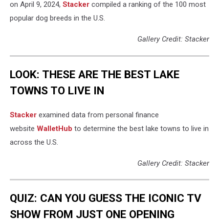
on April 9, 2024,
Stacker
compiled a ranking of the 100 most
popular dog breeds in the U.S.
Gallery Credit: Stacker
LOOK: THESE ARE THE BEST LAKE
TOWNS TO LIVE IN
Stacker
examined data from personal finance
website
WalletHub
to determine the best lake towns to live in
across the U.S.
Gallery Credit: Stacker
QUIZ: CAN YOU GUESS THE ICONIC TV
SHOW FROM JUST ONE OPENING