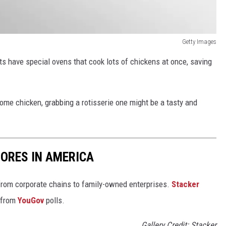
Getty Images
 have special ovens that cook lots of chickens at once, saving
some chicken, grabbing a rotisserie one might be a tasty and
ORES IN AMERICA
from corporate chains to family-owned enterprises.
Stacker
 from
YouGov
polls.
Gallery Credit: Stacker