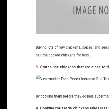
r
k
s
S
t
a
B
r
Buying lots of raw chickens, spices, and sea
r
t
sell the cooked chickens for less.
i
O
t
3. Stores use chickens that are close to th
f
i
H
s
o
h
S
l
By cooking them before they go bad, superma
H
u
i
o
p
4. Cooking rotisserie chickens takes les