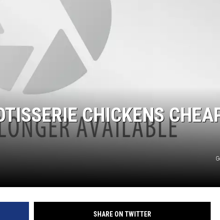
OTISSERIE CHICKENS CHEA
G
SHARE ON TWITTER