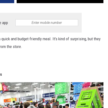
e app
 quick and budget-friendly meal. It's kind of surprising, but they
rom the store.
rs