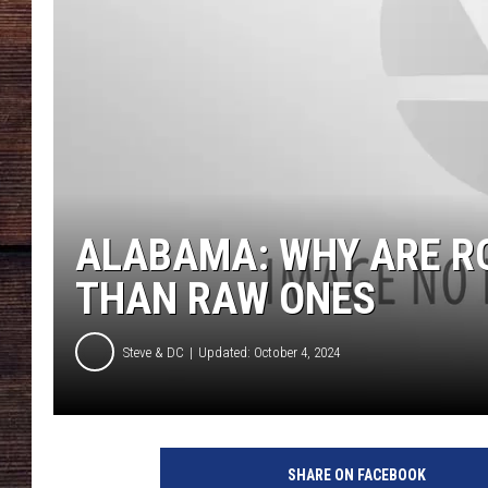
ALABAMA: WHY ARE R
THAN RAW ONES
Steve & DC
Updated: October 4, 2024
S
u
SHARE ON FACEBOOK
p