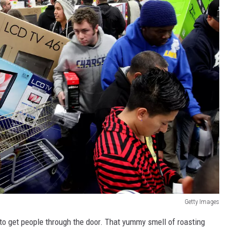
Getty Images
s to get people through the door. That yummy smell of roasting