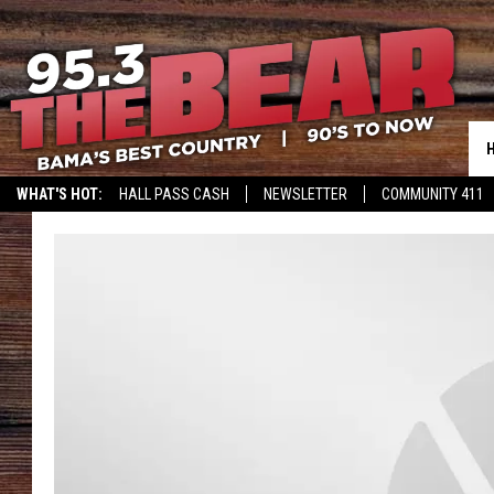
WHAT'S HOT:
HALL PASS CASH
NEWSLETTER
COMMUNITY 411