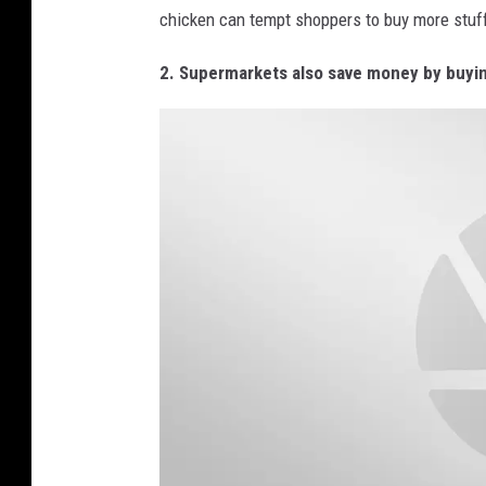
B
chicken can tempt shoppers to buy more stuff
l
a
2. Supermarkets also save money by buying
c
k
F
r
i
d
a
y
"
M
a