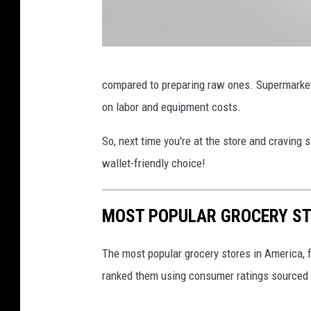
s
a
i
o
l
c
n
e
e
W
l
s
compared to preparing raw ones. Supermarkets
e
l
I
on labor and equipment costs.
l
a
n
l
So, next time you're at the store and craving 
c
C
wallet-friendly choice!
r
o
e
o
MOST POPULAR GROCERY ST
a
k
s
e
The most popular grocery stores in America, 
e
d
ranked them using consumer ratings sourced
D
P
u