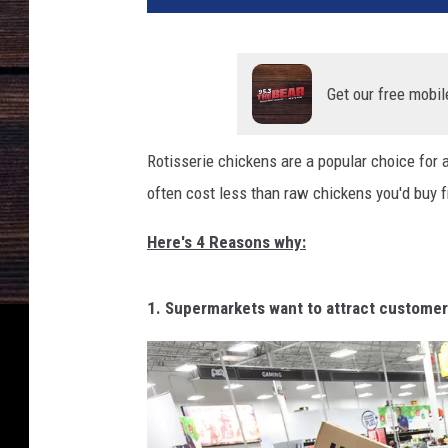
e
r
m
a
Get our free mobil
r
k
Rotisserie chickens are a popular choice for a
e
often cost less than raw chickens you'd buy f
t
s
Here's 4 Reasons why:
C
o
m
1. Supermarkets want to attract custome
p
e
t
e
I
n