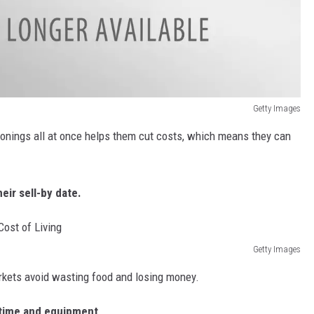
Getty Images
sonings all at once helps them cut costs, which means they can
eir sell-by date.
Getty Images
rkets avoid wasting food and losing money.
s time and equipment