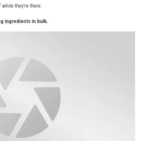
 while they're there.
 ingredients in bulk.