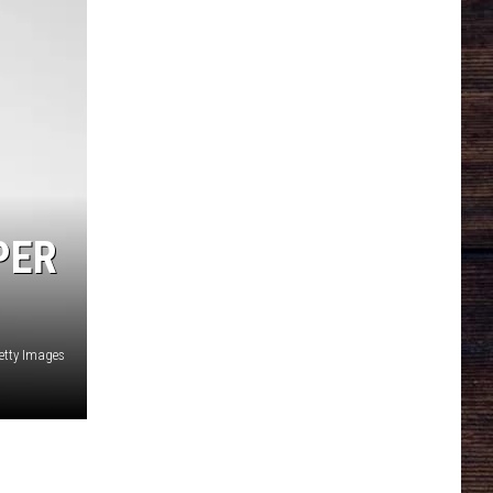
PER
etty Images