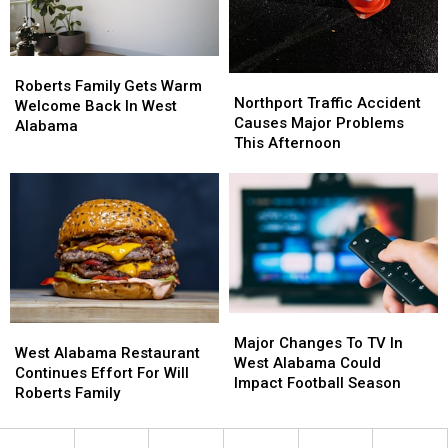
Life
Life
Hacks
Hacks
Roberts
Roberts
Northport
Northport
Family
Family
Roberts Family Gets Warm
Traffic
Traffic
Northport Traffic Accident
Gets
Gets
Welcome Back In West
Accident
Accident
Causes Major Problems
Warm
Warm
Alabama
Causes
Causes
This Afternoon
Welcome
Welcome
Major
Major
Back
Back
Problems
Problems
In
In
This
This
West
West
Afternoon
Afternoon
Alabama
Alabama
Major
Major
West
West
Changes
Changes
Major Changes To TV In
Alabama
Alabama
West Alabama Restaurant
To
To
West Alabama Could
Restaurant
Restaurant
Continues Effort For Will
TV
TV
Impact Football Season
Continues
Continues
Roberts Family
In
In
Effort
Effort
West
West
For
For
Alabama
Alabama