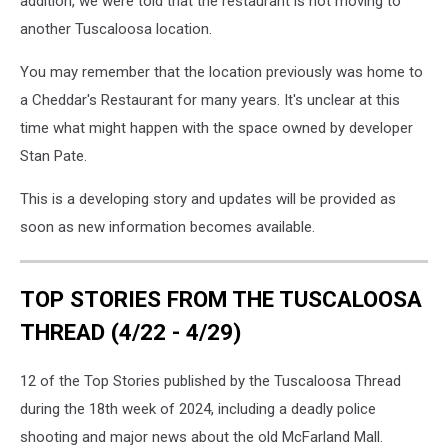
addition, we were told that the restaurant is not moving to
another Tuscaloosa location.
You may remember that the location previously was home to
a Cheddar's Restaurant for many years. It's unclear at this
time what might happen with the space owned by developer
Stan Pate.
This is a developing story and updates will be provided as
soon as new information becomes available.
TOP STORIES FROM THE TUSCALOOSA
THREAD (4/22 - 4/29)
12 of the Top Stories published by the Tuscaloosa Thread
during the 18th week of 2024, including a deadly police
shooting and major news about the old McFarland Mall.