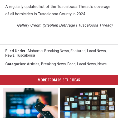
A regularly updated list of the Tuscaloosa Thread's coverage
of all homicides in Tuscaloosa County in 2024.
Gallery Credit: (Stephen Dethrage | Tuscaloosa Thread)
Filed Under
:
Alabama
,
Breaking News
,
Featured
,
Local News
,
News
,
Tuscaloosa
Categories
:
Articles
,
Breaking News
,
Food
,
Local News
,
News
MORE FROM 95.3 THE BEAR