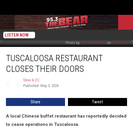
LISTEN NOW
Photo by
Tim Mossholder
on
Unsplash
Tuscaloosa
TUSCALOOSA RESTAURANT
Restaurant
Closes
CLOSES THEIR DOORS
Their
Doors
Steve & DC
Steve
Published: May 3, 2024
&
DC
Share
Tweet
A local Chinese buffet restaurant has reportedly decided
to cease operations in Tuscaloosa.