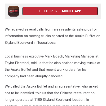
GET OUR FREE MOBILE APP
We received several calls from area residents asking us for
information on moving trucks spotted at the Asuka Buffet on
Skyland Boulevard in Tuscaloosa.
Local business executive Mark Bosch, Marketing Manager at
Taylor Electrical, told us that he also noticed moving trucks at
the Asuka Buffet and that recent work orders for his
company had been abruptly canceled.
We called the Asuka Buffet and a representative, who asked
not to be identified, told us that the Chinese restaurant no
longer operates at 1100 Skyland Boulevard location. In