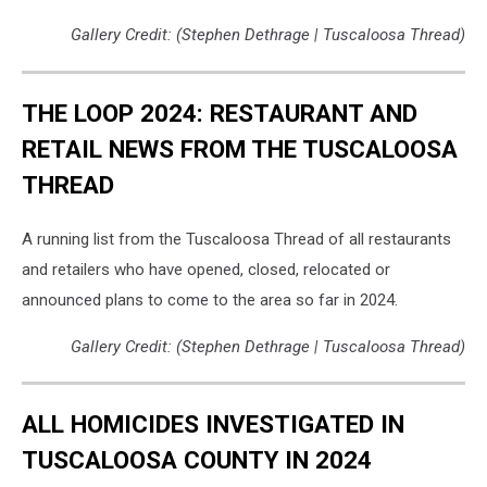
Gallery Credit: (Stephen Dethrage | Tuscaloosa Thread)
THE LOOP 2024: RESTAURANT AND
RETAIL NEWS FROM THE TUSCALOOSA
THREAD
A running list from the Tuscaloosa Thread of all restaurants
and retailers who have opened, closed, relocated or
announced plans to come to the area so far in 2024.
Gallery Credit: (Stephen Dethrage | Tuscaloosa Thread)
ALL HOMICIDES INVESTIGATED IN
TUSCALOOSA COUNTY IN 2024