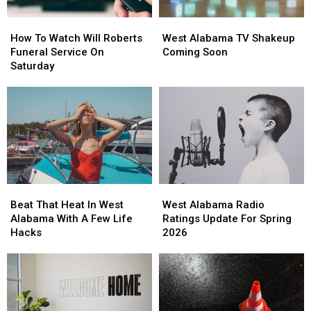
How
How
West
West
To
To
Alabama
Alabama
How To Watch Will Roberts
West Alabama TV Shakeup
Watch
Watch
TV
TV
Funeral Service On
Coming Soon
Will
Will
Shakeup
Shakeup
Saturday
Roberts
Roberts
Coming
Coming
Funeral
Funeral
Soon
Soon
Service
Service
On
On
Saturday
Saturday
Beat
Beat
West
West
That
That
Alabama
Alabama
Beat That Heat In West
West Alabama Radio
Heat
Heat
Radio
Radio
Alabama With A Few Life
Ratings Update For Spring
In
In
Ratings
Ratings
Hacks
2026
West
West
Update
Update
Alabama
Alabama
For
For
With
With
Spring
Spring
A
A
2026
2026
Few
Few