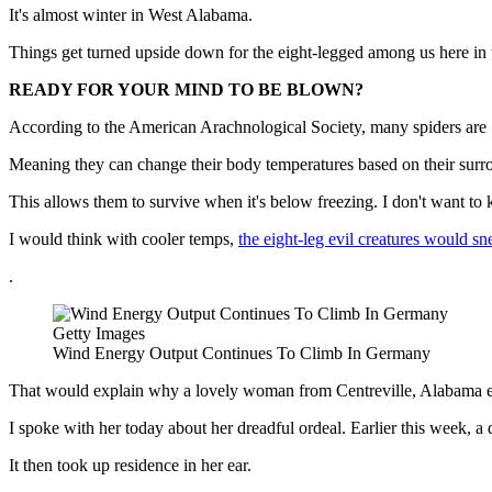
It's almost winter in West Alabama.
Things get turned upside down for the eight-legged among us here in
READY FOR YOUR MIND TO BE BLOWN?
According to the American Arachnological Society, many spiders are 
Meaning they can change their body temperatures based on their surroun
This allows them to survive when it's below freezing. I don't want to
I would think with cooler temps,
the eight-leg evil creatures would sn
.
Getty Images
Wind Energy Output Continues To Climb In Germany
That would explain why a lovely woman from Centreville, Alabama exp
I spoke with her today about her dreadful ordeal. Earlier this week, a 
It then took up residence in her ear.