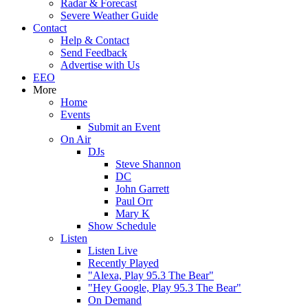
Radar & Forecast
Severe Weather Guide
Contact
Help & Contact
Send Feedback
Advertise with Us
EEO
More
Home
Events
Submit an Event
On Air
DJs
Steve Shannon
DC
John Garrett
Paul Orr
Mary K
Show Schedule
Listen
Listen Live
Recently Played
"Alexa, Play 95.3 The Bear"
"Hey Google, Play 95.3 The Bear"
On Demand