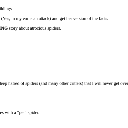
ldings.
k (Yes, in my ear is an attack) and get her version of the facts.
ING
story about atrocious spiders.
p hatred of spiders (and many other critters) that I will never get over
es with a "pet" spider.