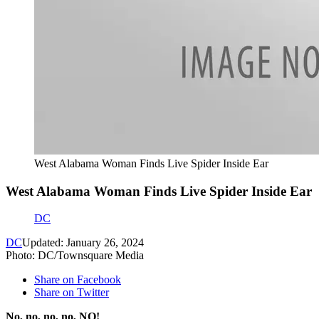
West Alabama Woman Finds Live Spider Inside Ear
West Alabama Woman Finds Live Spider Inside Ear
DC
DC
Updated: January 26, 2024
Photo: DC/Townsquare Media
Share on Facebook
Share on Twitter
No, no, no, no, NO!