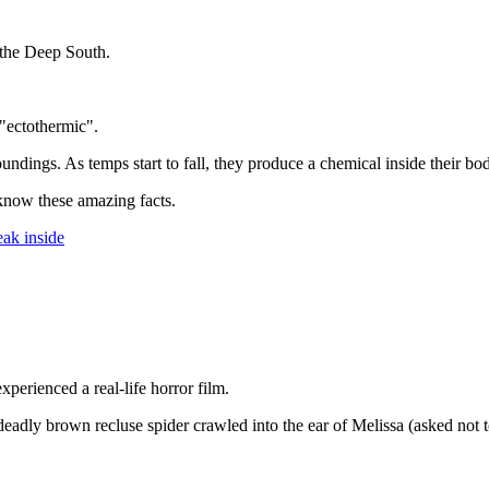
 the Deep South.
"ectothermic".
dings. As temps start to fall, they produce a chemical inside their bodi
 know these amazing facts.
eak inside
erienced a real-life horror film.
deadly brown recluse spider crawled into the ear of Melissa (asked not to