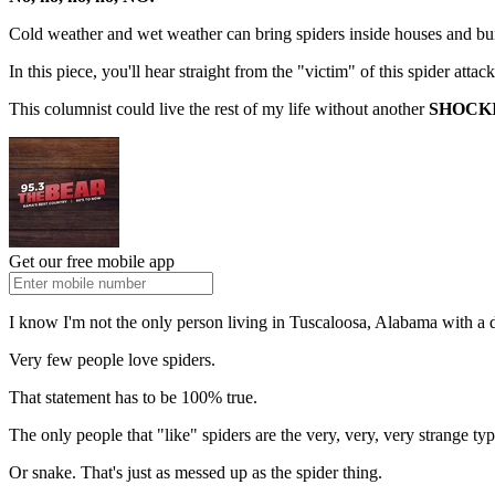
Cold weather and wet weather can bring spiders inside houses and bui
In this piece, you'll hear straight from the "victim" of this spider attac
This columnist could live the rest of my life without another
SHOCK
Get our free mobile app
I know I'm not the only person living in Tuscaloosa, Alabama with a dee
Very few people love spiders.
That statement has to be 100% true.
The only people that "like" spiders are the very, very, very strange typ
Or snake. That's just as messed up as the spider thing.