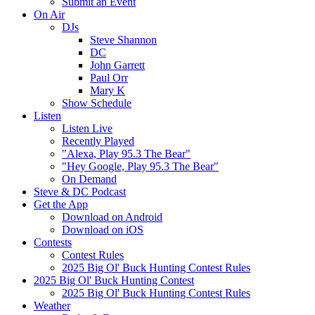
Submit an Event
On Air
DJs
Steve Shannon
DC
John Garrett
Paul Orr
Mary K
Show Schedule
Listen
Listen Live
Recently Played
"Alexa, Play 95.3 The Bear"
"Hey Google, Play 95.3 The Bear"
On Demand
Steve & DC Podcast
Get the App
Download on Android
Download on iOS
Contests
Contest Rules
2025 Big Ol' Buck Hunting Contest Rules
2025 Big Ol' Buck Hunting Contest
2025 Big Ol' Buck Hunting Contest Rules
Weather