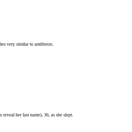
es very similar to antifreeze.
 reveal her last name), 36, as she slept.