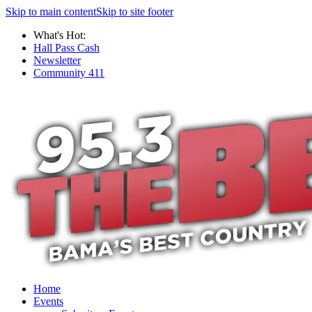
Skip to main content
Skip to site footer
What's Hot:
Hall Pass Cash
Newsletter
Community 411
Home
Events