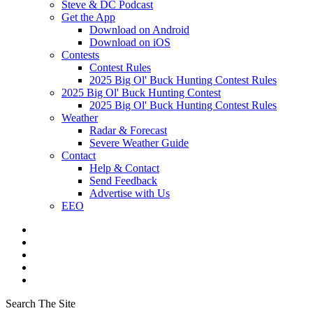
Steve & DC Podcast
Get the App
Download on Android
Download on iOS
Contests
Contest Rules
2025 Big Ol' Buck Hunting Contest Rules
2025 Big Ol' Buck Hunting Contest
2025 Big Ol' Buck Hunting Contest Rules
Weather
Radar & Forecast
Severe Weather Guide
Contact
Help & Contact
Send Feedback
Advertise with Us
EEO
Search The Site