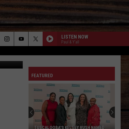
LISTEN NOW
Paul & Y'all
n
Unsplash
ON
FEATURED
T
TUSCALOOSA'S KELSEY RUSH NAMED