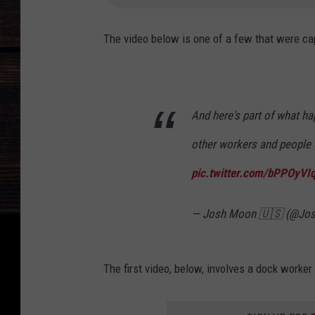
The video below is one of a few that were ca
And here's part of what ha
other workers and people o
pic.twitter.com/bPPOyVIq
— Josh Moon 🇺🇸 (@Jo
The first video, below, involves a dock worker 