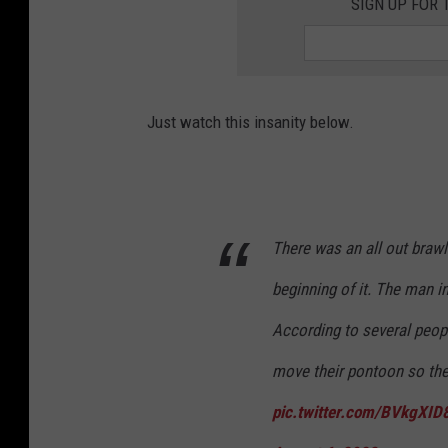
SIGN UP FOR 
Just watch this insanity below.
There was an all out brawl
beginning of it. The man in
According to several peopl
move their pontoon so the c
pic.twitter.com/BVkgXID