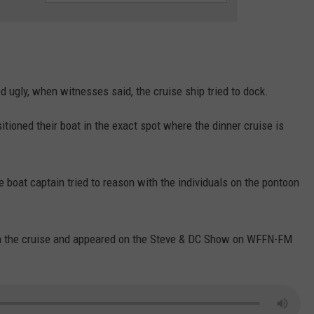
WEATHER
RADAR & FORECAST
CONTACT
SEVERE WEATHER GUIDE
HELP & CONTACT
EEO
SEND FEEDBACK
 ugly, when witnesses said, the cruise ship tried to dock.
ADVERTISE WITH US
tioned their boat in the exact spot where the dinner cruise is
e boat captain tried to reason with the individuals on the pontoon
the cruise and appeared on the Steve & DC Show on WFFN-FM