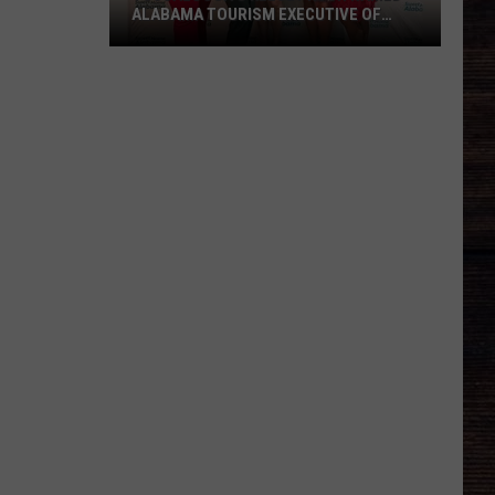
ALABAMA TOURISM EXECUTIVE OF
2026
Tuscaloosa's
Kelsey
Rush
Named
Alabama
Tourism
Executive
of
2026