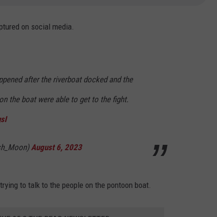
ptured on social media.
ppened after the riverboat docked and the
n the boat were able to get to the fight.
sI
sh_Moon)
August 6, 2023
trying to talk to the people on the pontoon boat.