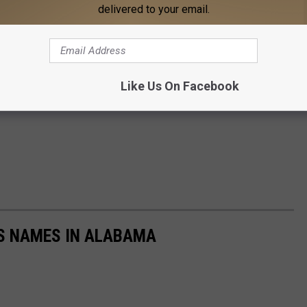
delivered to your email.
Like Us On Facebook
LS NAMES IN ALABAMA