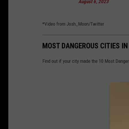
August 6, 2023
*Video from Josh_Moon/Twitter
MOST DANGEROUS CITIES I
Find out if your city made the 10 Most Danger