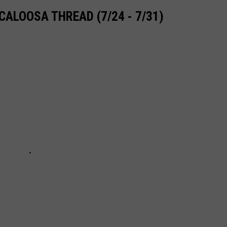
ALOOSA THREAD (7/24 - 7/31)