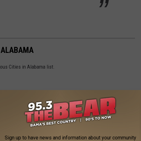
N ALABAMA
ous Cities in Alabama list.
Sign up to have news and information about your community