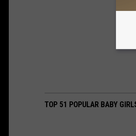
TOP 51 POPULAR BABY GIR