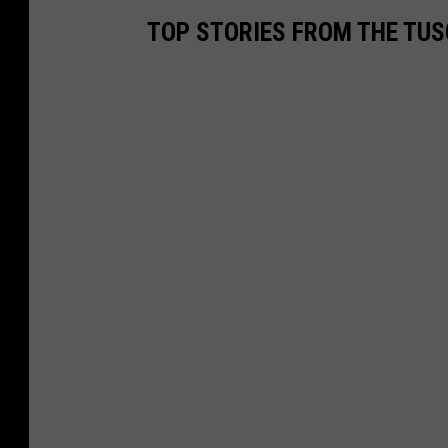
TOP STORIES FROM THE TUSC