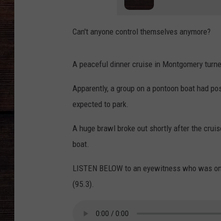
Can't anyone control themselves anymore?
A peaceful dinner cruise in Montgomery turned
Apparently, a group on a pontoon boat had posi
expected to park.
A huge brawl broke out shortly after the cruis
boat.
LISTEN BELOW to an eyewitness who was on 
(95.3).