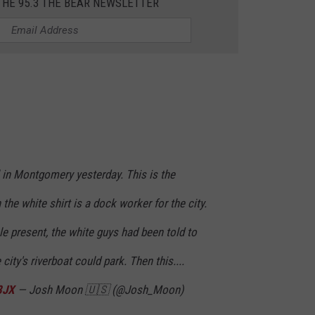
THE 95.3 THE BEAR NEWSLETTER
 in Montgomery yesterday. This is the
 the white shirt is a dock worker for the city.
e present, the white guys had been told to
ity's riverboat could park. Then this....
8JX
— Josh Moon 🇺🇸 (@Josh_Moon)