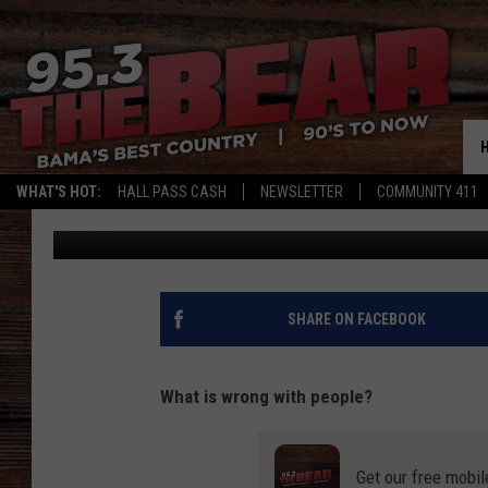
VIDEO: WEEKEND BRAW
WHAT'S HOT:
HALL PASS CASH
NEWSLETTER
COMMUNITY 411
DC
Published: August 7, 2023
SHARE ON FACEBOOK
What is wrong with people?
Get our free mobil