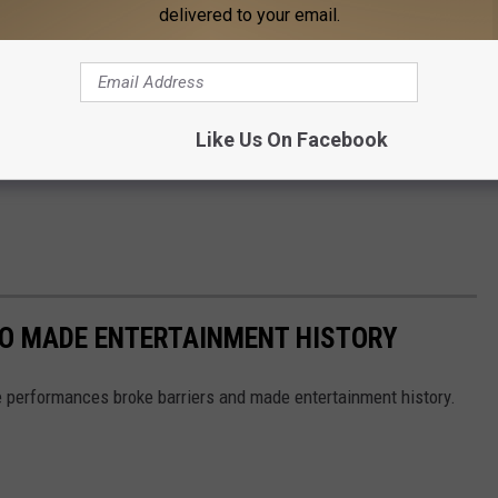
delivered to your email.
Like Us On Facebook
HO MADE ENTERTAINMENT HISTORY
 performances broke barriers and made entertainment history.