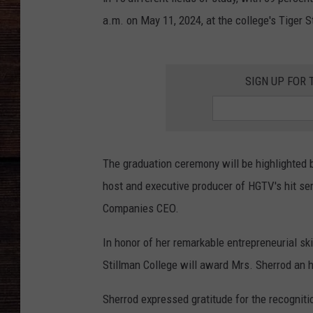
a.m. on May 11, 2024, at the college's Tiger 
SIGN UP FOR 
The graduation ceremony will be highlighted
host and executive producer of HGTV's hit ser
Companies CEO.
In honor of her remarkable entrepreneurial sk
Stillman College will award Mrs. Sherrod an 
Sherrod expressed gratitude for the recogniti