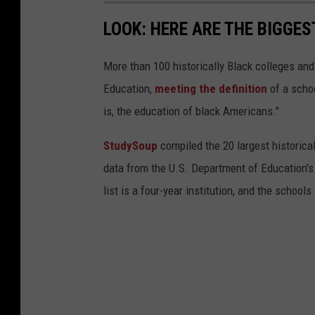
LOOK: HERE ARE THE BIGGES
More than 100 historically Black colleges and
Education,
meeting the definition
of a schoo
is, the education of black Americans."
StudySoup
compiled the 20 largest historical
data from the U.S. Department of Education'
list is a four-year institution, and the school