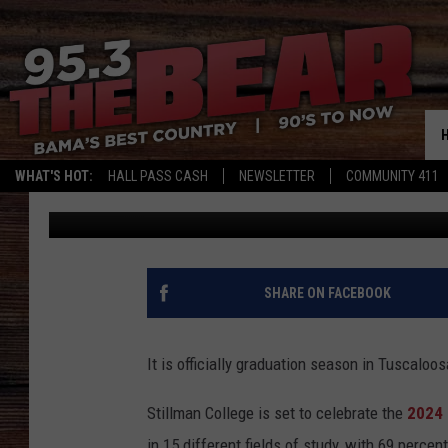
HGTV STAR SET TO GI
STILLMAN COLLEGE G
WHAT'S HOT:
HALL PASS CASH
NEWSLETTER
COMMUNITY 411
Mary K
Published: April 27, 2024
SHARE ON FACEBOOK
It is officially graduation season in Tuscaloo
Stillman College is set to celebrate the
2024
in 15 different fields of study, with 69 perce