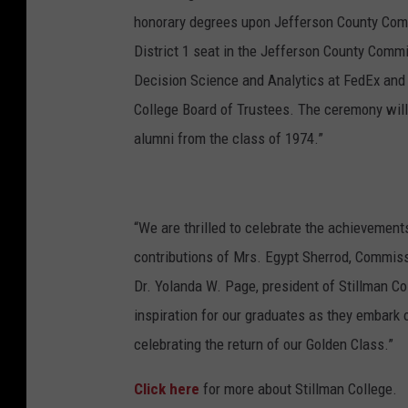
n
honorary degrees upon Jefferson County Comm
t
District 1 seat in the Jefferson County Commi
s
Decision Science and Analytics at FedEx and
a
College Board of Trustees. The ceremony will 
T
alumni from the class of 1974.”
V
f
e
“We are thrilled to celebrate the achievement
s
contributions of Mrs. Egypt Sherrod, Commis
t
Dr. Yolanda W. Page, president of Stillman Co
2
inspiration for our graduates as they embark 
0
celebrating the return of our Golden Class.”
1
Click here
for more about Stillman College.
7