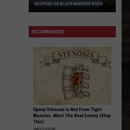
to
 WARRIOR RIVER
NORTHRIDGE HIGH TO APPEAR ON
Appear
JEOPARDY!
on
Jeopardy!
RECOMMENDED
Spinal Stenosis is Not From Tight
Muscles. Meet The Real Enemy (Stop
This)
SMOOTHSPINE