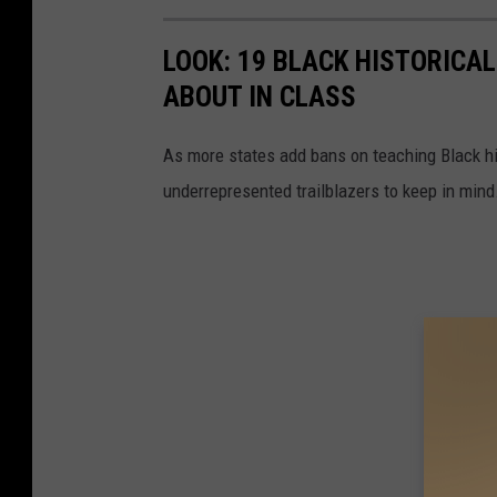
-
D
LOOK: 19 BLACK HISTORICAL
a
ABOUT IN CLASS
y
As more states add bans on teaching Black h
3
underrepresented trailblazers to keep in mind
-
D
r
e
a
m
H
o
m