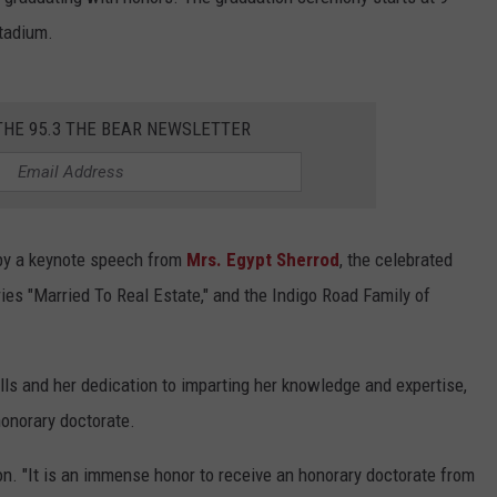
WEATHER
RADAR & FORECAST
REOPENS ON BLACK
Stadium.
Upgraded
CONTACT
SEVERE WEATHER GUIDE
HELP & CONTACT
Moundville
Boat
EEO
SEND FEEDBACK
THE 95.3 THE BEAR NEWSLETTER
Ramp
Reopens
ADVERTISE WITH US
on
Black
Warrior
 by a keynote speech from
Mrs. Egypt Sherrod
, the celebrated
River
ies "Married To Real Estate," and the Indigo Road Family of
ills and her dedication to imparting her knowledge and expertise,
honorary doctorate.
on. "It is an immense honor to receive an honorary doctorate from