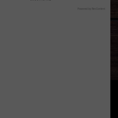
Powered by RevContent