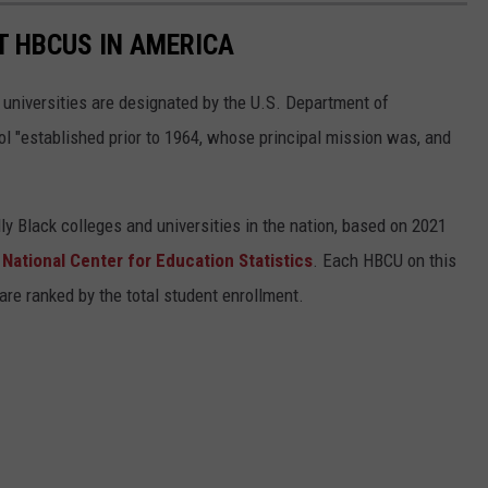
T HBCUS IN AMERICA
 universities are designated by the U.S. Department of
l "established prior to 1964, whose principal mission was, and
ly Black colleges and universities in the nation, based on 2021
s
National Center for Education Statistics
. Each HBCU on this
s are ranked by the total student enrollment.