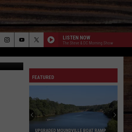
LISTEN NOW
The Steve & DC Morning Show
ivien Killilea
ON
FEATURED
T
Teacher
at
Tuscaloosa's
Northridge
High
ILLE BOAT RAMP
TEACHER AT TUSCALOOSA'S