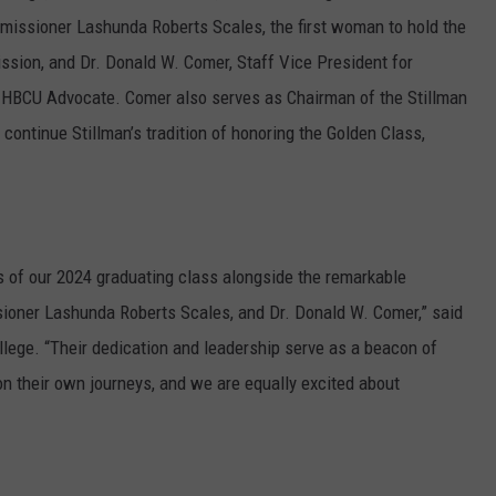
issioner Lashunda Roberts Scales, the first woman to hold the
ssion, and Dr. Donald W. Comer, Staff Vice President for
 HBCU Advocate. Comer also serves as Chairman of the Stillman
continue Stillman’s tradition of honoring the Golden Class,
s of our 2024 graduating class alongside the remarkable
sioner Lashunda Roberts Scales, and Dr. Donald W. Comer,” said
llege. “Their dedication and leadership serve as a beacon of
on their own journeys, and we are equally excited about