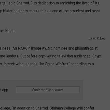
ege,” said Sherrod. “Its dedication to enriching the lives of its
eep historical roots, marks this as one of the proudest and most
Vivien Killilea
siness. An NAACP Image Award nominee and philanthropist,
re leaders. But before captivating television audiences, Egypt
, interviewing legends like Oprah Winfrey,” according to a
e app
lege, “In addition to Sherrod, Stillman College will confer