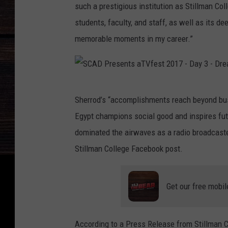
such a prestigious institution as Stillman Coll
students, faculty, and staff, as well as its d
memorable moments in my career.”
S
Sherrod’s “accomplishments reach beyond bu
C
Egypt champions social good and inspires futu
A
dominated the airwaves as a radio broadcaster
D
Stillman College Facebook post.
P
r
Get our free mobil
e
s
e
According to a Press Release from Stillman Col