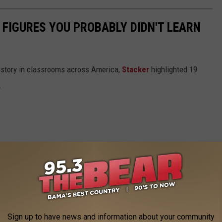
 FIGURES YOU PROBABLY DIDN'T LEARN
istory in classrooms across America,
Stacker
highlighted 19
.
Sign up to have news and information about your community