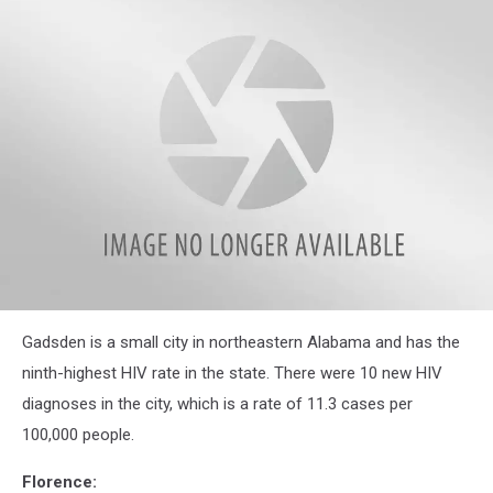
attachment-
Gadsden is a small city in northeastern Alabama and has the
gadsden
police
ninth-highest HIV rate in the state. There were 10 new HIV
diagnoses in the city, which is a rate of 11.3 cases per
100,000 people.
Florence: