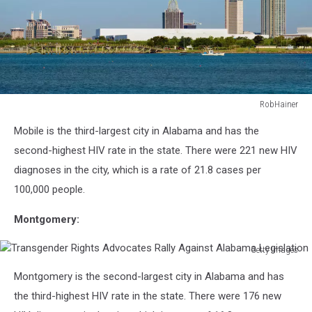
RobHainer
516984397
Mobile is the third-largest city in Alabama and has the
second-highest HIV rate in the state. There were 221 new HIV
diagnoses in the city, which is a rate of 21.8 cases per
100,000 people.
Montgomery:
Getty Images
Transgender
Montgomery is the second-largest city in Alabama and has
Rights
Advocates
the third-highest HIV rate in the state. There were 176 new
Rally