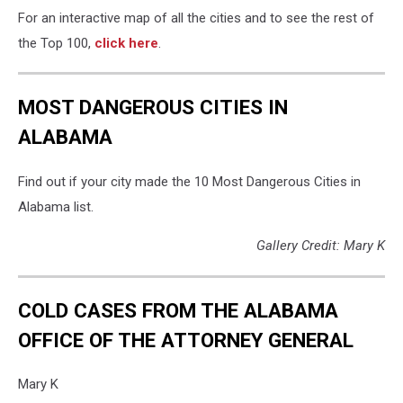
For an interactive map of all the cities and to see the rest of
the Top 100,
click here
.
MOST DANGEROUS CITIES IN
ALABAMA
Find out if your city made the 10 Most Dangerous Cities in
Alabama list.
Gallery Credit: Mary K
COLD CASES FROM THE ALABAMA
OFFICE OF THE ATTORNEY GENERAL
Mary K