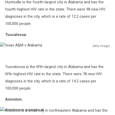
Huntsville is the fourth-largest city in Alabama and has the
Fox
fourth-highest HIV rate in the state. There were 98 new HIV
diagnoses in the city, which is a rate of 12.2 cases per
100,000 people.
Tuscaloosa:
Getty Images
Texas
A&M
v
Tuscaloosa is the fifth-largest city in Alabama and has the
Alabama
fifth-highest HIV rate in the state. There were 78 new HIV
diagnoses in the city, which is a rate of 14.2 cases per
100,000 people.
Anniston:
Anniston is a small city in northeastern Alabama and has the
attachment-