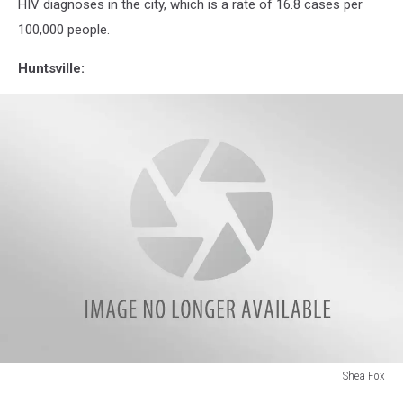
HIV diagnoses in the city, which is a rate of 16.8 cases per
Against
100,000 people.
Alabama
Legislation
Huntsville:
Shea Fox
Shea