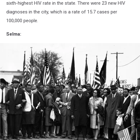
anniston
sixth-highest HIV rate in the state. There were 23 new HIV
al
diagnoses in the city, which is a rate of 15.7 cases per
100,000 people.
Selma: