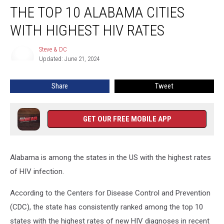
THE TOP 10 ALABAMA CITIES
Top
10
WITH HIGHEST HIV RATES
Alabama
Cities
Steve & DC
Steve
With
Updated: June 21, 2024
&
Highest
DC
HIV
Share
Tweet
Rates
GET OUR FREE MOBILE APP
Alabama is among the states in the US with the highest rates
of HIV infection.
According to the Centers for Disease Control and Prevention
(CDC), the state has consistently ranked among the top 10
states with the highest rates of new HIV diagnoses in recent