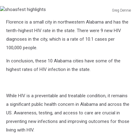
Greg Dennie
shoasfest
Florence is a small city in northwestern Alabama and has the
highlights
tenth-highest HIV rate in the state. There were 9 new HIV
diagnoses in the city, which is a rate of 10.1 cases per
100,000 people.
In conclusion, these 10 Alabama cities have some of the
highest rates of HIV infection in the state.
While HIV is a preventable and treatable condition, it remains
a significant public health concern in Alabama and across the
US. Awareness, testing, and access to care are crucial in
preventing new infections and improving outcomes for those
living with HIV.