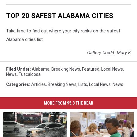
TOP 20 SAFEST ALABAMA CITIES
Take time to find out where your city ranks on the safest
Alabama cities list.
Gallery Credit: Mary K
Filed Under
:
Alabama
,
Breaking News
,
Featured
,
Local News
,
News
,
Tuscaloosa
Categories
:
Articles
,
Breaking News
,
Lists
,
Local News
,
News
MORE FROM 95.3 THE BEAR