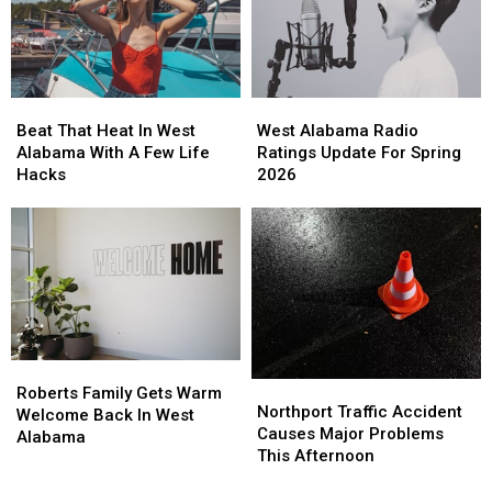
Saturday
Saturday
Beat
Beat
West
West
That
That
Alabama
Alabama
Beat That Heat In West
West Alabama Radio
Heat
Heat
Radio
Radio
Alabama With A Few Life
Ratings Update For Spring
In
In
Ratings
Ratings
Hacks
2026
West
West
Update
Update
Alabama
Alabama
For
For
With
With
Spring
Spring
A
A
2026
2026
Few
Few
Life
Life
Hacks
Hacks
Roberts
Roberts
Northport
Northport
Family
Family
Roberts Family Gets Warm
Traffic
Traffic
Northport Traffic Accident
Gets
Gets
Welcome Back In West
Accident
Accident
Causes Major Problems
Warm
Warm
Alabama
Causes
Causes
This Afternoon
Welcome
Welcome
Major
Major
Back
Back