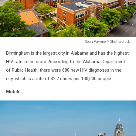
Sean Pavone // Shutterstock
Birmingham
Birmingham is the largest city in Alabama and has the highest
Mutual
Aid
HIV rate in the state. According to the Alabama Department
of Public Health, there were 680 new HIV diagnoses in the
city, which is a rate of 32.2 cases per 100,000 people.
Mobile: