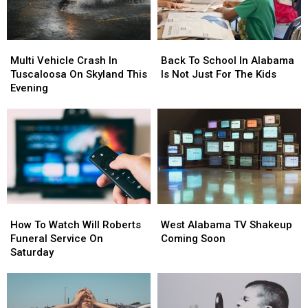
Multi
Multi
Back
Back
Vehicle
Vehicle
To
To
Multi Vehicle Crash In
Back To School In Alabama
Crash
Crash
School
School
Tuscaloosa On Skyland This
Is Not Just For The Kids
In
In
In
In
Evening
Tuscaloosa
Tuscaloosa
Alabama
Alabama
On
On
Is
Is
Skyland
Skyland
Not
Not
This
This
Just
Just
Evening
Evening
For
For
The
The
Kids
Kids
How
How
West
West
To
To
Alabama
Alabama
How To Watch Will Roberts
West Alabama TV Shakeup
Watch
Watch
TV
TV
Funeral Service On
Coming Soon
Will
Will
Shakeup
Shakeup
Saturday
Roberts
Roberts
Coming
Coming
Funeral
Funeral
Soon
Soon
Service
Service
On
On