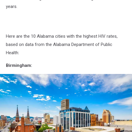
years.
Here are the 10 Alabama cities with the highest HIV rates,
based on data from the Alabama Department of Public
Health:
Birmingham: