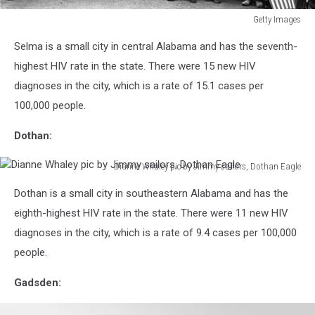
Getty Images
Civil
Selma is a small city in central Alabama and has the seventh-
Rights
March
highest HIV rate in the state. There were 15 new HIV
diagnoses in the city, which is a rate of 15.1 cases per
100,000 people.
Dothan:
Dianne Whaley pic by Jimmy sailors, Dothan Eagle
Dianne
Dothan is a small city in southeastern Alabama and has the
Whaley
pic
eighth-highest HIV rate in the state. There were 11 new HIV
by
diagnoses in the city, which is a rate of 9.4 cases per 100,000
Jimmy
people.
sailors,
Dothan
Gadsden:
Eagle