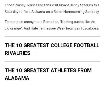
Those classy Tennessee fans visit Bryant Denny Stadium this
Saturday to face Alabama on a Bama Homecoming Saturday.
To quote an anonymous Bama fan, “Nothing sucks, like the
big orange”. And Hate Tennessee Week begins in Tuscaloosa.
THE 10 GREATEST COLLEGE FOOTBALL
RIVALRIES
THE 10 GREATEST ATHLETES FROM
ALABAMA