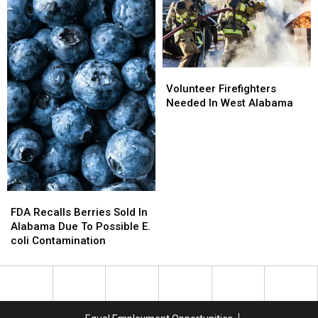
Local
Local
Open
Open
Families
Families
House
House
Volunteer
Volunteer
Firefighters
Firefighters
Volunteer Firefighters
Needed
Needed
Needed In West Alabama
In
In
West
West
Alabama
Alabama
FDA
FDA
Recalls
Recalls
FDA Recalls Berries Sold In
Berries
Berries
Alabama Due To Possible E.
Sold
Sold
coli Contamination
In
In
Alabama
Alabama
Due
Due
To
To
Possible
Possible