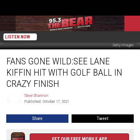
LISTEN NOW
Getty Images
Fans
FANS GONE WILD:SEE LANE
Gone
Wild:See
KIFFIN HIT WITH GOLF BALL IN
Lane
Kiffin
CRAZY FINISH
Hit
With
Steve Shannon
Steve
Golf
Published: October 17, 2021
Shannon
Ball
In
Share
Tweet
Crazy
Finish
GET OUR FREE MOBILE APP