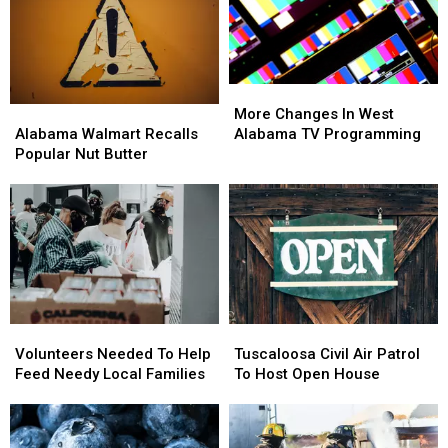
Is
Is
Coach
Coach
So
So
DeBoer
DeBoer
Good
Good
More
More
Changes
Changes
Alabama
Alabama
More Changes In West
In
In
Walmart
Walmart
Alabama TV Programming
Alabama Walmart Recalls
West
West
Recalls
Recalls
Popular Nut Butter
Alabama
Alabama
Popular
Popular
TV
TV
Nut
Nut
Programming
Programming
Butter
Butter
Volunteers
Volunteers
Tuscaloosa
Tuscaloosa
Needed
Needed
Civil
Civil
Volunteers Needed To Help
Tuscaloosa Civil Air Patrol
To
To
Air
Air
Feed Needy Local Families
To Host Open House
Help
Help
Patrol
Patrol
Feed
Feed
To
To
Needy
Needy
Host
Host