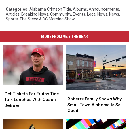
Categories
:
Alabama Crimson Tide
,
Albums
,
Announcements
,
Articles
,
Breaking News
,
Community
,
Events
,
Local News
,
News
,
Sports
,
The Steve & DC Morning Show
MORE FROM 95.3 THE BEAR
Get
Get
Roberts
Roberts
Tickets
Tickets
Get Tickets For Friday Tide
Family
Family
Roberts Family Shows Why
For
For
Talk Lunches With Coach
Shows
Shows
Small Town Alabama Is So
Friday
Friday
DeBoer
Why
Why
Good
Tide
Tide
Small
Small
Talk
Talk
Town
Town
Lunches
Lunches
Alabama
Alabama
With
With