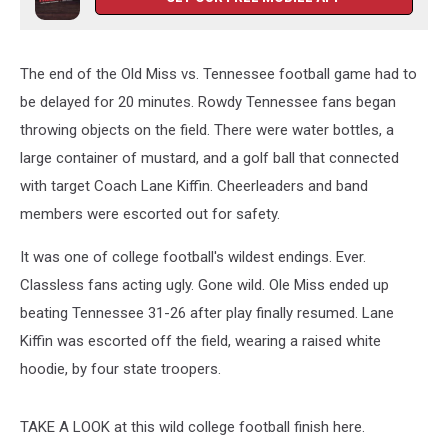
The end of the Old Miss vs. Tennessee football game had to
be delayed for 20 minutes. Rowdy Tennessee fans began
throwing objects on the field. There were water bottles, a
large container of mustard, and a golf ball that connected
with target Coach Lane Kiffin. Cheerleaders and band
members were escorted out for safety.
It was one of college football's wildest endings. Ever.
Classless fans acting ugly. Gone wild. Ole Miss ended up
beating Tennessee 31-26 after play finally resumed. Lane
Kiffin was escorted off the field, wearing a raised white
hoodie, by four state troopers.
TAKE A LOOK at this wild college football finish here.