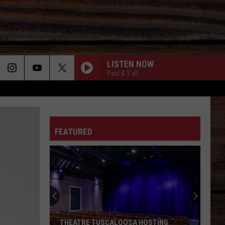
LISTEN NOW
Paul & Y'all
I FEEL LUCKY-1992
ON
Mary
Mary Chapin Carpenter
Chapin
The Essential Mary Chapin Carpenter
Carpenter
FEATURED
WOMAN
Kane
Kane Brown
T
Brown
Woman - Single
TRAVELIN SOLDIER
Dixie
Dixie Chicks
Chicks
Home
GIRL DAD
Cole
Cole Swindell
THEATRE TUSCALOOSA HOSTING