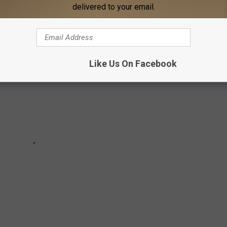
delivered to your email.
Like Us On Facebook