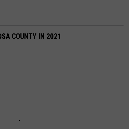
OSA COUNTY IN 2021