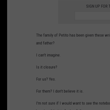
SIGN UP FOR 
The family of Petito has been given these wr
and father?
I can't imagine.
Is it closure?
For us? Yes.
For them? I don't believe it is.
I'm not sure if I would want to see the noteboo