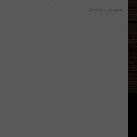
Powered by RevContent