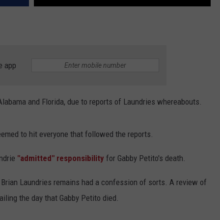
e app
e Alabama and Florida, due to reports of Laundries whereabouts.
emed to hit everyone that followed the reports.
ndrie
"admitted" responsibility
for Gabby Petito's death.
Brian Laundries remains had a confession of sorts. A review of
iling the day that Gabby Petito died.