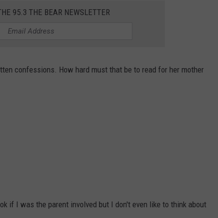
THE 95.3 THE BEAR NEWSLETTER
itten confessions. How hard must that be to read for her mother
k if I was the parent involved but I don't even like to think about