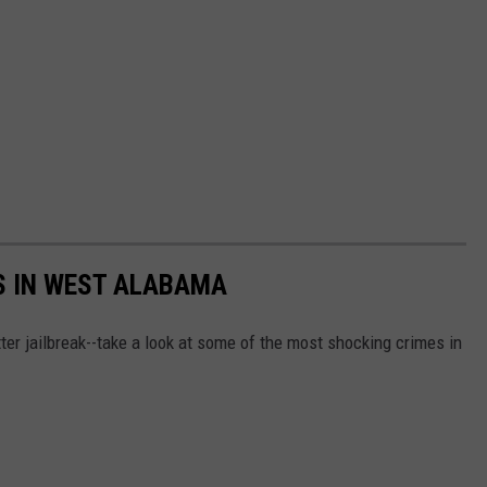
S IN WEST ALABAMA
ter jailbreak--take a look at some of the most shocking crimes in