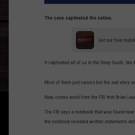
The case captivated the nation.
Get our free mobil
It captivated all of us in the Deep South, lik
Most of them just rumors but the sad story se
Now, comes word from the FBI that Brian Lau
The FBI says a notebook that was found near 
the notebook revealed written statements deta