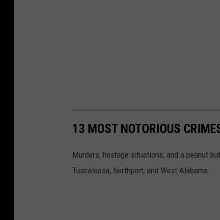
13 MOST NOTORIOUS CRIME
Murders, hostage situations, and a peanut but
Tuscaloosa, Northport, and West Alabama.