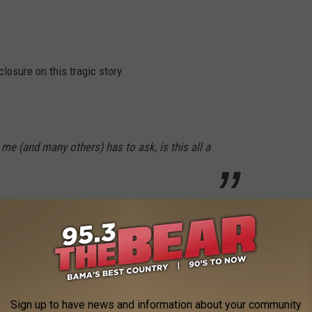
closure on this tragic story.
 me (and many others) has to ask, is this all a
ith his confession inside.
t happened. It still leads to a ton of questions.
IES OF 2021
Sign up to have news and information about your community