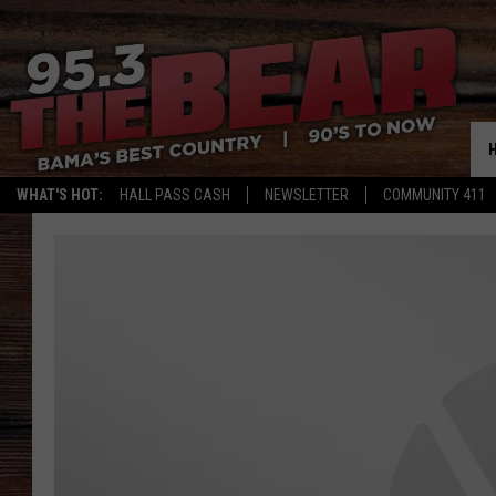
WHAT'S HOT:
HALL PASS CASH
NEWSLETTER
COMMUNITY 411