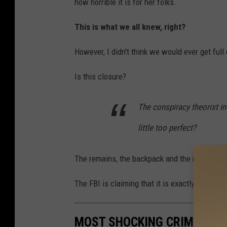
how horrible it is for her folks.
This is what we all knew, right?
However, I didn't think we would ever get full 
Is this closure?
The conspiracy theorist in
little too perfect?
The remains, the backpack and the notebook w
The FBI is claiming that it is exactly the way i
MOST SHOCKING CRIME STOR