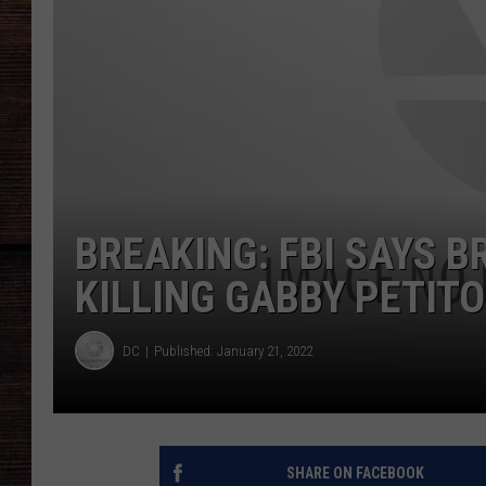
BREAKING: FBI SAYS B
KILLING GABBY PETITO
DC
Published: January 21, 2022
SHARE ON FACEBOOK