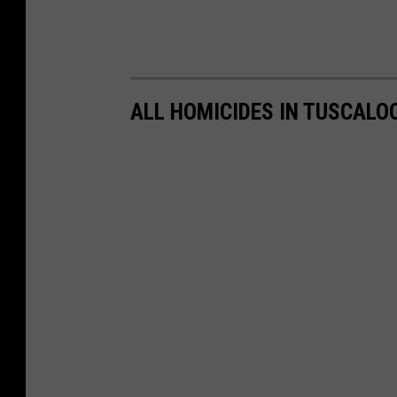
ALL HOMICIDES IN TUSCALO