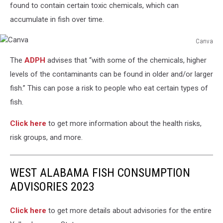
found to contain certain toxic chemicals, which can
accumulate in fish over time.
Canva
Canva
The
ADPH
advises that “with some of the chemicals, higher
levels of the contaminants can be found in older and/or larger
fish.” This can pose a risk to people who eat certain types of
fish.
Click here
to get more information about the health risks,
risk groups, and more.
WEST ALABAMA FISH CONSUMPTION
ADVISORIES 2023
Click here
to get more details about advisories for the entire