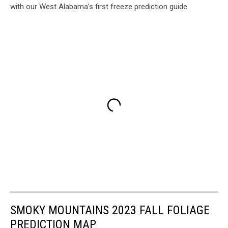
with our West Alabama’s first freeze prediction guide.
SMOKY MOUNTAINS 2023 FALL FOLIAGE
PREDICTION MAP