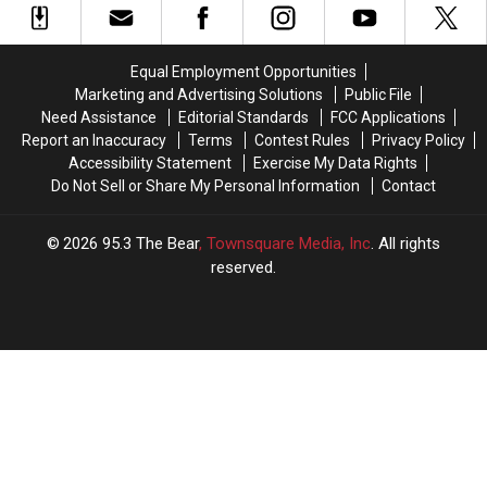
Heat
Heat
His
His
In
In
Two
Two
The
The
“Best
“Best
Equal Employment Opportunities
Alabama
Alabama
Teams”
Teams”
Marketing and Advertising Solutions
Public File
Kitchen?
Kitchen?
In
In
Need Assistance
Editorial Standards
FCC Applications
SEC
SEC
Report an Inaccuracy
Terms
Contest Rules
Privacy Policy
Accessibility Statement
Exercise My Data Rights
Do Not Sell or Share My Personal Information
Contact
2026
95.3 The Bear
, Townsquare Media, Inc
. All rights
reserved.