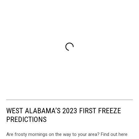
WEST ALABAMA’S 2023 FIRST FREEZE
PREDICTIONS
Are frosty mornings on the way to your area? Find out here