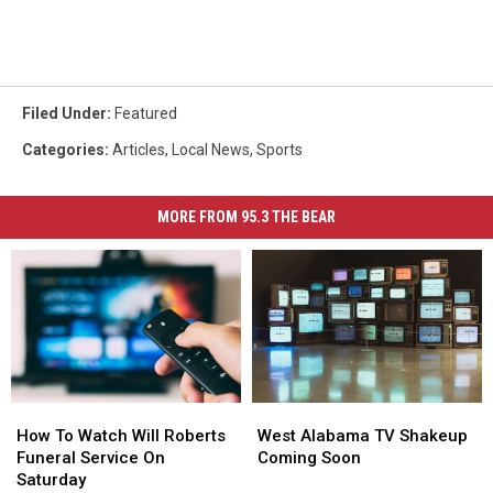
Filed Under
:
Featured
Categories
:
Articles
,
Local News
,
Sports
MORE FROM 95.3 THE BEAR
How
How
West
West
To
To
Alabama
Alabama
How To Watch Will Roberts
West Alabama TV Shakeup
Watch
Watch
TV
TV
Funeral Service On
Coming Soon
Will
Will
Shakeup
Shakeup
Saturday