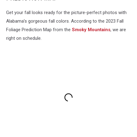
Get your fall looks ready for the picture-perfect photos with
Alabama’s gorgeous fall colors. According to the 2023 Fall
Foliage Prediction Map from the
Smoky Mountains
, we are
right on schedule.