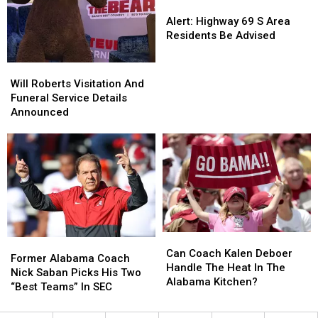
Alert:
Alert:
Highway
Highway
Alert: Highway 69 S Area
69
69
Residents Be Advised
S
S
Area
Area
Will
Will
Residents
Residents
Roberts
Roberts
Will Roberts Visitation And
Be
Be
Visitation
Visitation
Funeral Service Details
Advised
Advised
And
And
Announced
Funeral
Funeral
Service
Service
Details
Details
Announced
Announced
Can
Can
Former
Former
Coach
Coach
Can Coach Kalen Deboer
Alabama
Alabama
Former Alabama Coach
Kalen
Kalen
Handle The Heat In The
Coach
Coach
Nick Saban Picks His Two
Deboer
Deboer
Alabama Kitchen?
Nick
Nick
“Best Teams” In SEC
Handle
Handle
Saban
Saban
The
The
Picks
Picks