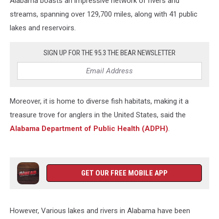
Alabama boasts an impressive network of rivers and
streams, spanning over 129,700 miles, along with 41 public
lakes and reservoirs.
SIGN UP FOR THE 95.3 THE BEAR NEWSLETTER
Moreover, it is home to diverse fish habitats, making it a
treasure trove for anglers in the United States, said the
Alabama Department of Public Health (ADPH)
.
GET OUR FREE MOBILE APP
However, Various lakes and rivers in Alabama have been