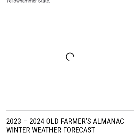
Yellowhammer State.
2023 – 2024 OLD FARMER’S ALMANAC
WINTER WEATHER FORECAST