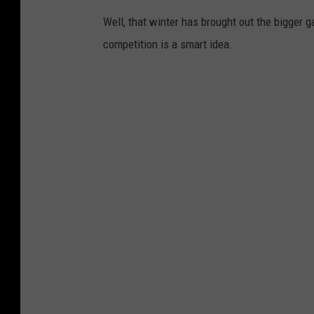
Well, that winter has brought out the bigger g
competition is a smart idea.