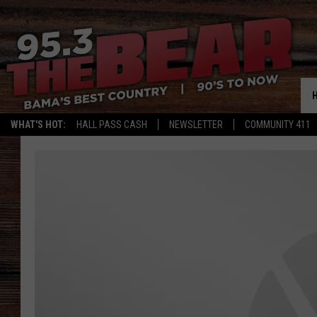
WHAT'S HOT:
HALL PASS CASH
NEWSLETTER
COMMUNITY 411