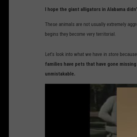
A
I hope the giant alligators in Alabama did
n
a
These animals are not usually extremely aggr
l
begins they become very territorial.
l
i
Let’s look into what we have in store because
g
families have pets that have gone missing 
a
unmistakable.
t
o
r
i
n
L