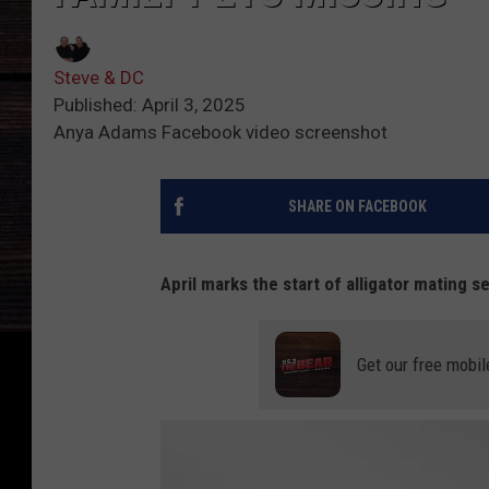
Steve & DC
Published: April 3, 2025
Anya Adams Facebook video screenshot
SHARE ON FACEBOOK
April marks the start of alligator mating s
Get our free mobil