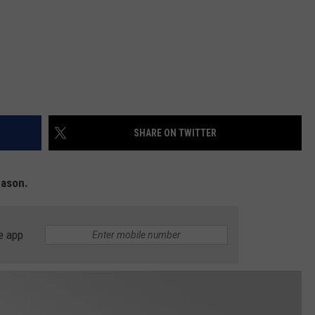
SHARE ON TWITTER
eason.
e app