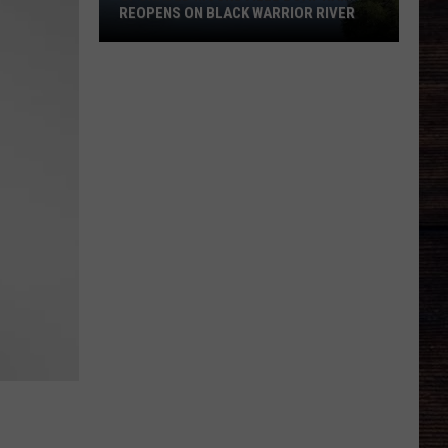
REOPENS ON BLACK WARRIOR RIVER
Upgraded
Moundville
Boat
Ramp
Reopens
on
Black
Warrior
River