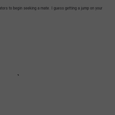
ators to begin seeking a mate. I guess getting a jump on your