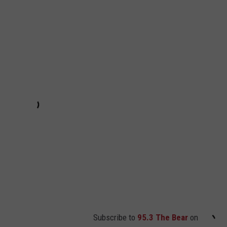
Subscribe to
95.3 The Bear
on