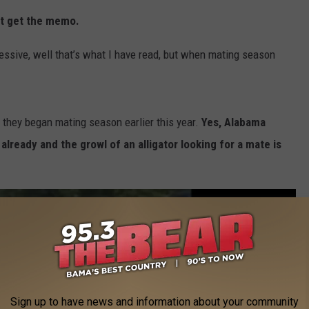
n't get the memo.
essive, well that’s what I have read, but when mating season
 they began mating season earlier this year.
Yes, Alabama
already and the growl of an alligator looking for a mate is
Sign up to have news and information about your community