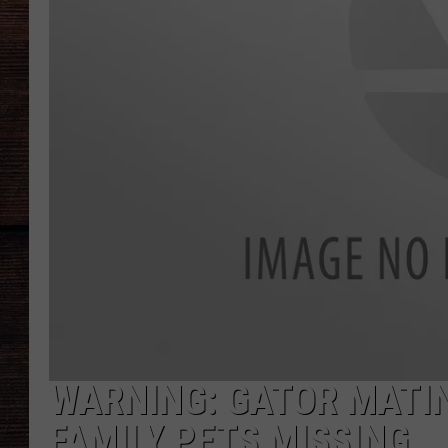
WARNING: GATOR MATI
FAMILY PETS MISSING