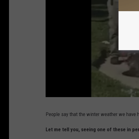
a
k
e
C
h
a
r
l
e
s
,
A
L
People say that the winter weather we have h
l
a
l
Let me tell you, seeing one of these in per
.
i