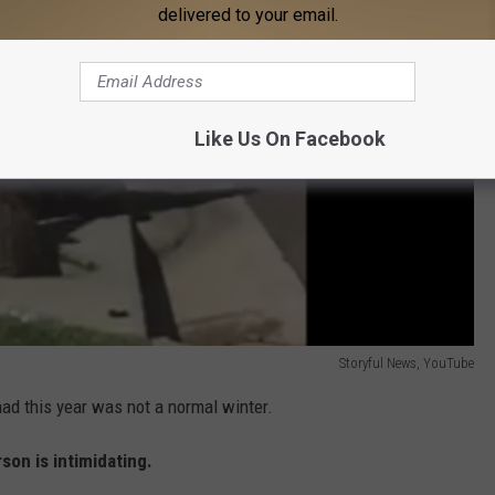
delivered to your email.
Like Us On Facebook
Storyful News, YouTube
ad this year was not a normal winter.
son is intimidating.