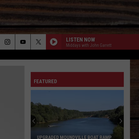
LISTEN NOW
Middays with John Garrett
ON
FEATURED
T
UPGRADED MOUNDVILLE BOAT RAMP