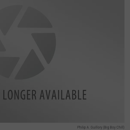
Philip A. Guillory (Big Boy Chill)