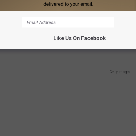
delivered to your email.
Like Us On Facebook
 the storms this month.
Getty Images