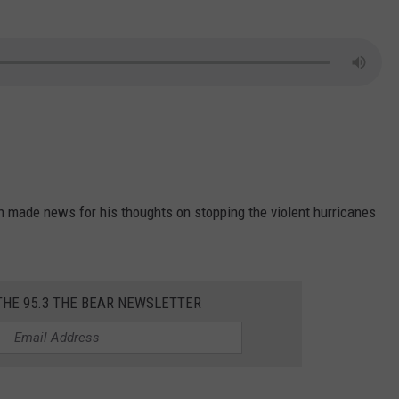
n made news for his thoughts on stopping the violent hurricanes
THE 95.3 THE BEAR NEWSLETTER