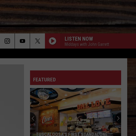
LISTEN NOW
Middays with John Garrett
ON
FEATURED
T
TUSCALOOSA'S FIRST STANDALONE