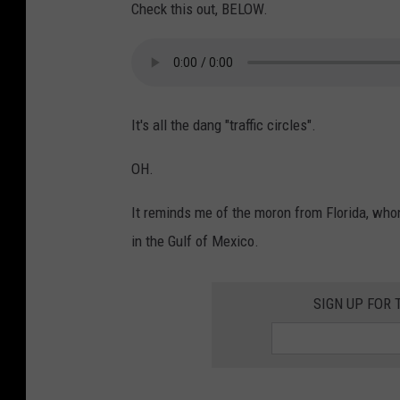
N
i
Check this out, BELOW.
e
n
w
g
O
N
r
a
It's all the dang "traffic circles".
l
s
OH.
e
h
a
v
It reminds me of the moron from Florida, who
n
i
in the Gulf of Mexico.
s
l
l
SIGN UP FOR 
e