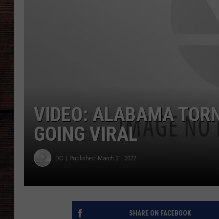
VIDEO: ALABAMA TOR
GOING VIRAL
DC
Published: March 31, 2022
SHARE ON FACEBOOK