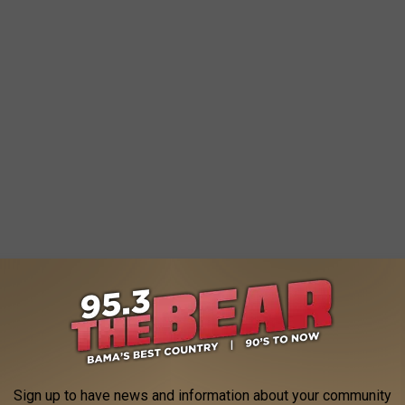
rence a trampoline in the air last night.
tornado touching down last night.
Sign up to have news and information about your community