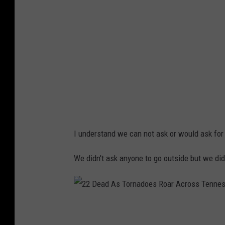
d
o
H
i
t
s
N
a
I understand we can not ask or would ask for
s
h
We didn't ask anyone to go outside but we did
v
i
l
2
l