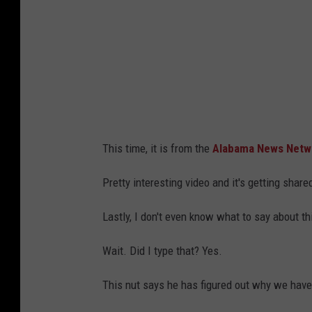
o
n
T
n
o
e
u
s
c
s
h
e
e
e
This time, it is from the
Alabama News Netwo
s
,
D
I
Pretty interesting video and it's getting shared
o
n
Lastly, I don't even know what to say about th
w
c
n
l
Wait. Did I type that? Yes.
I
u
This nut says he has figured out why we hav
n
d