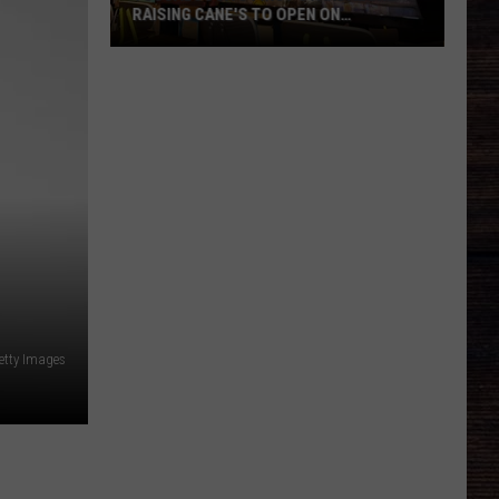
RAISING CANE'S TO OPEN ON
MCFARLAND
Tuscaloosa's
First
Standalone
Raising
Cane's
to
Open
on
McFarland
etty Images