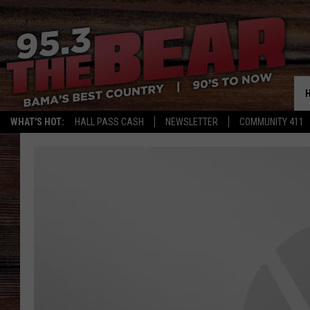
WHAT'S HOT:
HALL PASS CASH
NEWSLETTER
COMMUNITY 411