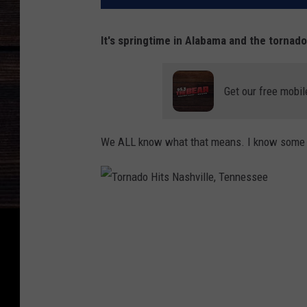
It's springtime in Alabama and the tornado
Get our free mobil
We ALL know what that means. I know some of
T
o
r
n
a