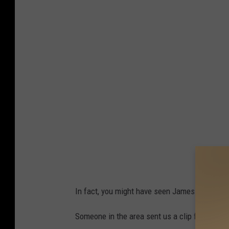
2
e
D
,
e
T
a
e
d
n
A
n
s
e
T
s
o
s
r
e
n
e
a
In fact, you might have seen James Spann refe
d
o
Someone in the area sent us a clip from that 