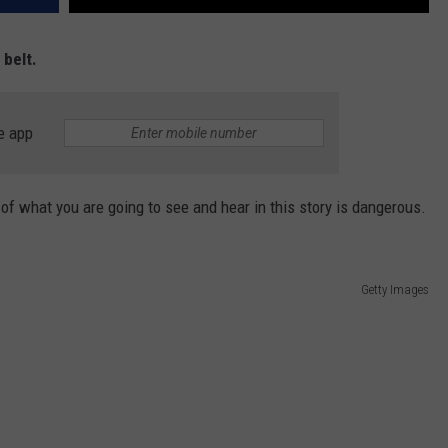
 belt.
e app
 what you are going to see and hear in this story is dangerous.
Getty Images