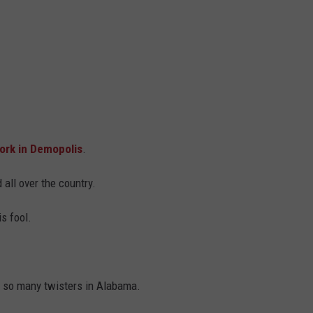
rk in Demopolis
.
 all over the country.
is fool.
e so many twisters in Alabama.