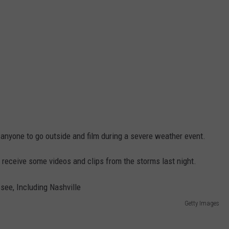
 anyone to go outside and film during a severe weather event.
 receive some videos and clips from the storms last night.
Getty Images