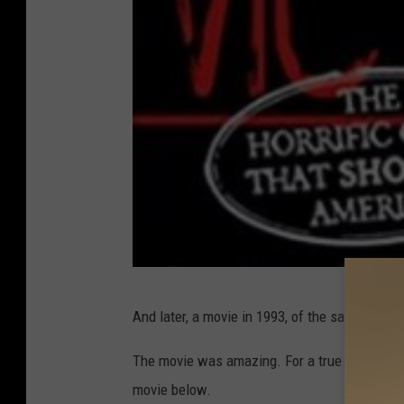
P
And later, a movie in 1993, of the same name.
r
e
The movie was amazing. For a true preview of
c
movie below.