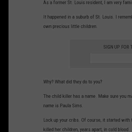
As a former St. Louis resident, I am very fami
It happened in a suburb of St. Louis. I reme
own precious little children.
SIGN UP FOR 
Why? What did they do to you?
The child killer has a name. Make sure you mak
name is Paula Sims.
Lock up your cribs. Of course, it started with
killed her children, years apart, in cold blood.