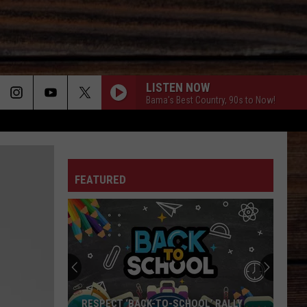
LISTEN NOW
Bama's Best Country, 90s to Now!
ON
FEATURED
T
RESPECT ‘BACK-TO-SCHOOL’ RALLY