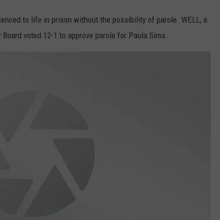
ced to life in prison without the possibility of parole. WELL, a
w Board voted 12-1 to approve parole for Paula Sims.