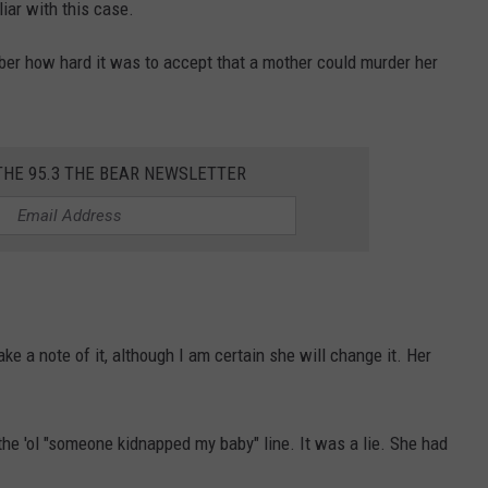
liar with this case.
mber how hard it was to accept that a mother could murder her
THE 95.3 THE BEAR NEWSLETTER
e a note of it, although I am certain she will change it. Her
 the 'ol "someone kidnapped my baby" line. It was a lie. She had