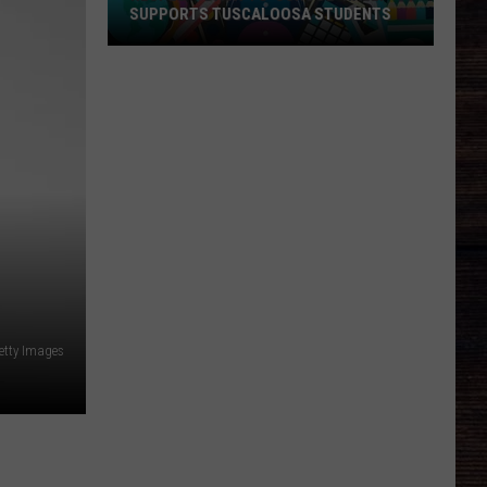
SUPPORTS TUSCALOOSA STUDENTS
Respect
‘Back-
to-
School’
Rally
Supports
Tuscaloosa
Students
etty Images