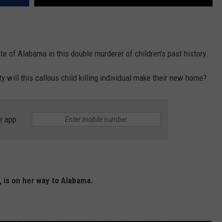
ate of Alabama in this double murderer of children's past history.
will this callous child killing individual make their new home?
e app
n, is on her way to Alabama.