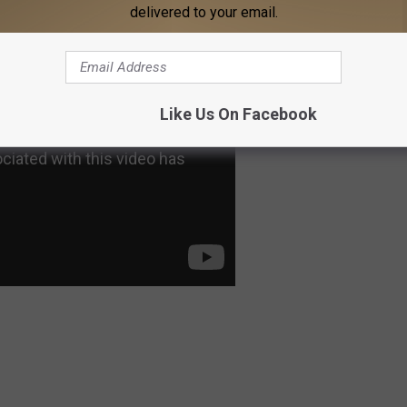
delivered to your email.
Like Us On Facebook