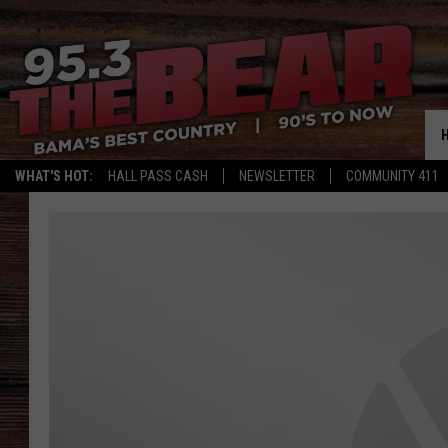
WHAT'S HOT:
HALL PASS CASH
NEWSLETTER
COMMUNITY 411