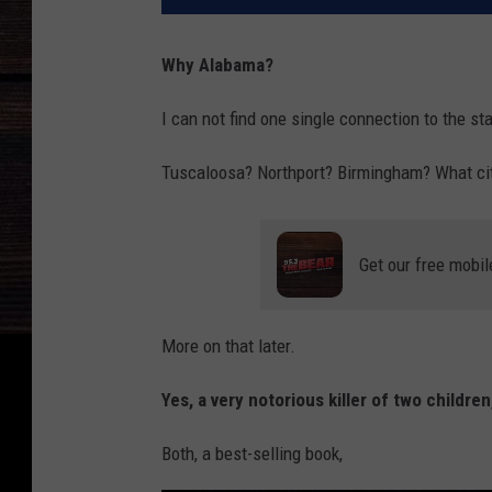
Why Alabama?
I can not find one single connection to the st
Tuscaloosa? Northport? Birmingham? What city 
Get our free mobil
More on that later.
Yes, a very notorious killer of two childre
Both, a best-selling book,