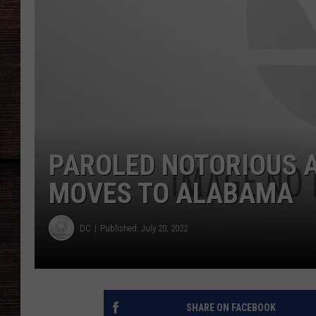
PAROLED NOTORIOUS A
MOVES TO ALABAMA
DC
Published: July 20, 2022
SHARE ON FACEBOOK