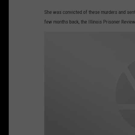
She was convicted of these murders and senten
few months back, the Illinois Prisoner Revie