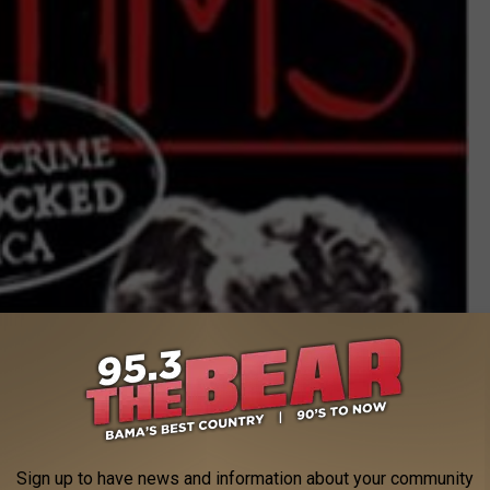
Photo: Signet Publishing/Amazon
 this merciless killer on her way to Alabama, you can watch the
Sign up to have news and information about your community