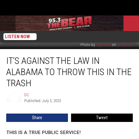
LISTEN NOW
Photo by
Sigmund
on
Unsplash
It’s
IT’S AGAINST THE LAW IN
Against
The
ALABAMA TO THROW THIS IN THE
Law
In
TRASH
Alabama
To
DC
DC
Throw
Published: July 5, 2023
This
In
Share
Tweet
The
Trash
THIS IS A TRUE PUBLIC SERVICE!