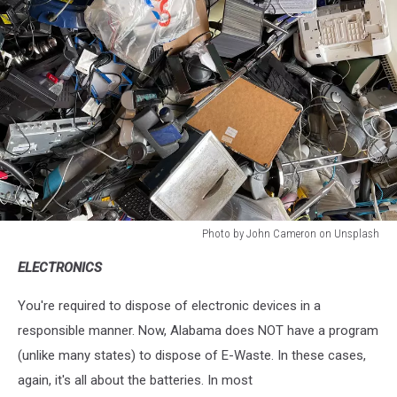
Photo by John Cameron on Unsplash
Photo
ELECTRONICS
by
John
You're required to dispose of electronic devices in a
Cameron
on
responsible manner. Now, Alabama does NOT have a program
Unsplash
(unlike many states) to dispose of E-Waste. In these cases,
again, it's all about the batteries. In most