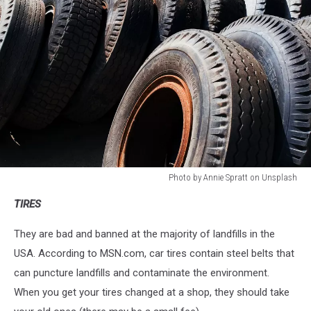
Photo by Annie Spratt on Unsplash
Photo
TIRES
by
Annie
They are bad and banned at the majority of landfills in the
Spratt
on
USA. According to MSN.com, car tires contain steel belts that
Unsplash
can puncture landfills and contaminate the environment.
When you get your tires changed at a shop, they should take