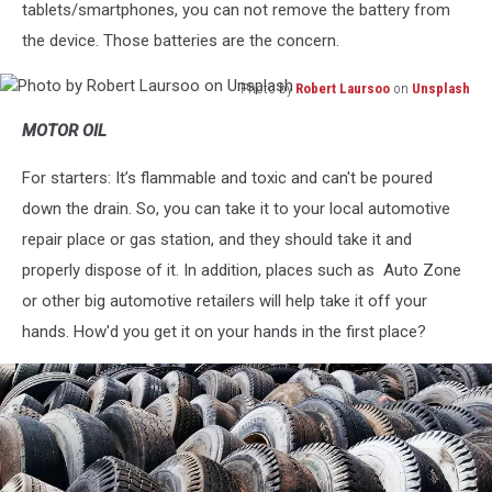
tablets/smartphones, you can not remove the battery from
the device. Those batteries are the concern.
Photo by
Robert Laursoo
on
Unsplash
Photo
MOTOR OIL
by
Robert
For starters: It’s flammable and toxic and can't be poured
Laursoo
on
down the drain. So, you can take it to your local automotive
Unsplash
repair place or gas station, and they should take it and
properly dispose of it. In addition, places such as Auto Zone
or other big automotive retailers will help take it off your
hands. How'd you get it on your hands in the first place?