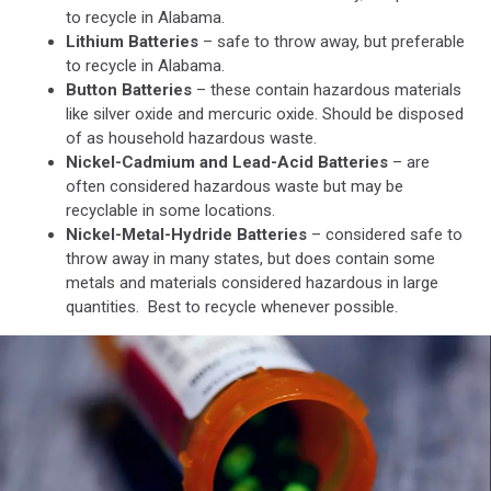
Unsplash
to recycle in Alabama.
Lithium Batteries
– safe to throw away, but preferable
to recycle in Alabama.
Button Batteries
– these contain hazardous materials
like silver oxide and mercuric oxide. Should be disposed
of as household hazardous waste.
Nickel-Cadmium and Lead-Acid Batteries
– are
often considered hazardous waste but may be
recyclable in some locations.
Nickel-Metal-Hydride Batteries
– considered safe to
throw away in many states, but does contain some
metals and materials considered hazardous in large
quantities. Best to recycle whenever possible.