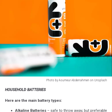
Photo by Aoumeur Abderrahmen on Unsplash
Photo
HOUSEHOLD BATTERIES
by
Aoumeur
Here are the main battery types:
Abderrahmen
on
Alkaline Batteries
– safe to throw away, but preferable