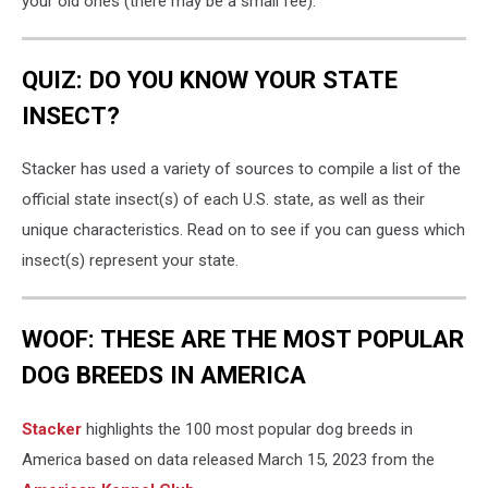
your old ones (there may be a small fee).
QUIZ: DO YOU KNOW YOUR STATE
INSECT?
Stacker has used a variety of sources to compile a list of the
official state insect(s) of each U.S. state, as well as their
unique characteristics. Read on to see if you can guess which
insect(s) represent your state.
WOOF: THESE ARE THE MOST POPULAR
DOG BREEDS IN AMERICA
Stac ker
highlights the 100 most popular dog breeds in
America based on data released March 15, 2023 from the