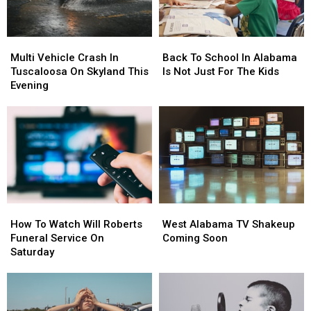
Multi
Multi
Back
Back
Vehicle
Vehicle
To
To
Multi Vehicle Crash In
Back To School In Alabama
Crash
Crash
School
School
Tuscaloosa On Skyland This
Is Not Just For The Kids
In
In
In
In
Evening
Tuscaloosa
Tuscaloosa
Alabama
Alabama
On
On
Is
Is
Skyland
Skyland
Not
Not
This
This
Just
Just
Evening
Evening
For
For
The
The
Kids
Kids
How
How
West
West
To
To
Alabama
Alabama
How To Watch Will Roberts
West Alabama TV Shakeup
Watch
Watch
TV
TV
Funeral Service On
Coming Soon
Will
Will
Shakeup
Shakeup
Saturday
Roberts
Roberts
Coming
Coming
Funeral
Funeral
Soon
Soon
Service
Service
On
On