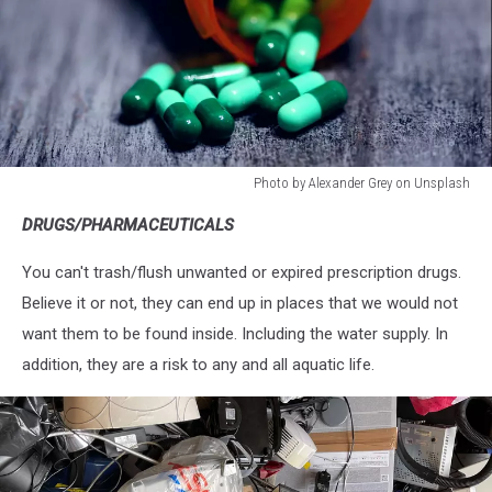
Photo by Alexander Grey on Unsplash
Photo
DRUGS/PHARMACEUTICALS
by
Alexander
You can't trash/flush unwanted or expired prescription drugs.
Grey
on
Believe it or not, they can end up in places that we would not
Unsplash
want them to be found inside. Including the water supply. In
addition, they are a risk to any and all aquatic life.