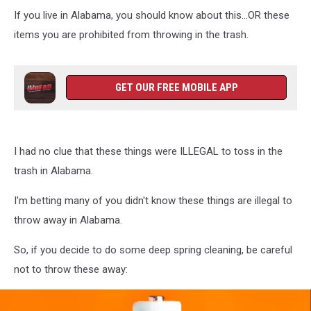
If you live in Alabama, you should know about this...OR these
items you are prohibited from throwing in the trash.
GET OUR FREE MOBILE APP
I had no clue that these things were ILLEGAL to toss in the
trash in Alabama.
I'm betting many of you didn't know these things are illegal to
throw away in Alabama.
So, if you decide to do some deep spring cleaning, be careful
not to throw these away: