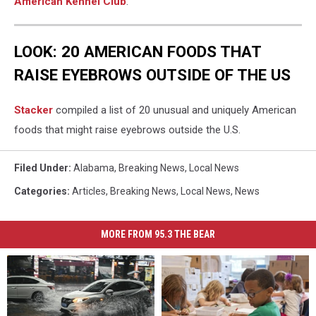
American Kennel Club
.
LOOK: 20 AMERICAN FOODS THAT
RAISE EYEBROWS OUTSIDE OF THE US
Stac
ker
compiled a list of 20 unusual and uniquely American
foods that might raise eyebrows outside the U.S.
Filed Under
:
Alabama
,
Breaking News
,
Local News
Categories
:
Articles
,
Breaking News
,
Local News
,
News
MORE FROM 95.3 THE BEAR