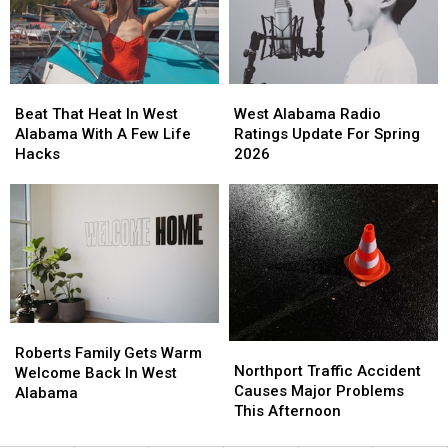
Saturday
Saturday
Beat
Beat
West
West
That
That
Alabama
Alabama
Beat That Heat In West
West Alabama Radio
Heat
Heat
Radio
Radio
Alabama With A Few Life
Ratings Update For Spring
In
In
Ratings
Ratings
Hacks
2026
West
West
Update
Update
Alabama
Alabama
For
For
With
With
Spring
Spring
A
A
2026
2026
Few
Few
Life
Life
Hacks
Hacks
Roberts
Roberts
Northport
Northport
Family
Family
Roberts Family Gets Warm
Traffic
Traffic
Northport Traffic Accident
Gets
Gets
Welcome Back In West
Accident
Accident
Causes Major Problems
Warm
Warm
Alabama
Causes
Causes
This Afternoon
Welcome
Welcome
Major
Major
Back
Back