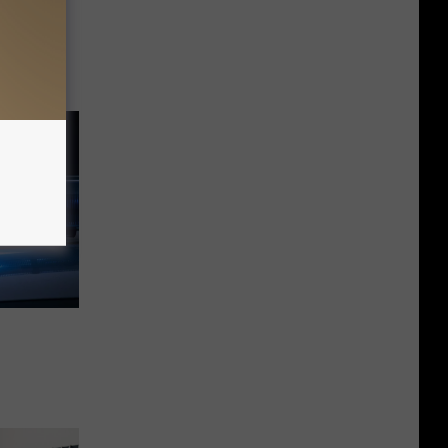
s
nts And