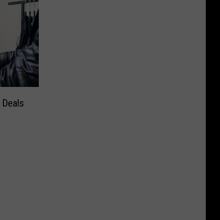
 Deals