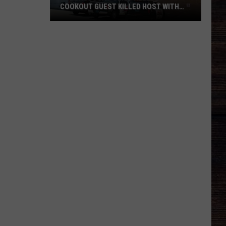
COOKOUT GUEST KILLED HOST WITH
BRICK
Tuscaloosa
Police
Allege
Cookout
Guest
Killed
Host
With
Brick