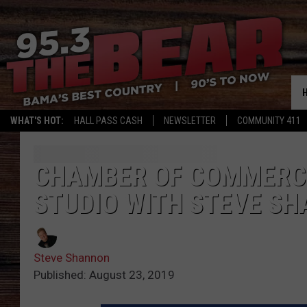
WHAT'S HOT:
HALL PASS CASH
NEWSLETTER
COMMUNITY 411
CHAMBER OF COMMERCE 
STUDIO WITH STEVE S
Steve Shannon
Published: August 23, 2019