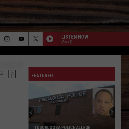
LISTEN NOW
Mary K
ON
 IN
FEATURED
T
TUSCALOOSA POLICE ALLEGE