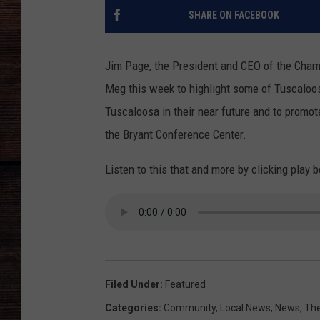
SHARE ON FACEBOOK
Jim Page, the President and CEO of the Cha
Meg this week to highlight some of Tuscaloos
Tuscaloosa in their near future and to promo
the Bryant Conference Center.
Listen to this that and more by clicking play 
Filed Under
:
Featured
Categories
:
Community
,
Local News
,
News
,
The