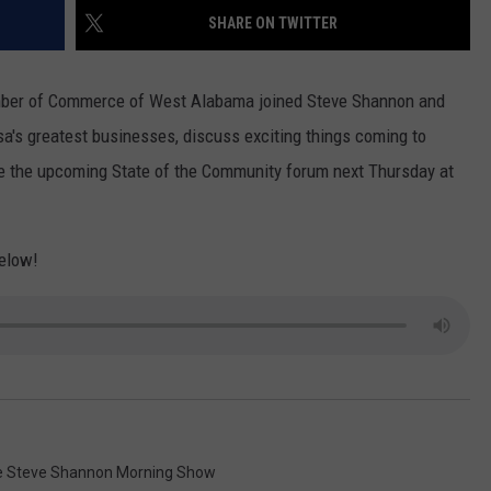
WEATHER
RADAR & FORECAST
SHARE ON TWITTER
CONTACT
SEVERE WEATHER GUIDE
HELP & CONTACT
mber of Commerce of West Alabama joined Steve Shannon and
EEO
SEND FEEDBACK
a's greatest businesses, discuss exciting things coming to
te the upcoming State of the Community forum next Thursday at
ADVERTISE WITH US
below!
 Steve Shannon Morning Show