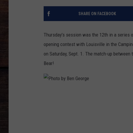
SHARE ON FACEBOOK
Thursday’s
session was the 12th in a series o
opening contest with Louisville in the Campi
on
Saturday, Sept. 1
. The match-up between t
Bear!
P
h
o
t
o