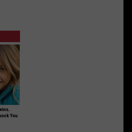
wins.
hock You