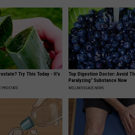
ostate? Try This Today - It's
Top Digestion Doctor: Avoid Th
Paralyzing" Substance Now
 PROSTATE
WELLNESSGAZE NEWS