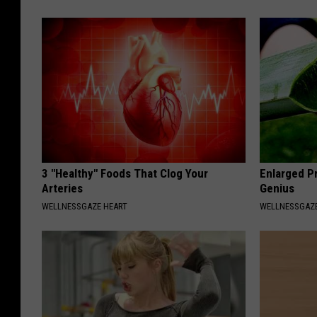
3 "Healthy" Foods That Clog Your
Enlarged Pr
Arteries
Genius
WELLNESSGAZE HEART
WELLNESSGAZE