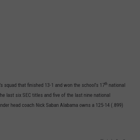
th
's squad that finished 13-1 and won the school’s 17
national
 last six SEC titles and five of the last nine national
under head coach Nick Saban Alabama owns a 125-14 (.899)