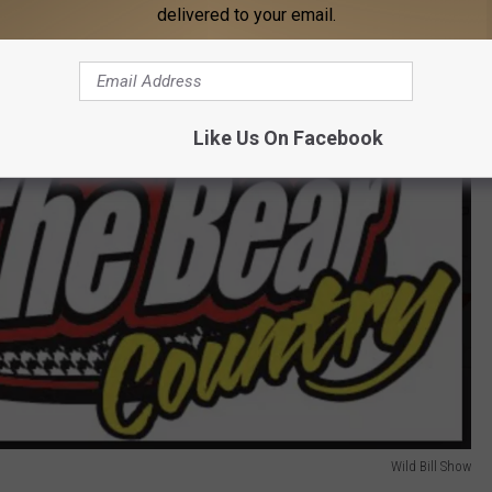
delivered to your email.
Like Us On Facebook
Wild Bill Show