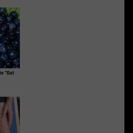
is "Gut