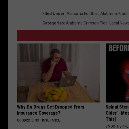
i
Filed Under
:
Alabama Football
,
Alabama Practi
l
Categories
:
Alabama Crimson Tide
,
Local New
d
B
i
l
l
S
h
o
w
Why Do Drugs Get Dropped From
Spinal Sten
Insurance Coverage?
Older". Me
This)
GOODRX IS NOT INSURANCE.
SMOOTHSPINE