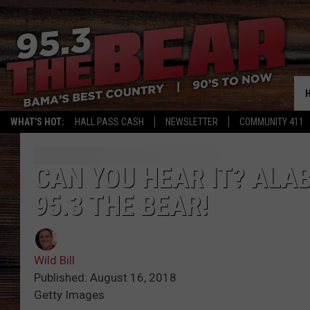
WHAT'S HOT:
HALL PASS CASH
NEWSLETTER
COMMUNITY 411
CAN YOU HEAR IT? ALA
95.3 THE BEAR!
Wild Bill
Published: August 16, 2018
Getty Images