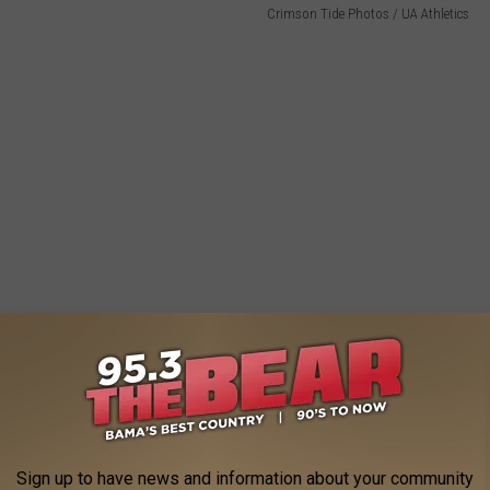
Crimson Tide Photos / UA Athletics
Sign up to have news and information about your community