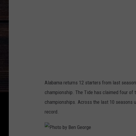
b
y
B
e
n
G
e
o
Alabama returns 12 starters from last season
r
championship. The Tide has claimed four of the
g
championships. Across the last 10 seasons 
e
record.