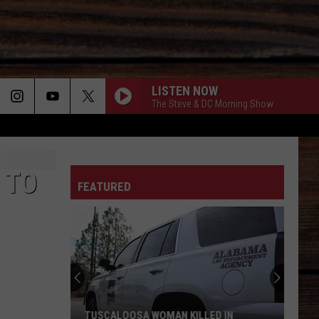
LISTEN NOW
The Steve & DC Morning Show
YOUVE GOT TO STAND FOR SOMETHING - 1991
ON
Aaron
Aaron Tippin
Tippin
The Essential Aaron Tippin - The RCA Years
 TO
FEATURED
CARRY ON
Kenny
Kenny Chesney
T
Chesney
Carry On - Single
TRUCK BED
Hardy
Hardy
the mockingbird & THE CROW
TENNESSEE WHISKEY
Chris
Chris Stapleton
TUSCALOOSA WOMAN KILLED IN