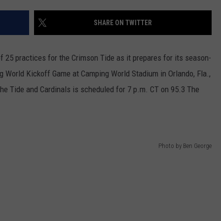
WEATHER
RADAR & FORECAST
SHARE ON TWITTER
CONTACT
SEVERE WEATHER GUIDE
HELP & CONTACT
EEO
SEND FEEDBACK
f 25 practices for the Crimson Tide as it prepares for its season-
ng World Kickoff Game at Camping World Stadium in Orlando, Fla.,
ADVERTISE WITH US
he Tide and Cardinals is scheduled for
7 p.m. CT
on 95.3 The
Photo by Ben George