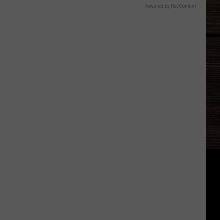
Powered by RevContent