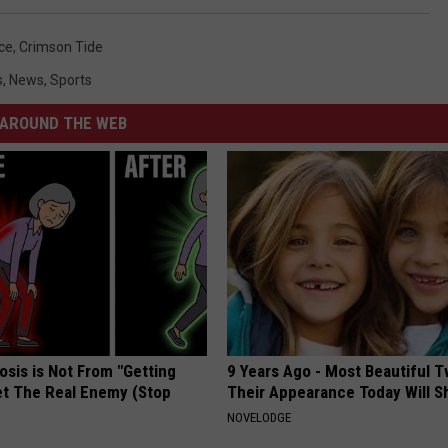
ce
,
Crimson Tide
s
,
News
,
Sports
AROUND THE WEB
osis is Not From "Getting
9 Years Ago - Most Beautiful T
et The Real Enemy (Stop
Their Appearance Today Will S
NOVELODGE