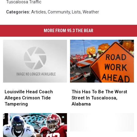
Tuscaloosa Traffic
Categories
:
Articles
,
Community
,
Lists
,
Weather
MORE FROM 95.3 THE BEAR
Louisville
Louisville
This
This
Head
Head
Has
Has
Louisville Head Coach
This Has To Be The Worst
Coach
Coach
To
To
Alleges Crimson Tide
Street In Tuscaloosa,
Alleges
Alleges
Be
Be
Tampering
Alabama
Crimson
Crimson
The
The
Tide
Tide
Worst
Worst
Tampering
Tampering
Street
Street
In
In
Tuscaloosa,
Tuscaloosa,
Why
Why