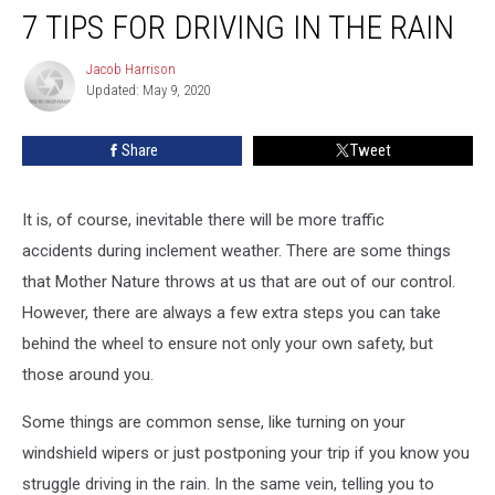
7 TIPS FOR DRIVING IN THE RAIN
Tips
For
Driving
Jacob Harrison
Jacob
Updated: May 9, 2020
Harrison
in
the
Rain
Share
Tweet
It is, of course, inevitable there will be more traffic
accidents during inclement weather. There are some things
that Mother Nature throws at us that are out of our control.
However, there are always a few extra steps you can take
behind the wheel to ensure not only your own safety, but
those around you.
Some things are common sense, like turning on your
windshield wipers or just postponing your trip if you know you
struggle driving in the rain. In the same vein, telling you to