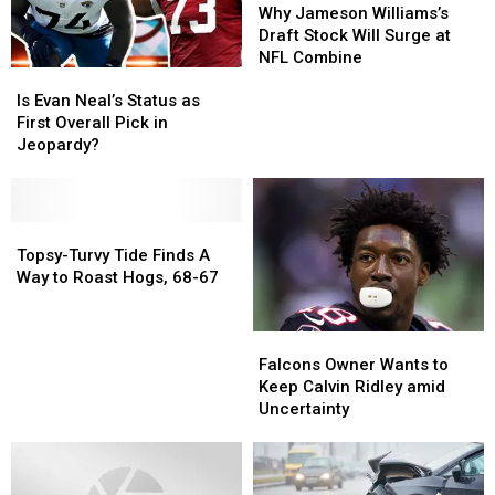
Alabama
Alabama
Jameson
Jameson
Why Jameson Williams’s
Williams’s
Williams’s
Draft Stock Will Surge at
Draft
Draft
NFL Combine
Is
Is
Stock
Stock
Evan
Evan
Will
Will
Is Evan Neal’s Status as
Neal’s
Neal’s
Surge
Surge
First Overall Pick in
Status
Status
at
at
Jeopardy?
as
as
NFL
NFL
First
First
Combine
Combine
Overall
Overall
Pick
Pick
Topsy-
Topsy-
in
in
Turvy
Turvy
Topsy-Turvy Tide Finds A
Jeopardy?
Jeopardy?
Tide
Tide
Way to Roast Hogs, 68-67
Finds
Finds
A
A
Falcons
Falcons
Way
Way
Owner
Owner
to
to
Falcons Owner Wants to
Wants
Wants
Roast
Roast
Keep Calvin Ridley amid
to
to
Hogs,
Hogs,
Uncertainty
Keep
Keep
68-
68-
Calvin
Calvin
67
67
Ridley
Ridley