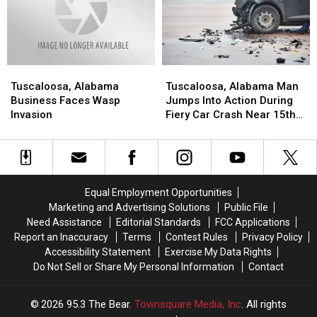
amid
amid
Uncertainty
Uncertainty
Tuscaloosa,
Tuscaloosa,
Tuscaloosa,
Tuscaloosa,
Alabama
Alabama
Alabama
Alabama
Tuscaloosa, Alabama
Tuscaloosa, Alabama Man
Business
Business
Man
Man
Business Faces Wasp
Jumps Into Action During
Faces
Faces
Jumps
Jumps
Invasion
Fiery Car Crash Near 15th
Wasp
Wasp
Into
Into
Street
Invasion
Invasion
Action
Action
During
During
Fiery
Fiery
Car
Car
Equal Employment Opportunities
Crash
Crash
Marketing and Advertising Solutions
Public File
Near
Near
Need Assistance
Editorial Standards
FCC Applications
15th
15th
Report an Inaccuracy
Terms
Contest Rules
Privacy Policy
Street
Street
Accessibility Statement
Exercise My Data Rights
Do Not Sell or Share My Personal Information
Contact
2026
95.3 The Bear
, Townsquare Media, Inc
. All rights