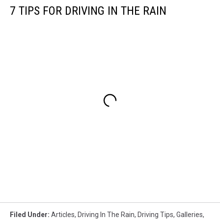
7 TIPS FOR DRIVING IN THE RAIN
Filed Under
:
Articles
,
Driving In The Rain
,
Driving Tips
,
Galleries
,