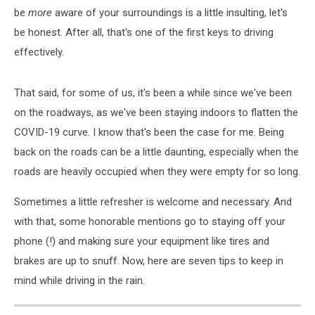
be
more
aware of your surroundings is a little insulting, let's
be honest. After all, that's one of the first keys to driving
effectively.
That said, for some of us, it's been a while since we've been
on the roadways, as we've been staying indoors to flatten the
COVID-19 curve. I know that's been the case for me. Being
back on the roads can be a little daunting, especially when the
roads are heavily occupied when they were empty for so long.
Sometimes a little refresher is welcome and necessary. And
with that, some honorable mentions go to staying off your
phone (!) and making sure your equipment like tires and
brakes are up to snuff. Now, here are seven tips to keep in
mind while driving in the rain.