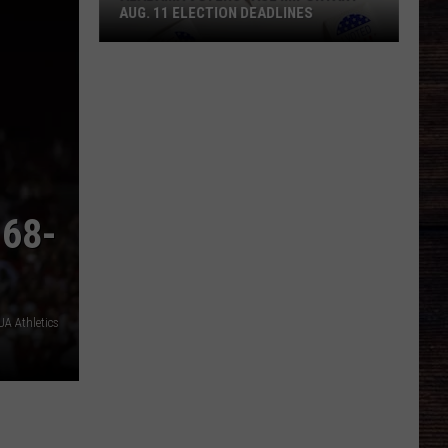
AUG. 11 ELECTION DEADLINES
Alabama
Voters
Face
Important
Aug.
11
Election
 68-
Deadlines
A Athletics