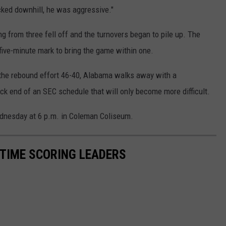
cked downhill, he was aggressive."
 from three fell off and the turnovers began to pile up. The
five-minute mark to bring the game within one.
 the rebound effort 46-40, Alabama walks away with a
ck end of an SEC schedule that will only become more difficult.
dnesday at 6 p.m. in Coleman Coliseum.
TIME SCORING LEADERS