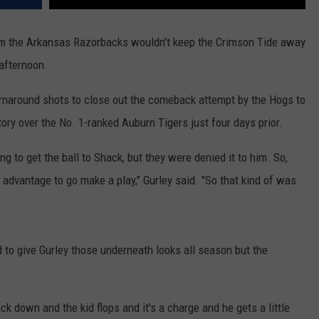
from the Arkansas Razorbacks wouldn't keep the Crimson Tide away
afternoon.
rnaround shots to close out the comeback attempt by the Hogs to
ory over the No. 1-ranked Auburn Tigers just four days prior.
ing to get the ball to Shack, but they were denied it to him. So,
 advantage to go make a play," Gurley said. "So that kind of was
 to give Gurley those underneath looks all season but the
k down and the kid flops and it's a charge and he gets a little