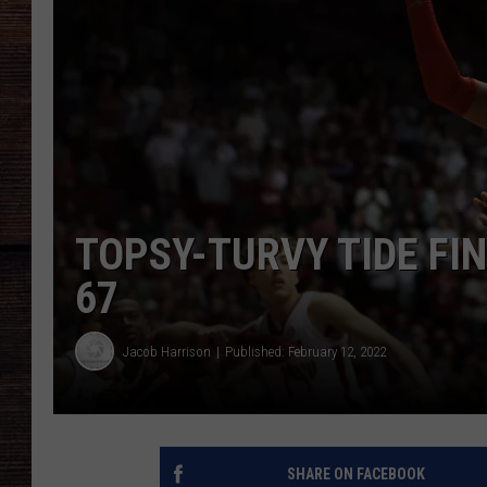
TOPSY-TURVY TIDE FIN
67
Jacob Harrison
Published: February 12, 2022
SHARE ON FACEBOOK