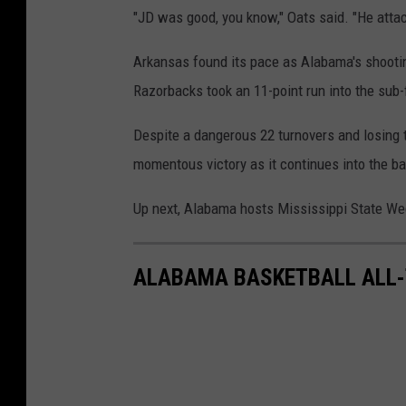
"JD was good, you know," Oats said. "He atta
Arkansas found its pace as Alabama's shooting
Razorbacks took an 11-point run into the sub-
Despite a dangerous 22 turnovers and losing
momentous victory as it continues into the ba
Up next, Alabama hosts Mississippi State We
ALABAMA BASKETBALL ALL-