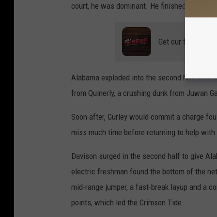
court, he was dominant. He finished the first 
Get our free mobil
Alabama exploded into the second half with an 
from Quinerly, a crushing dunk from Juwan Gar
Soon after, Gurley would commit a charge foul 
miss much time before returning to help with 
Davison surged in the second half to give Al
electric freshman found the bottom of the net
mid-range jumper, a fast-break layup and a c
points, which led the Crimson Tide.