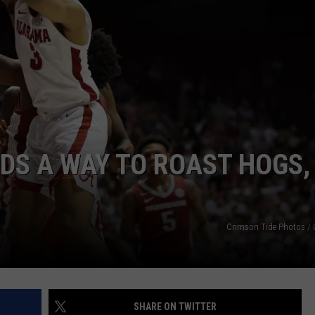
WEATHER
RADAR & FORECAST
CONTACT
SEVERE WEATHER GUIDE
HELP & CONTACT
EEO
SEND FEEDBACK
ADVERTISE WITH US
DS A WAY TO ROAST HOGS,
Crimson Tide Photos / U
SHARE ON TWITTER