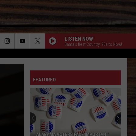
LISTEN NOW
Bama's Best Country, 90s to Now!
ON
FEATURED
T
ALABAMA VOTERS FACE IMPORTANT