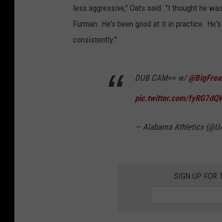
less aggressive," Oats said. "I thought he wa
Furman. He's been good at it in practice. He's
consistently."
DUB CAM👀 w/
@BigFrea
pic.twitter.com/fyRG7d
— Alabama Athletics (@U
SIGN UP FOR 