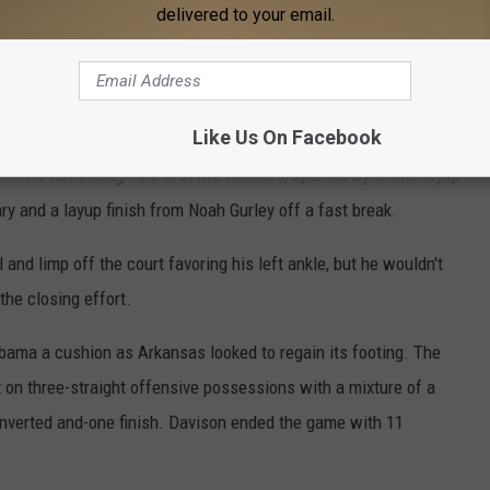
half with nine points.
delivered to your email.
e app
Like Us On Facebook
11-3 run through the first five minutes, sparked by a fluid layup
y and a layup finish from Noah Gurley off a fast break.
and limp off the court favoring his left ankle, but he wouldn't
the closing effort.
abama a cushion as Arkansas looked to regain its footing. The
 on three-straight offensive possessions with a mixture of a
onverted and-one finish. Davison ended the game with 11