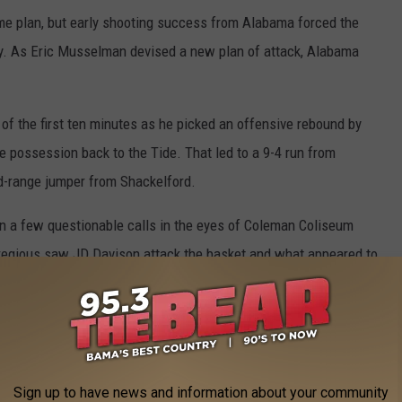
me plan, but early shooting success from Alabama forced the
gy. As Eric Musselman devised a new plan of attack, Alabama
f the first ten minutes as he picked an offensive rebound by
e possession back to the Tide. That led to a 9-4 run from
d-range jumper from Shackelford.
 few questionable calls in the eyes of Coleman Coliseum
regious saw JD Davison attack the basket and what appeared to
 offensive foul. Arkansas turned the negative energy in the
novers in five minutes of game time.
ck to the Crimson Tide. The true seven-footer didn't start the
ccording to Oats in pregame. But when the big man took the
Sign up to have news and information about your community