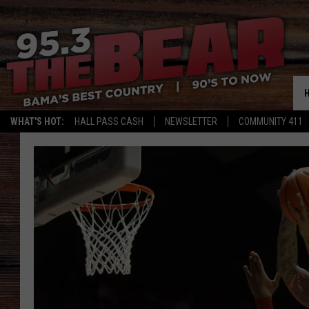
WHAT'S HOT:
HALL PASS CASH
NEWSLETTER
COMMUNITY 411