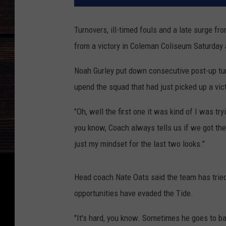
Turnovers, ill-timed fouls and a late surge 
from a victory in Coleman Coliseum Saturday 
Noah Gurley put down consecutive post-up tu
upend the squad that had just picked up a vict
"Oh, well the first one it was kind of I was try
you know, Coach always tells us if we got the
just my mindset for the last two looks."
Head coach Nate Oats said the team has tried
opportunities have evaded the Tide.
"It's hard, you know. Sometimes he goes to bac