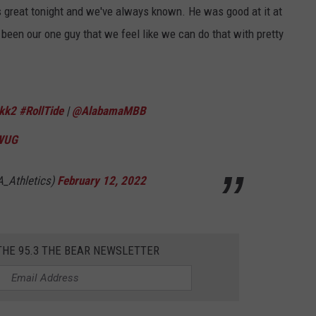
s great tonight and we've always known. He was good at it at
 been our one guy that we feel like we can do that with pretty
kk2
#RollTide
|
@AlabamaMBB
QWUG
A_Athletics)
February 12, 2022
THE 95.3 THE BEAR NEWSLETTER