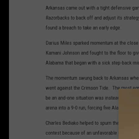
Arkansas came out with a tight defensive ga
Razorbacks to back off and adjust its strate
found a breach to take an early edge.
Darius Miles sparked momentum at the close o
Kamani Johnson and fought to the floor to giv
Alabama that began with a sick step-back mi
The momentum swung back to Arkansas when a
went against the Crimson Tide. The most eg
be an and-one situation was instead called an
arena into a 9-0 run, forcing five Alabama tur
Charles Bediako helped to spurn the energy ba
contest because of an unfavorable matchup a