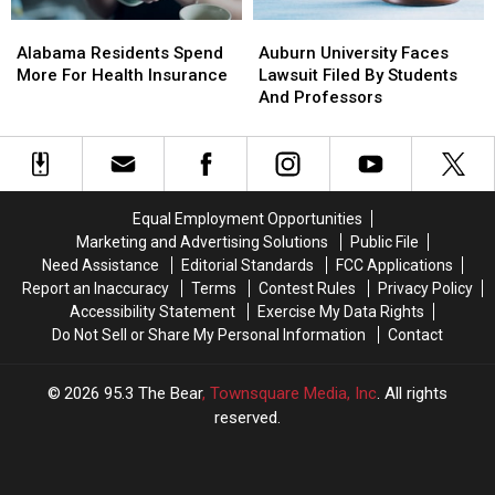
Alabama
Alabama
Auburn
Auburn
Residents
Residents
University
University
Alabama Residents Spend
Auburn University Faces
Spend
Spend
Faces
Faces
More For Health Insurance
Lawsuit Filed By Students
More
More
Lawsuit
Lawsuit
And Professors
For
For
Filed
Filed
Health
Health
By
By
Insurance
Insurance
Students
Students
And
And
Professors
Professors
Equal Employment Opportunities
Marketing and Advertising Solutions
Public File
Need Assistance
Editorial Standards
FCC Applications
Report an Inaccuracy
Terms
Contest Rules
Privacy Policy
Accessibility Statement
Exercise My Data Rights
Do Not Sell or Share My Personal Information
Contact
2026
95.3 The Bear
, Townsquare Media, Inc
. All rights
reserved.