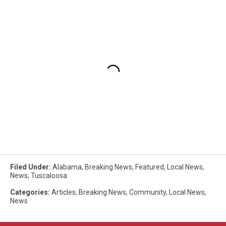
Filed Under
:
Alabama
,
Breaking News
,
Featured
,
Local News
,
News
,
Tuscaloosa
Categories
:
Articles
,
Breaking News
,
Community
,
Local News
,
News