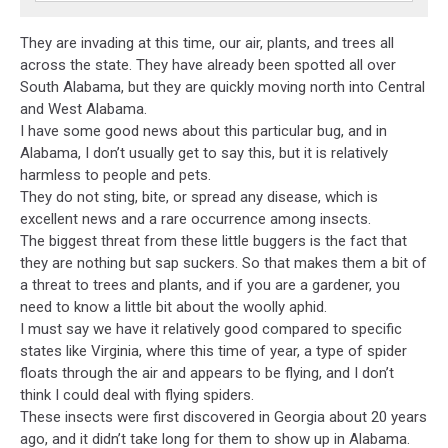
They are invading at this time, our air, plants, and trees all
across the state. They have already been spotted all over
South Alabama, but they are quickly moving north into Central
and West Alabama.
I have some good news about this particular bug, and in
Alabama, I don’t usually get to say this, but it is relatively
harmless to people and pets.
They do not sting, bite, or spread any disease, which is
excellent news and a rare occurrence among insects.
The biggest threat from these little buggers is the fact that
they are nothing but sap suckers. So that makes them a bit of
a threat to trees and plants, and if you are a gardener, you
need to know a little bit about the woolly aphid.
I must say we have it relatively good compared to specific
states like Virginia, where this time of year, a type of spider
floats through the air and appears to be flying, and I don’t
think I could deal with flying spiders.
These insects were first discovered in Georgia about 20 years
ago, and it didn’t take long for them to show up in Alabama.