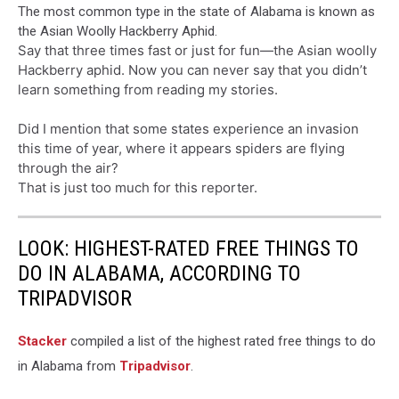
The most common type in the state of Alabama is known as
the Asian Woolly Hackberry Aphid.
Say that three times fast or just for fun—the Asian woolly
Hackberry aphid. Now you can never say that you didn’t
learn something from reading my stories.
Did I mention that some states experience an invasion
this time of year, where it appears spiders are flying
through the air?
That is just too much for this reporter.
LOOK: HIGHEST-RATED FREE THINGS TO
DO IN ALABAMA, ACCORDING TO
TRIPADVISOR
Stacker
compiled a list of the highest rated free things to do
in Alabama from
Tripadvisor
.