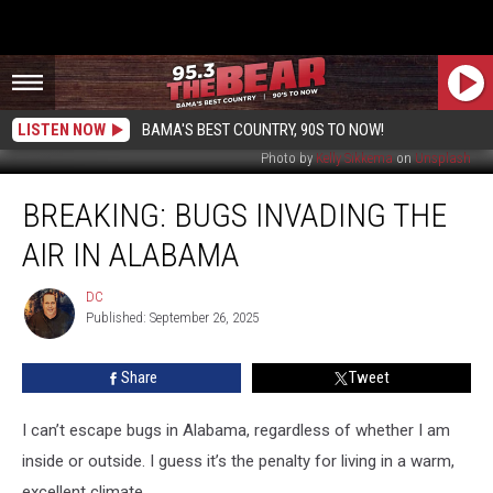
LISTEN NOW
BAMA'S BEST COUNTRY, 90S TO NOW!
Photo by
Kelly Sikkema
on
Unsplash
BREAKING:
BREAKING: BUGS INVADING THE
Bugs
Invading
AIR IN ALABAMA
The
Air
DC
DC
In
Published: September 26, 2025
Alabama
Share
Tweet
I can’t escape bugs in Alabama, regardless of whether I am
inside or outside. I guess it’s the penalty for living in a warm,
excellent climate.