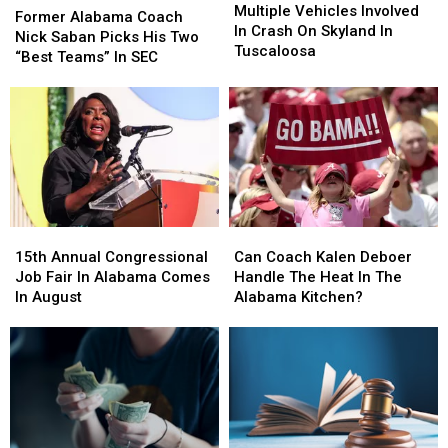
Vehicles
Vehicles
Multiple Vehicles Involved
Alabama
Alabama
Former Alabama Coach
Involved
Involved
In Crash On Skyland In
Coach
Coach
Nick Saban Picks His Two
In
In
Tuscaloosa
Nick
Nick
“Best Teams” In SEC
Crash
Crash
Saban
Saban
On
On
Picks
Picks
Skyland
Skyland
His
His
In
In
Two
Two
Tuscaloosa
Tuscaloosa
“Best
“Best
Teams”
Teams”
In
In
SEC
SEC
15th
15th
Can
Can
Annual
Annual
Coach
Coach
15th Annual Congressional
Can Coach Kalen Deboer
Congressional
Congressional
Kalen
Kalen
Job Fair In Alabama Comes
Handle The Heat In The
Job
Job
Deboer
Deboer
In August
Alabama Kitchen?
Fair
Fair
Handle
Handle
In
In
The
The
Alabama
Alabama
Heat
Heat
Comes
Comes
In
In
In
In
The
The
August
August
Alabama
Alabama
Kitchen?
Kitchen?