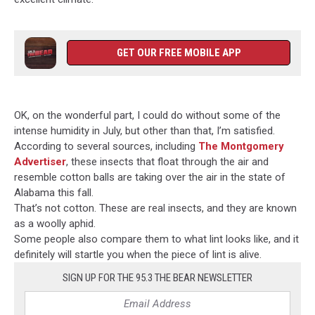
GET OUR FREE MOBILE APP
OK, on the wonderful part, I could do without some of the
intense humidity in July, but other than that, I’m satisfied.
According to several sources, including
The Montgomery
Advertiser
, these insects that float through the air and
resemble cotton balls are taking over the air in the state of
Alabama this fall.
That’s not cotton. These are real insects, and they are known
as a woolly aphid.
Some people also compare them to what lint looks like, and it
definitely will startle you when the piece of lint is alive.
SIGN UP FOR THE 95.3 THE BEAR NEWSLETTER