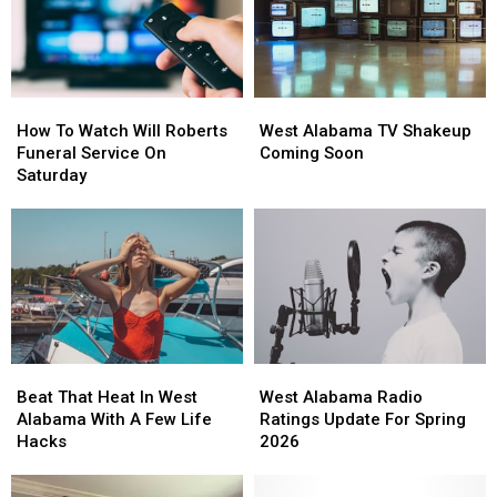
How
How
West
West
To
To
Alabama
Alabama
How To Watch Will Roberts
West Alabama TV Shakeup
Watch
Watch
TV
TV
Funeral Service On
Coming Soon
Will
Will
Shakeup
Shakeup
Saturday
Roberts
Roberts
Coming
Coming
Funeral
Funeral
Soon
Soon
Service
Service
On
On
Saturday
Saturday
Beat
Beat
West
West
That
That
Alabama
Alabama
Beat That Heat In West
West Alabama Radio
Heat
Heat
Radio
Radio
Alabama With A Few Life
Ratings Update For Spring
In
In
Ratings
Ratings
Hacks
2026
West
West
Update
Update
Alabama
Alabama
For
For