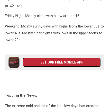
as 25 mph.
Friday Night: Mostly clear, with a low around 16.
Weekend: Mostly sunny days with highs from the lower 30s to
lower 40s. Mostly clear nights with lows in the upper teens to
lower 20s.
GET OUR FREE MOBILE APP
Topping the News:
The extreme cold and ice of the last few days has created