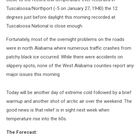
Tuscaloosa/Northport (-5 on January 27, 1940) the 12
degrees just before daylight this morning recorded at
Tuscaloosa National is close enough.
Fortunately, most of the overnight problems on the roads
were in north Alabama where numerous traffic crashes from
patchy black ice occurred. While there were accidents on
slippery spots, none of the West Alabama counties report any
major issues this morning.
Today will be another day of extreme cold followed by a brief
warmup and another shot of arctic air over the weekend. The
good news is that relief is in sight next week when
temperature rise into the 60s.
The Forecast: