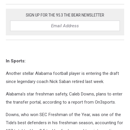
SIGN UP FOR THE 95.3 THE BEAR NEWSLETTER
In Sports:
Another stellar Alabama football player is entering the draft
since legendary coach Nick Saban retired last week.
Alabama’s star freshman safety, Caleb Downs, plans to enter
the transfer portal, according to a report from On3sports.
Downs, who won SEC Freshman of the Year, was one of the
Tide’s best defenders in his freshman season, accounting for