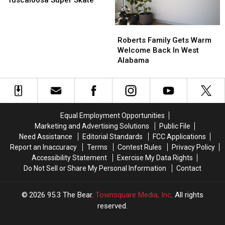
Tuscaloosa Super Skate
At
At
Tuscaloosa
Tuscaloosa
Roberts
Roberts
Super
Super
Family
Family
Skate
Skate
Roberts Family Gets Warm
Gets
Gets
Welcome Back In West
Warm
Warm
Alabama
Welcome
Welcome
Back
Back
In
In
West
West
Alabama
Alabama
Equal Employment Opportunities
Marketing and Advertising Solutions
Public File
Need Assistance
Editorial Standards
FCC Applications
Report an Inaccuracy
Terms
Contest Rules
Privacy Policy
Accessibility Statement
Exercise My Data Rights
Do Not Sell or Share My Personal Information
Contact
2026
95.3 The Bear
, Townsquare Media, Inc
. All rights
reserved.