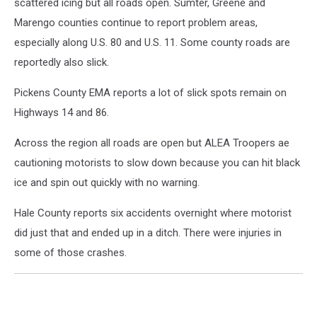
scattered icing but all roads open. Sumter, Greene and
Marengo counties continue to report problem areas,
especially along U.S. 80 and U.S. 11. Some county roads are
reportedly also slick.
Pickens County EMA reports a lot of slick spots remain on
Highways 14 and 86.
Across the region all roads are open but ALEA Troopers ae
cautioning motorists to slow down because you can hit black
ice and spin out quickly with no warning.
Hale County reports six accidents overnight where motorist
did just that and ended up in a ditch. There were injuries in
some of those crashes.