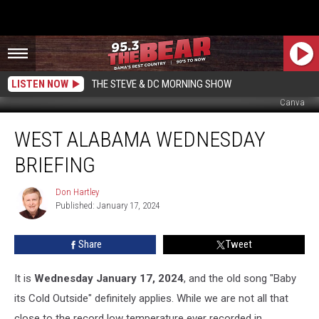
LISTEN NOW
THE STEVE & DC MORNING SHOW
Canva
West
WEST ALABAMA WEDNESDAY
Alabama
Wednesday
BRIEFING
Briefing
Don Hartley
Don
Published: January 17, 2024
Hartley
Share
Tweet
It is
Wednesday January 17, 2024
, and the old song "Baby
its Cold Outside" definitely applies. While we are not all that
close to the record low temperature ever recorded in