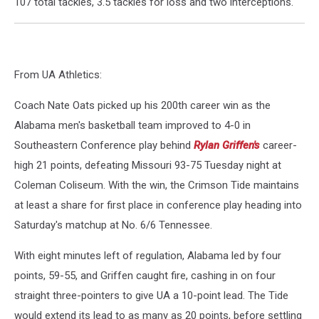
107 total tackles, 3.5 tackles for loss and two interceptions.
From UA Athletics:
Coach Nate Oats picked up his 200th career win as the
Alabama men's basketball team improved to 4-0 in
Southeastern Conference play behind
Rylan Griffen's
career-
high 21 points, defeating Missouri 93-75 Tuesday night at
Coleman Coliseum. With the win, the Crimson Tide maintains
at least a share for first place in conference play heading into
Saturday's matchup at No. 6/6 Tennessee.
With eight minutes left of regulation, Alabama led by four
points, 59-55, and Griffen caught fire, cashing in on four
straight three-pointers to give UA a 10-point lead. The Tide
would extend its lead to as many as 20 points, before settling