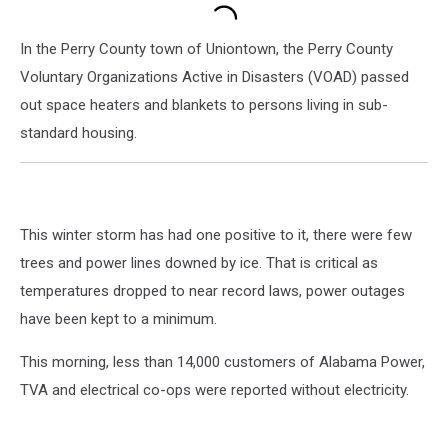
In the Perry County town of Uniontown, the Perry County
Voluntary Organizations Active in Disasters (VOAD) passed
out space heaters and blankets to persons living in sub-
standard housing.
This winter storm has had one positive to it, there were few
trees and power lines downed by ice. That is critical as
temperatures dropped to near record laws, power outages
have been kept to a minimum.
This morning, less than 14,000 customers of Alabama Power,
TVA and electrical co-ops were reported without electricity.