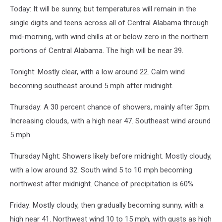
Today: It will be sunny, but temperatures will remain in the
single digits and teens across all of Central Alabama through
mid-morning, with wind chills at or below zero in the northern
portions of Central Alabama. The high will be near 39.
Tonight: Mostly clear, with a low around 22. Calm wind
becoming southeast around 5 mph after midnight.
Thursday: A 30 percent chance of showers, mainly after 3pm.
Increasing clouds, with a high near 47. Southeast wind around
5 mph.
Thursday Night: Showers likely before midnight. Mostly cloudy,
with a low around 32. South wind 5 to 10 mph becoming
northwest after midnight. Chance of precipitation is 60%.
Friday: Mostly cloudy, then gradually becoming sunny, with a
high near 41. Northwest wind 10 to 15 mph, with gusts as high