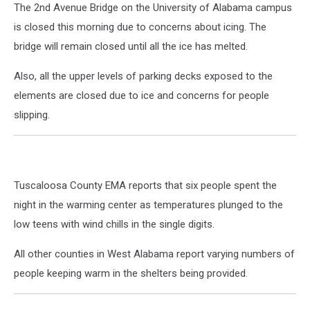
The 2nd Avenue Bridge on the University of Alabama campus
is closed this morning due to concerns about icing. The
bridge will remain closed until all the ice has melted.
Also, all the upper levels of parking decks exposed to the
elements are closed due to ice and concerns for people
slipping.
Tuscaloosa County EMA reports that six people spent the
night in the warming center as temperatures plunged to the
low teens with wind chills in the single digits.
All other counties in West Alabama report varying numbers of
people keeping warm in the shelters being provided.