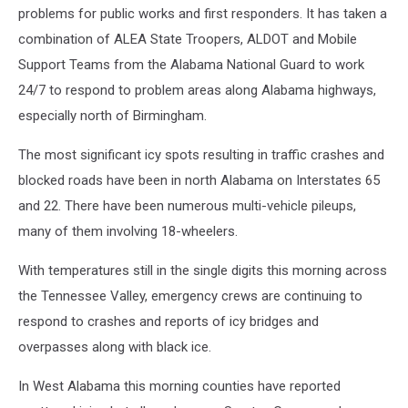
problems for public works and first responders. It has taken a
combination of ALEA State Troopers, ALDOT and Mobile
Support Teams from the Alabama National Guard to work
24/7 to respond to problem areas along Alabama highways,
especially north of Birmingham.
The most significant icy spots resulting in traffic crashes and
blocked roads have been in north Alabama on Interstates 65
and 22. There have been numerous multi-vehicle pileups,
many of them involving 18-wheelers.
With temperatures still in the single digits this morning across
the Tennessee Valley, emergency crews are continuing to
respond to crashes and reports of icy bridges and
overpasses along with black ice.
In West Alabama this morning counties have reported