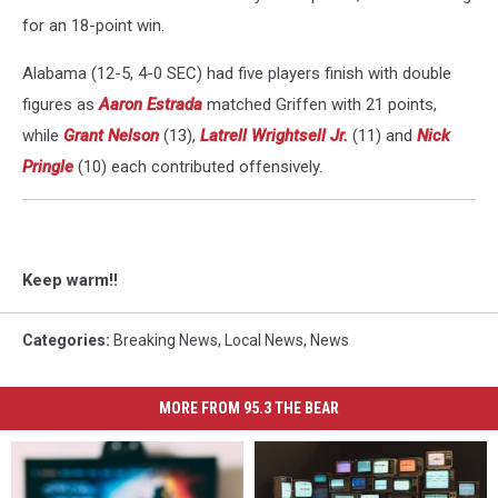
for an 18-point win.
Alabama (12-5, 4-0 SEC) had five players finish with double
figures as
Aaron Estrada
matched Griffen with 21 points,
while
Grant Nelson
(13),
Latrell Wrightsell Jr.
(11) and
Nick
Pringle
(10) each contributed offensively.
Keep warm!!
Categories
:
Breaking News
,
Local News
,
News
MORE FROM 95.3 THE BEAR