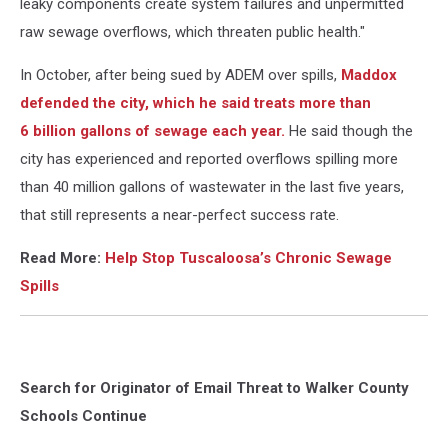
leaky components create system failures and unpermitted
raw sewage overflows, which threaten public health."
In October, after being sued by ADEM over spills,
Maddox
defended the city, which he said treats more than
6 billion gallons of sewage each year.
He said though the
city has experienced and reported overflows spilling more
than 40 million gallons of wastewater in the last five years,
that still represents a near-perfect success rate.
Read More:
Help Stop Tuscaloosa’s Chronic Sewage
Spills
Search for Originator of Email Threat to Walker County
Schools Continue