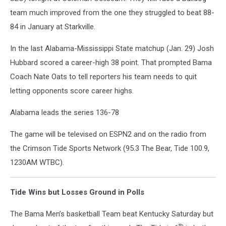
team much improved from the one they struggled to beat 88-
84 in January at Starkville.
In the last Alabama-Mississippi State matchup (Jan. 29) Josh
Hubbard scored a career-high 38 point. That prompted Bama
Coach Nate Oats to tell reporters his team needs to quit
letting opponents score career highs.
Alabama leads the series 136-78
The game will be televised on ESPN2 and on the radio from
the Crimson Tide Sports Network (95.3 The Bear, Tide 100.9,
1230AM WTBC).
Tide Wins but Losses Ground in Polls
The Bama Men’s basketball Team beat Kentucky Saturday but
th