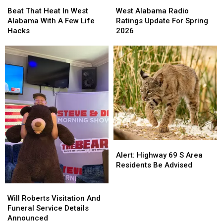
Beat
Beat
West
West
That
That
Alabama
Alabama
Beat That Heat In West
West Alabama Radio
Heat
Heat
Radio
Radio
Alabama With A Few Life
Ratings Update For Spring
In
In
Ratings
Ratings
Hacks
2026
West
West
Update
Update
Alabama
Alabama
For
For
With
With
Spring
Spring
A
A
2026
2026
Few
Few
Life
Life
Hacks
Hacks
Alert:
Alert:
Highway
Highway
Alert: Highway 69 S Area
69
69
Residents Be Advised
S
S
Area
Area
Will
Will
Residents
Residents
Roberts
Roberts
Will Roberts Visitation And
Be
Be
Visitation
Visitation
Funeral Service Details
Advised
Advised
And
And
Announced