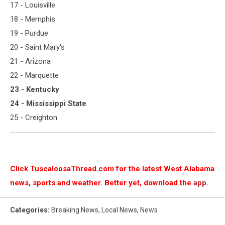
17 - Louisville
18 - Memphis
19 - Purdue
20 - Saint Mary's
21 - Arizona
22 - Marquette
23 - Kentucky
24 - Mississippi State
25 - Creighton
Click TuscaloosaThread.com for the latest West Alabama
news, sports and weather. Better yet, download the
app
.
Categories
:
Breaking News
,
Local News
,
News