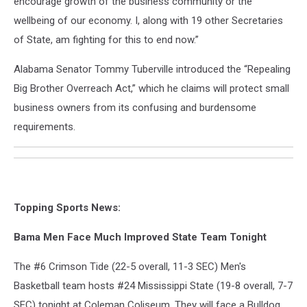
encourage growth of the business community or the
wellbeing of our economy. I, along with 19 other Secretaries
of State, am fighting for this to end now.”
Alabama Senator Tommy Tuberville introduced the “Repealing
Big Brother Overreach Act,” which he claims will protect small
business owners from its confusing and burdensome
requirements.
Topping Sports News:
Bama Men Face Much Improved State Team Tonight
The #6 Crimson Tide (22-5 overall, 11-3 SEC) Men's
Basketball team hosts #24 Mississippi State (19-8 overall, 7-7
SEC) tonight at Coleman Coliseum. They will face a Bulldog