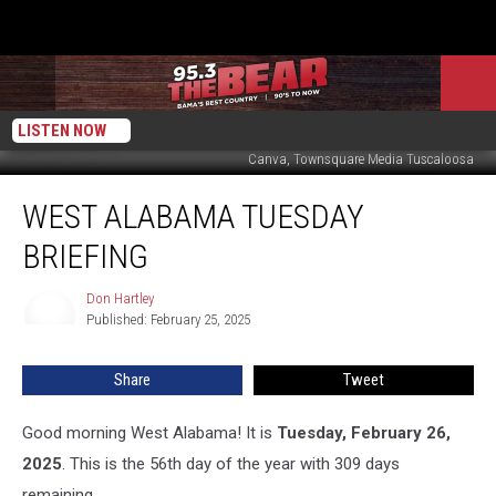
LISTEN NOW
Canva, Townsquare Media Tuscaloosa
West
WEST ALABAMA TUESDAY
Alabama
Tuesday
BRIEFING
Briefing
Don Hartley
Don
Published: February 25, 2025
Hartley
Share
Tweet
Good morning West Alabama! It is
Tuesday, February 26,
2025
. This is the 56th day of the year with 309 days
remaining.