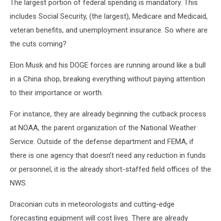
The largest portion of federal spending is mandatory. This
includes Social Security, (the largest), Medicare and Medicaid,
veteran benefits, and unemployment insurance. So where are
the cuts coming?
Elon Musk and his DOGE forces are running around like a bull
in a China shop, breaking everything without paying attention
to their importance or worth.
For instance, they are already beginning the cutback process
at NOAA, the parent organization of the National Weather
Service. Outside of the defense department and FEMA, if
there is one agency that doesn’t need any reduction in funds
or personnel, it is the already short-staffed field offices of the
NWS.
Draconian cuts in meteorologists and cutting-edge
forecasting equipment will cost lives. There are already