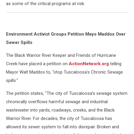
as some of the critical programs at risk.
Environment Activist Groups Petition Mayo Maddox Over
Sewer Spills
The Black Warrior River Keeper and Friends of Hurricane
Creek have placed a petition on
ActionNetwork.org
telling
Mayor Walt Maddox to, "stop Tuscaloosa's Chronic Sewage
spills."
The petition states, "
The city of Tuscaloosa’s sewage system
chronically overflows harmful sewage and industrial
wastewater into yards, roadways, creeks, and the Black
Warrior River. For decades, the city of Tuscaloosa has
allowed its sewer system to fall into disrepair. Broken and