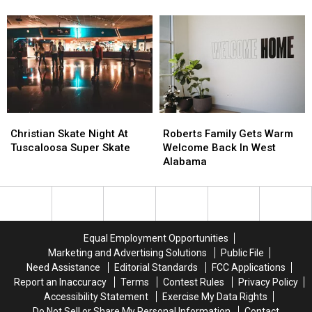
Funeral
Funeral
Service
Service
Details
Details
Announced
Announced
Christian
Christian
Roberts
Roberts
Skate
Skate
Family
Family
Christian Skate Night At
Roberts Family Gets Warm
Night
Night
Gets
Gets
Tuscaloosa Super Skate
Welcome Back In West
At
At
Warm
Warm
Alabama
Tuscaloosa
Tuscaloosa
Welcome
Welcome
Super
Super
Back
Back
Skate
Skate
In
In
West
West
Alabama
Alabama
Equal Employment Opportunities
Marketing and Advertising Solutions
Public File
Need Assistance
Editorial Standards
FCC Applications
Report an Inaccuracy
Terms
Contest Rules
Privacy Policy
Accessibility Statement
Exercise My Data Rights
Do Not Sell or Share My Personal Information
Contact