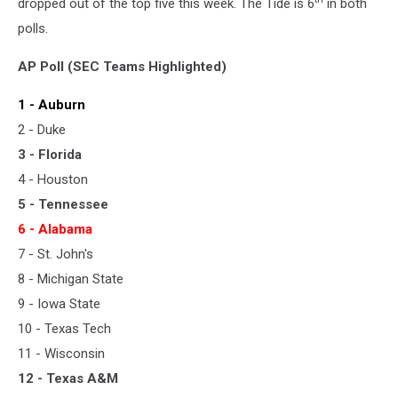
dropped out of the top five this week. The Tide is 6
in both
polls.
AP Poll (SEC Teams Highlighted)
1 - Auburn
2 - Duke
3 - Florida
4 - Houston
5 - Tennessee
6 - Alabama
7 - St. John's
8 - Michigan State
9 - Iowa State
10 - Texas Tech
11 - Wisconsin
12 - Texas A&M