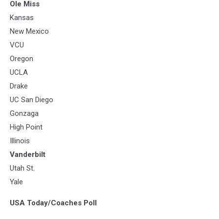
Ole Miss
Kansas
New Mexico
VCU
Oregon
UCLA
Drake
UC San Diego
Gonzaga
High Point
Illinois
Vanderbilt
Utah St.
Yale
USA Today/Coaches Poll