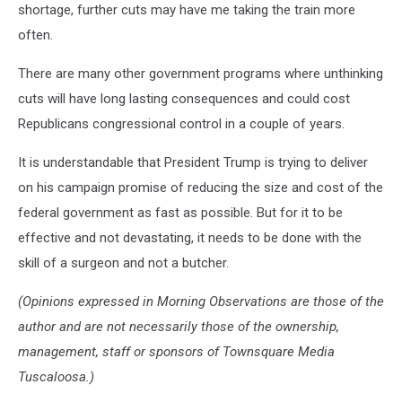
shortage, further cuts may have me taking the train more
often.
There are many other government programs where unthinking
cuts will have long lasting consequences and could cost
Republicans congressional control in a couple of years.
It is understandable that President Trump is trying to deliver
on his campaign promise of reducing the size and cost of the
federal government as fast as possible. But for it to be
effective and not devastating, it needs to be done with the
skill of a surgeon and not a butcher.
(Opinions expressed in Morning Observations are those of the
author and are not necessarily those of the ownership,
management, staff or sponsors of Townsquare Media
Tuscaloosa.)