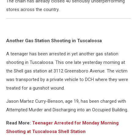
The chain has already closed 40 seriously underperforming
stores across the country.
Another Gas Station Shooting in Tuscaloosa
A teenager has been arrested in yet another gas station
shooting in Tuscaloosa. This one late yesterday morning at
the Shell gas station at 3112 Greensboro Avenue. The victim
was transported by a private vehicle to DCH where they were
treated for a gunshot wound.
Jason Martez Curry-Benson, age 19, has been charged with
Attempted Murder and Discharging into an Occupied Building.
Read More:
Teenager Arrested for Monday Morning
Shooting at Tuscaloosa Shell Station