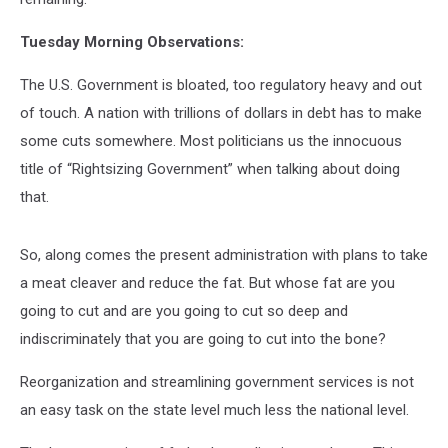
Tuesday Morning Observations:
The U.S. Government is bloated, too regulatory heavy and out
of touch. A nation with trillions of dollars in debt has to make
some cuts somewhere. Most politicians us the innocuous
title of “Rightsizing Government” when talking about doing
that.
So, along comes the present administration with plans to take
a meat cleaver and reduce the fat. But whose fat are you
going to cut and are you going to cut so deep and
indiscriminately that you are going to cut into the bone?
Reorganization and streamlining government services is not
an easy task on the state level much less the national level.