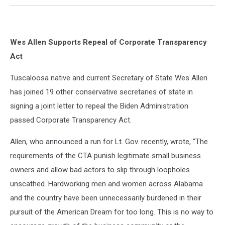
Wes Allen Supports Repeal of Corporate Transparency
Act
Tuscaloosa native and current Secretary of State Wes Allen
has joined 19 other conservative secretaries of state in
signing a joint letter to repeal the Biden Administration
passed Corporate Transparency Act.
Allen, who announced a run for Lt. Gov. recently, wrote, “The
requirements of the CTA punish legitimate small business
owners and allow bad actors to slip through loopholes
unscathed. Hardworking men and women across Alabama
and the country have been unnecessarily burdened in their
pursuit of the American Dream for too long. This is no way to