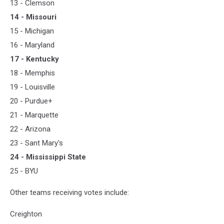
13 - Clemson
14 - Missouri
15 - Michigan
16 - Maryland
17 - Kentucky
18 - Memphis
19 - Louisville
20 - Purdue+
21 - Marquette
22 - Arizona
23 - Sant Mary's
24 - Mississippi State
25 - BYU
Other teams receiving votes include:
Creighton