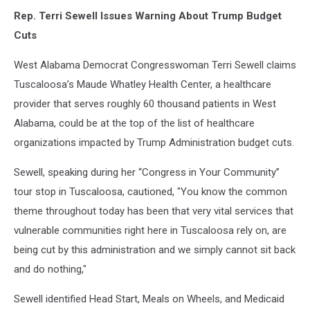
Rep. Terri Sewell Issues Warning About Trump Budget
Cuts
West Alabama Democrat Congresswoman Terri Sewell claims
Tuscaloosa’s Maude Whatley Health Center, a healthcare
provider that serves roughly 60 thousand patients in West
Alabama, could be at the top of the list of healthcare
organizations impacted by Trump Administration budget cuts.
Sewell, speaking during her “Congress in Your Community”
tour stop in Tuscaloosa, cautioned, "You know the common
theme throughout today has been that very vital services that
vulnerable communities right here in Tuscaloosa rely on, are
being cut by this administration and we simply cannot sit back
and do nothing,"
Sewell identified Head Start, Meals on Wheels, and Medicaid