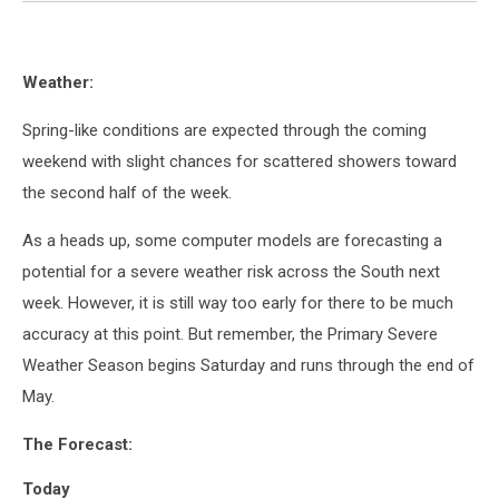
Weather:
Spring-like conditions are expected through the coming
weekend with slight chances for scattered showers toward
the second half of the week.
As a heads up, some computer models are forecasting a
potential for a severe weather risk across the South next
week. However, it is still way too early for there to be much
accuracy at this point. But remember, the Primary Severe
Weather Season begins Saturday and runs through the end of
May.
The Forecast:
Today