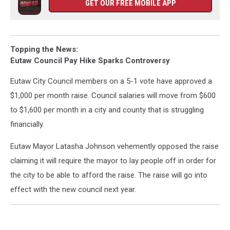
GET OUR FREE MOBILE APP
Topping the News:
Eutaw Council Pay Hike Sparks Controversy
Eutaw City Council members on a 5-1 vote have approved a
$1,000 per month raise. Council salaries will move from $600
to $1,600 per month in a city and county that is struggling
financially.
Eutaw Mayor Latasha Johnson vehemently opposed the raise
claiming it will require the mayor to lay people off in order for
the city to be able to afford the raise. The raise will go into
effect with the new council next year.