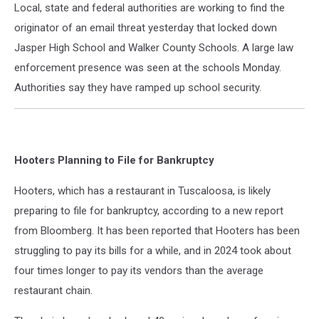
Local, state and federal authorities are working to find the
originator of an email threat yesterday that locked down
Jasper High School and Walker County Schools. A large law
enforcement presence was seen at the schools Monday.
Authorities say they have ramped up school security.
Hooters Planning to File for Bankruptcy
Hooters, which has a restaurant in Tuscaloosa, is likely
preparing to file for bankruptcy, according to a new report
from Bloomberg. It has been reported that Hooters has been
struggling to pay its bills for a while, and in 2024 took about
four times longer to pay its vendors than the average
restaurant chain.