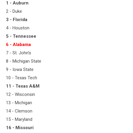
1 - Auburn
2 - Duke
3 - Florida
4 - Houston
5 - Tennessee
6 - Alabama
7 - St. John's
8 - Michigan State
9 - Iowa State
10 - Texas Tech
11 - Texas A&M
12 - Wisconsin
13 - Michigan
14 - Clemson
15 - Maryland
16 - Missouri