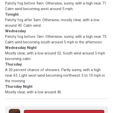
Patchy fog before 9am. Otherwise, sunny, with a high near 71.
Calm wind becoming west around 5 mph.
Tonight
Patchy fog after 3am. Otherwise, mostly clear, with a low
around 43. Calm wind.
Wednesday
Patchy fog before 7am. Otherwise, sunny, with a high near 75.
Calm wind becoming south around 5 mph in the afternoon.
Wednesday Night
Mostly clear, with a low around 52. South wind around 5 mph
becoming calm.
Thursday
A 20 percent chance of showers. Partly sunny, with a high
near 65. Light west wind becoming northwest 5 to 10 mph in
the morning.
Thursday Night
Mostly clear, with a low around 40.