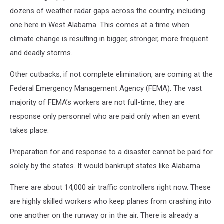
dozens of weather radar gaps across the country, including
one here in West Alabama. This comes at a time when
climate change is resulting in bigger, stronger, more frequent
and deadly storms.
Other cutbacks, if not complete elimination, are coming at the
Federal Emergency Management Agency (FEMA). The vast
majority of FEMA’s workers are not full-time, they are
response only personnel who are paid only when an event
takes place.
Preparation for and response to a disaster cannot be paid for
solely by the states. It would bankrupt states like Alabama.
There are about 14,000 air traffic controllers right now. These
are highly skilled workers who keep planes from crashing into
one another on the runway or in the air. There is already a