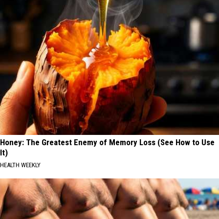
Honey: The Greatest Enemy of Memory Loss (See How to Use
It)
HEALTH WEEKLY