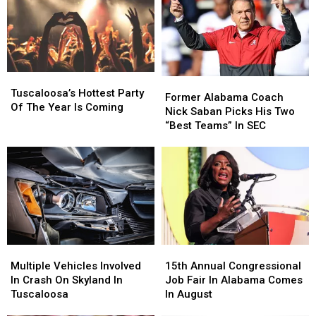
Could
Could
Impact
Impact
Football
Football
Season
Season
Tuscaloosa’s
Tuscaloosa’s
Former
Former
Hottest
Hottest
Tuscaloosa’s Hottest Party
Alabama
Alabama
Former Alabama Coach
Party
Party
Of The Year Is Coming
Coach
Coach
Nick Saban Picks His Two
Of
Of
Nick
Nick
“Best Teams” In SEC
The
The
Saban
Saban
Year
Year
Picks
Picks
Is
Is
His
His
Coming
Coming
Two
Two
“Best
“Best
Teams”
Teams”
In
In
SEC
SEC
Multiple
Multiple
15th
15th
Vehicles
Vehicles
Annual
Annual
Multiple Vehicles Involved
15th Annual Congressional
Involved
Involved
Congressional
Congressional
In Crash On Skyland In
Job Fair In Alabama Comes
In
In
Job
Job
Tuscaloosa
In August
Crash
Crash
Fair
Fair