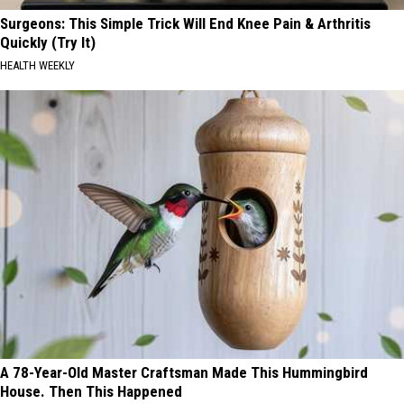
Surgeons: This Simple Trick Will End Knee Pain & Arthritis
Quickly (Try It)
HEALTH WEEKLY
A 78-Year-Old Master Craftsman Made This Hummingbird
House. Then This Happened