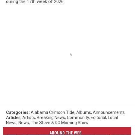
during the 17th week of 2026.
Categories
:
Alabama Crimson Tide
,
Albums
,
Announcements
,
Articles
,
Artists
,
Breaking News
,
Community
,
Editorial
,
Local
News
,
News
,
The Steve & DC Morning Show
AROUND THE WEB