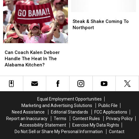
On
On
In
In
Skyland
Skyland
Alabama
Alabama
In
In
Comes
Comes
Steak
Steak
Tuscaloosa
Tuscaloosa
In
In
&
&
Steak & Shake Coming To
August
August
Shake
Shake
Northport
Coming
Coming
To
To
Can
Can
Northport
Northport
Coach
Coach
Can Coach Kalen Deboer
Kalen
Kalen
Handle The Heat In The
Deboer
Deboer
Alabama Kitchen?
Handle
Handle
The
The
Heat
Heat
In
In
The
The
Equal Employment Opportunities
Alabama
Alabama
Marketing and Advertising Solutions
Public File
Kitchen?
Kitchen?
Need Assistance
Editorial Standards
FCC Applications
Report an Inaccuracy
Terms
Contest Rules
Privacy Policy
Accessibility Statement
Exercise My Data Rights
Do Not Sell or Share My Personal Information
Contact