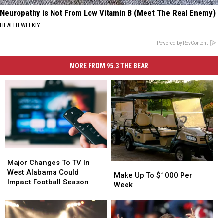
Neuropathy is Not From Low Vitamin B (Meet The Real Enemy)
HEALTH WEEKLY
Powered by RevContent
MORE FROM 95.3 THE BEAR
Major
Major
Changes
Changes
Major Changes To TV In
Make
Make
To
To
West Alabama Could
Up
Up
Make Up To $1000 Per
TV
TV
Impact Football Season
To
To
Week
In
In
$1000
$1000
West
West
Per
Per
Alabama
Alabama
Week
Week