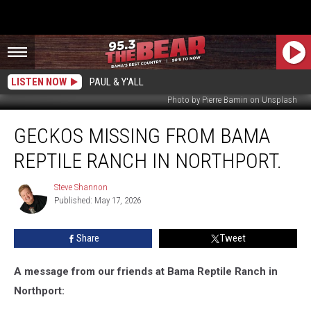
LISTEN NOW
PAUL & Y'ALL
Photo by Pierre Bamin on Unsplash
Geckos
GECKOS MISSING FROM BAMA
Missing
From
REPTILE RANCH IN NORTHPORT.
Bama
Reptile
Steve Shannon
Steve
Ranch
Published: May 17, 2026
Shannon
In
Northport.
Share
Tweet
A message from our friends at Bama Reptile Ranch in
Northport: