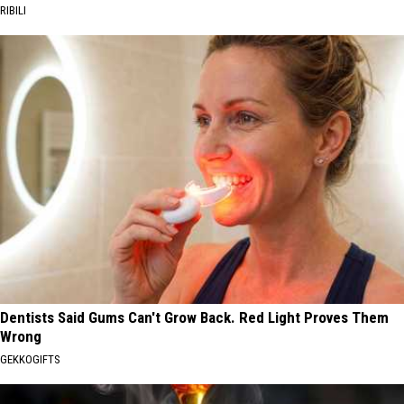
RIBILI
Dentists Said Gums Can't Grow Back. Red Light Proves Them
Wrong
GEKKOGIFTS