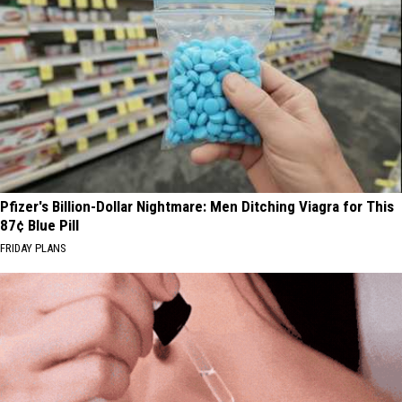
Pfizer's Billion-Dollar Nightmare: Men Ditching Viagra for This
87¢ Blue Pill
FRIDAY PLANS