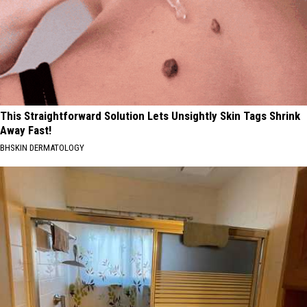
This Straightforward Solution Lets Unsightly Skin Tags Shrink
Away Fast!
BHSKIN DERMATOLOGY