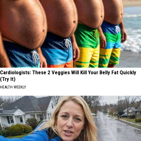
Cardiologists: These 2 Veggies Will Kill Your Belly Fat Quickly
(Try It)
HEALTH WEEKLY