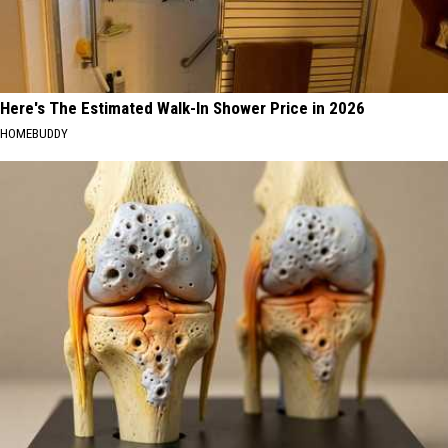
Here's The Estimated Walk-In Shower Price in 2026
HOMEBUDDY