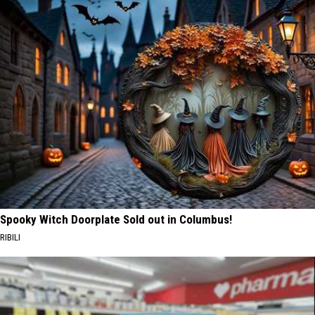
Spooky Witch Doorplate Sold out in Columbus!
RIBILI