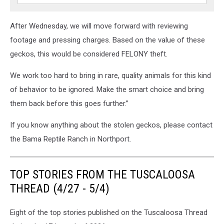
After Wednesday, we will move forward with reviewing
footage and pressing charges. Based on the value of these
geckos, this would be considered FELONY theft.
We work too hard to bring in rare, quality animals for this kind
of behavior to be ignored. Make the smart choice and bring
them back before this goes further.”
If you know anything about the stolen geckos, please contact
the Bama Reptile Ranch in Northport.
TOP STORIES FROM THE TUSCALOOSA
THREAD (4/27 - 5/4)
Eight of the top stories published on the Tuscaloosa Thread