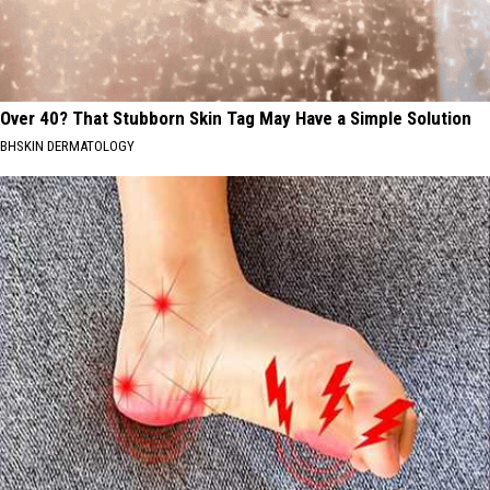
Over 40? That Stubborn Skin Tag May Have a Simple Solution
BHSKIN DERMATOLOGY