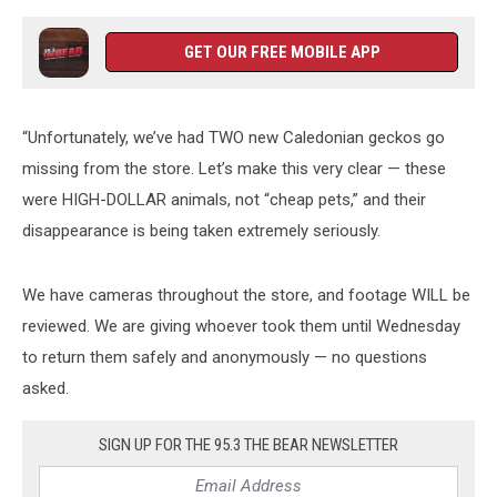
GET OUR FREE MOBILE APP
“Unfortunately, we’ve had TWO new Caledonian geckos go
missing from the store. Let’s make this very clear — these
were HIGH-DOLLAR animals, not “cheap pets,” and their
disappearance is being taken extremely seriously.
We have cameras throughout the store, and footage WILL be
reviewed. We are giving whoever took them until Wednesday
to return them safely and anonymously — no questions
asked.
SIGN UP FOR THE 95.3 THE BEAR NEWSLETTER