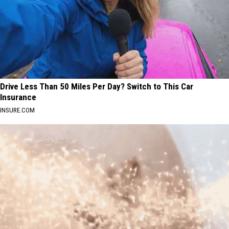
Drive Less Than 50 Miles Per Day? Switch to This Car
Insurance
INSURE.COM