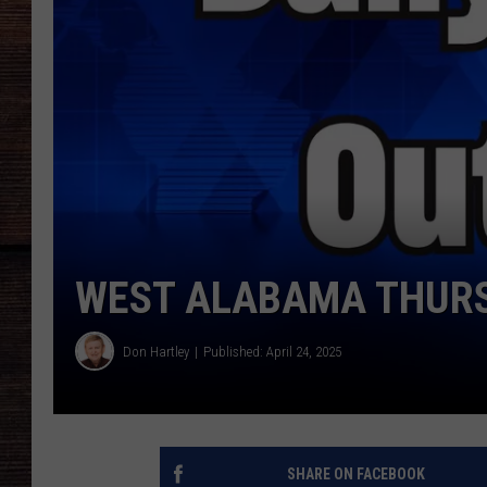
WEST ALABAMA THURS
Don Hartley
Published: April 24, 2025
SHARE ON FACEBOOK