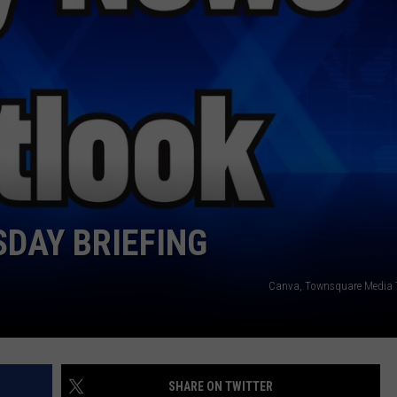
WEATHER
RADAR & FORECAST
CONTACT
SEVERE WEATHER GUIDE
HELP & CONTACT
EEO
SEND FEEDBACK
ADVERTISE WITH US
DAY BRIEFING
Canva, Townsquare Media 
SHARE ON TWITTER