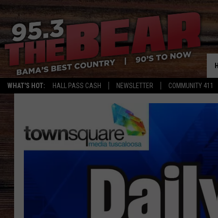
WHAT'S HOT:
HALL PASS CASH
NEWSLETTER
COMMUNITY 411