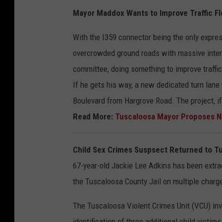
Mayor Maddox Wants to Improve Traffic F
With the I359 connector being the only expres
overcrowded ground roads with massive inter
committee, doing something to improve traffic
If he gets his way, a new dedicated turn lane
Boulevard from Hargrove Road. The project, if
Read More:
Tuscaloosa Mayor Proposes Ne
Child Sex Crimes Suspsect Returned to T
67-year-old Jackie Lee Adkins has been extrad
the Tuscaloosa County Jail on multiple charge
The Tuscaloosa Violent Crimes Unit (VCU) inve
identification of three additional child victi