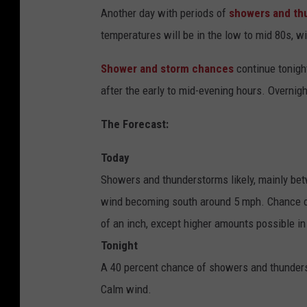
Another day with periods of
showers and th
temperatures will be in the low to mid 80s, w
Shower and storm chances
continue tonigh
after the early to mid-evening hours. Overnig
The Forecast:
Today
Showers and thunderstorms likely, mainly be
wind becoming south around 5 mph. Chance of 
of an inch, except higher amounts possible i
Tonight
A 40 percent chance of showers and thunders
Calm wind.