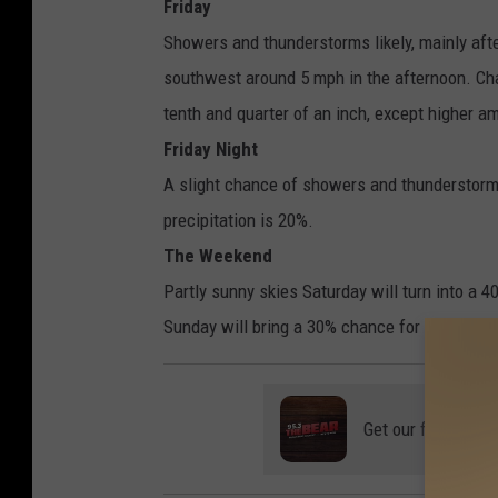
Friday
Showers and thunderstorms likely, mainly aft
southwest around 5 mph in the afternoon. Ch
tenth and quarter of an inch, except higher a
Friday Night
A slight chance of showers and thunderstorm
precipitation is 20%.
The Weekend
Partly sunny skies Saturday will turn into a
Sunday will bring a 30% chance for showers. 
Get our free mobil