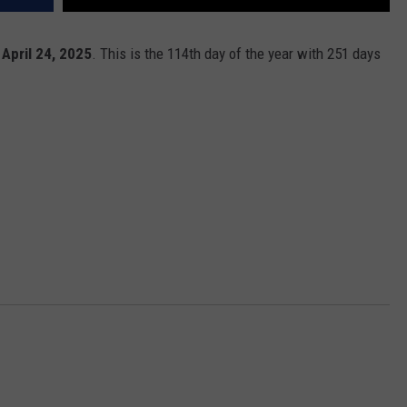
 April 24, 2025
. This is the 114th day of the year with 251 days