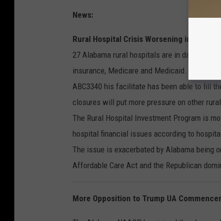
News:
Rural Hospital Crisis Worsening in Alabam
27 Alabama rural hospitals are in danger of c
insurance, Medicare and Medicaid. Bibb Coun
ABC3340 his facilitate has been able to fill t
closures will put more pressure on other rura
The Rural Hospital Investment Program is movin
hospital financial issues according to hospital
The issue is exacerbated by Alabama being one
Affordable Care Act and the Republican domin
More Opposition to Trump UA Commence