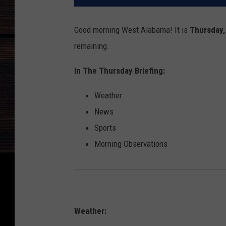
Good morning West Alabama! It is
Thursday,
remaining.
In The Thursday Briefing:
Weather
News
Sports
Morning Observations
Weather: