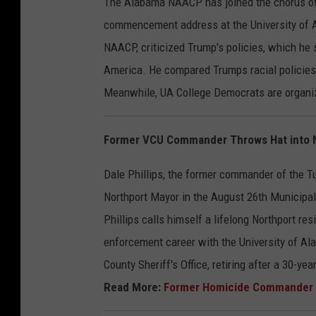
The Alabama NAACP has joined the chorus of 
commencement address at the University of
NAACP, criticized Trump's policies, which he
America. He compared Trumps racial policies
Meanwhile, UA College Democrats are organiz
Former VCU Commander Throws Hat into N
Dale Phillips, the former commander of the T
Northport Mayor in the August 26th Municipal
Phillips calls himself a lifelong Northport r
enforcement career with the University of A
County Sheriff's Office, retiring after a 30-yea
Read More:
Former Homicide Commander A