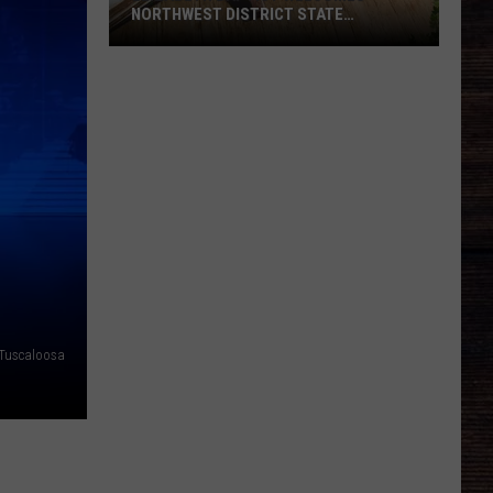
NORTHWEST DISTRICT STATE
CONVENTION
Elizabeth
Baptist
Welcomes
Northwest
District
State
Convention
Tuscaloosa