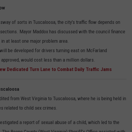
low
sway of sorts in Tuscaloosa, the city's traffic flow depends on
sections. Mayor Maddox has discussed with the council finance
 in at least one major problem area.
 will be developed for drivers turning east on McFarland
 approved, would cost less than a million dollars.
w Dedicated Turn Lane to Combat Daily Traffic Jams
uscaloosa
ited from West Virginia to Tuscaloosa, where he is being held in
s related to child sex crimes.
stigated a report of sexual abuse of a child, which led to the
ms. The Boone County (West Virginia) Sheriff’s Office assisted with