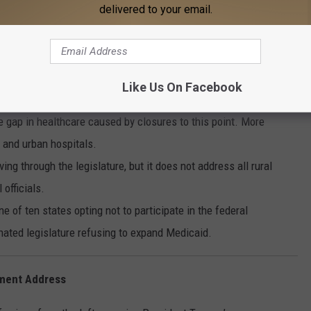
delivered to your email.
a
losing, 19 more are at immediate risk due to underpayment by
Like Us On Facebook
ty Medical Center CEO Joseph Marchant tells news partner
he gap in healthcare caused by closures to this point. More
l and urban hospitals.
g through the legislature, but it does not address all rural
 officials.
 of ten states opting not to participate in the federal
ated legislature refusing to expand Medicaid.
ment Address