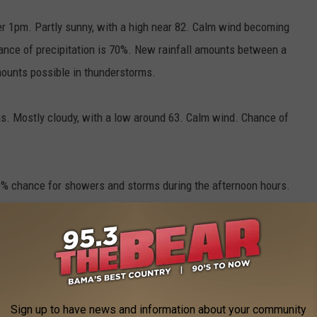
er 1pm. Partly sunny, with a high near 82. Calm wind becoming
ance of precipitation is 70%. New rainfall amounts between a
mounts possible in thunderstorms.
s. Mostly cloudy, with a low around 63. Calm wind. Chance of
 40% chance for showers and storms during the afternoon hours.
Highs should be in the mid 80s. Lows in the lower 60s.
e app
Sign up to have news and information about your community