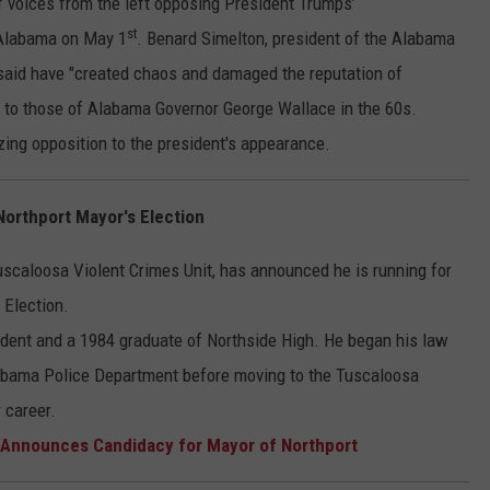
voices from the left opposing President Trumps’
st
 Alabama on May 1
. Benard Simelton, president of the Alabama
 said have "created chaos and damaged the reputation of
 to those of Alabama Governor George Wallace in the 60s.
ing opposition to the president's appearance.
orthport Mayor's Election
uscaloosa Violent Crimes Unit, has announced he is running for
 Election.
esident and a 1984 graduate of Northside High. He began his law
labama Police Department before moving to the Tuscaloosa
r career.
nnounces Candidacy for Mayor of Northport