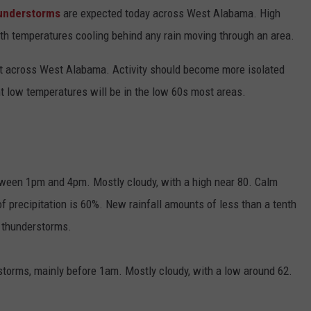
understorms
are expected today across West Alabama. High
ith temperatures cooling behind any rain moving through an area.
t across West Alabama. Activity should become more isolated
ht low temperatures will be in the low 60s most areas.
tween 1pm and 4pm. Mostly cloudy, with a high near 80. Calm
precipitation is 60%. New rainfall amounts of less than a tenth
n thunderstorms.
torms, mainly before 1am. Mostly cloudy, with a low around 62.