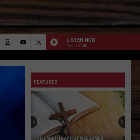
LISTEN NOW
Paul & Y'all
ON
FEATURED
T
ELIZABETH BAPTIST WELCOMES