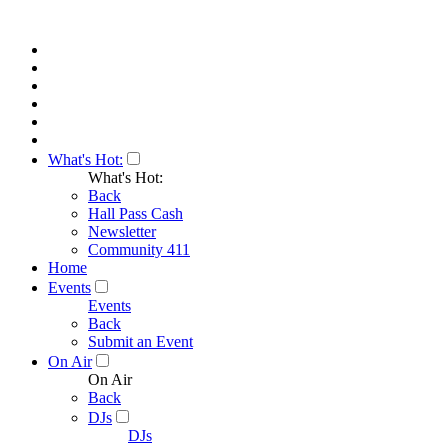
What's Hot:
What's Hot:
Back
Hall Pass Cash
Newsletter
Community 411
Home
Events
Events
Back
Submit an Event
On Air
On Air
Back
DJs
DJs