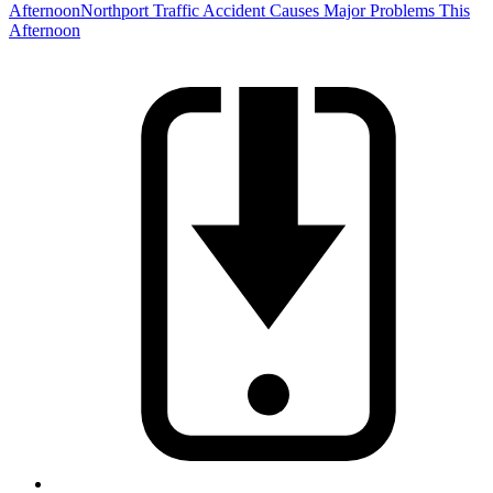
Afternoon
Northport Traffic Accident Causes Major Problems This
Afternoon