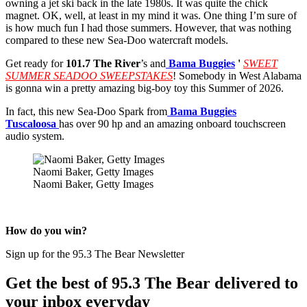
owning a jet ski back in the late 1980s. It was quite the chick
magnet. OK, well, at least in my mind it was. One thing I’m sure of
is how much fun I had those summers. However, that was nothing
compared to these new Sea-Doo watercraft models.
Get ready for
101.7 The River
’s
and
Bama
Buggies
'
SWEET
SUMMER SEADOO SWEEPSTAKES
! Somebody in West Alabama
is gonna win a pretty amazing big-boy toy this Summer of 2026.
In fact, this new Sea-Doo Spark from
Bama Buggies
Tuscaloosa
has over 90 hp and an amazing onboard touchscreen
audio system.
Naomi Baker, Getty Images
Naomi Baker, Getty Images
How do you win?
Sign up for the 95.3 The Bear Newsletter
Get the best of 95.3 The Bear delivered to
your inbox everyday