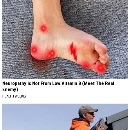
Neuropathy is Not From Low Vitamin B (Meet The Real
Enemy)
HEALTH WEEKLY