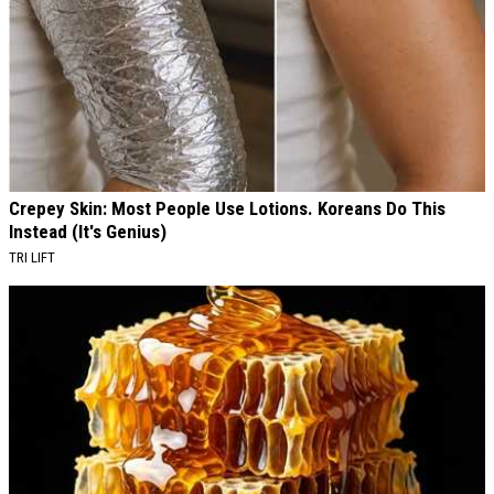
Crepey Skin: Most People Use Lotions. Koreans Do This
Instead (It's Genius)
TRI LIFT