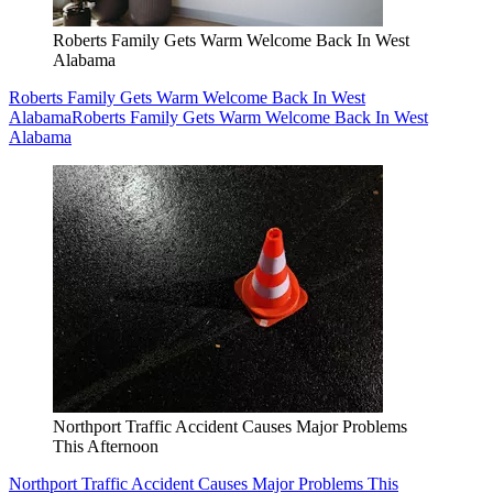
Roberts Family Gets Warm Welcome Back In West
Alabama
Roberts Family Gets Warm Welcome Back In West
Alabama
Roberts Family Gets Warm Welcome Back In West
Alabama
Northport Traffic Accident Causes Major Problems
This Afternoon
Northport Traffic Accident Causes Major Problems This