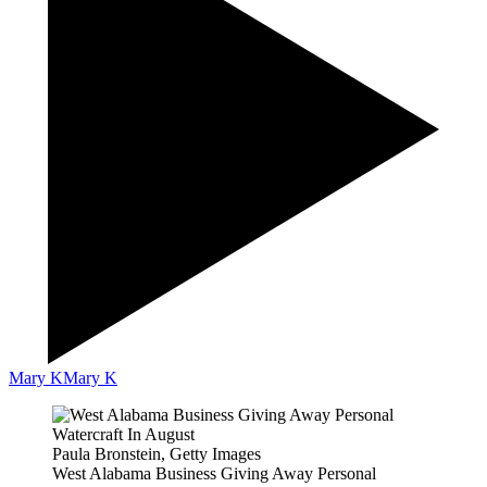
Mary K
Mary K
Paula Bronstein, Getty Images
West Alabama Business Giving Away Personal