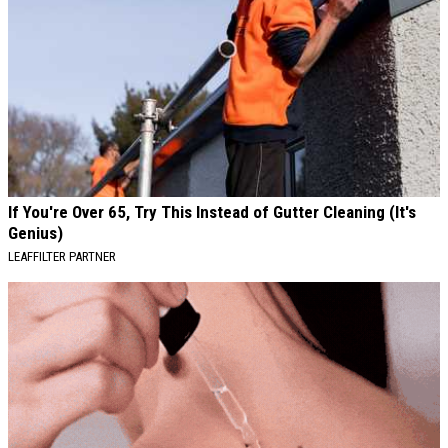
If You're Over 65, Try This Instead of Gutter Cleaning (It's
Genius)
LEAFFILTER PARTNER