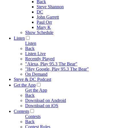
Back
Steve Shannon
DC
John Garrett
Paul Orr
Mary K
Show Schedule
Listen
Listen
Back
Listen Live
Recently Played
"Alexa, Play 95.3 The Bear"
"Hey Google, Play 95.3 The Bear"
On Demand
Steve & DC Podcast
Get the App
Get the App
Back
Download on Android
Download on iOS
Contests
Contests
Back
Contest Rules