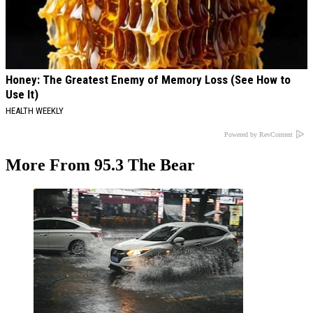
Honey: The Greatest Enemy of Memory Loss (See How to
Use It)
HEALTH WEEKLY
Powered by RevContent
More From 95.3 The Bear