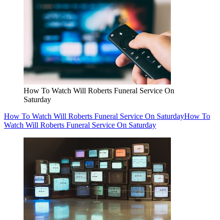
How To Watch Will Roberts Funeral Service On
Saturday
How To Watch Will Roberts Funeral Service On Saturday
How To
Watch Will Roberts Funeral Service On Saturday