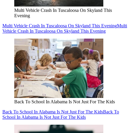
Multi Vehicle Crash In Tuscaloosa On Skyland This
Evening
Multi Vehicle Crash In Tuscaloosa On Skyland This Evening
Multi
Vehicle Crash In Tuscaloosa On Skyland This Evening
Back To School In Alabama Is Not Just For The Kids
Back To School In Alabama Is Not Just For The Kids
Back To
School In Alabama Is Not Just For The Kids