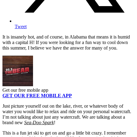
Tweet
It is insanely hot, and of course, in Alabama that means it is humid
with a capital H! If you were looking for a fun way to cool down
this summer, I believe we have the answer for many of you.
Get our free mobile app
GET OUR FREE MOBILE APP
Just picture yourself out on the lake, river, or whatever body of
water you would like to relax and ride on your personal watercraft.
I’m not talking about just any watercraft. We are talking about a
brand new
Sea-Doo Spark
!
This is a fun jet ski to get on and go a little bit crazy. I remember