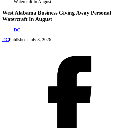
Watercraft In August
West Alabama Business Giving Away Personal
Watercraft In August
DC
DC
Published: July 8, 2026