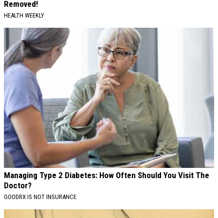
Removed!
HEALTH WEEKLY
Managing Type 2 Diabetes: How Often Should You Visit The
Doctor?
GOODRX IS NOT INSURANCE