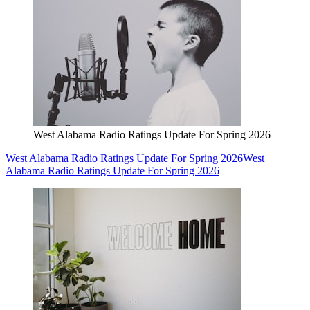
West Alabama Radio Ratings Update For Spring 2026
West Alabama Radio Ratings Update For Spring 2026
West
Alabama Radio Ratings Update For Spring 2026