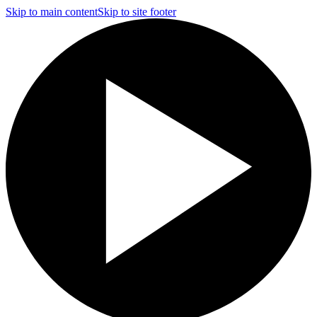
Skip to main content
Skip to site footer