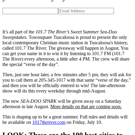
It’s all part of the
101.7 The River’s Sweet Summer Sea-Doo
Sweepstakes
. Townsquare Tuscaloosa is proud to present the only
local contemporary Christian music station in Tuscaloosa's history,
called 101.7 The River. The giveaway will happen in August. You
can get your name in it to win it by listening to 101.7 FM (101.7
The River) every afternoon, a little after 4 PM. The crew will share
the special “verse of the day”.
Then, just one hour later, a few minutes after 5 pm, they will ask for
you to call them at 205-345-1017 with that same “verse of the day,”
and then you will be officially entered to win! The late-afternoon
show will do this every weekday through mid-August.
The new
SEA-DOO SPARK
will be given away on a Saturday
afternoon in late August.
More details on that are coming soon.
This is shaping up to be a great summer. Full rules and details will
be available on
1017theriver.com
on Friday, July 10.