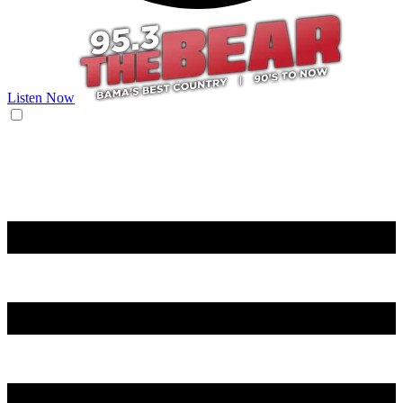
Listen Now