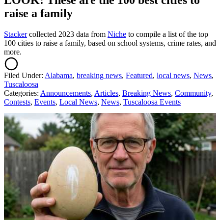
LOOK: These are the 100 best cities to
raise a family
Stacker
collected 2023 data from
Niche
to compile a list of the top
100 cities to raise a family, based on school systems, crime rates, and
more.
Filed Under
:
Alabama
,
breaking news
,
Featured
,
local news
,
News
,
Tuscaloosa
Categories
:
Announcements
,
Articles
,
Breaking News
,
Community
,
Contests
,
Events
,
Local News
,
News
,
Tuscaloosa Events
AROUND THE WEB