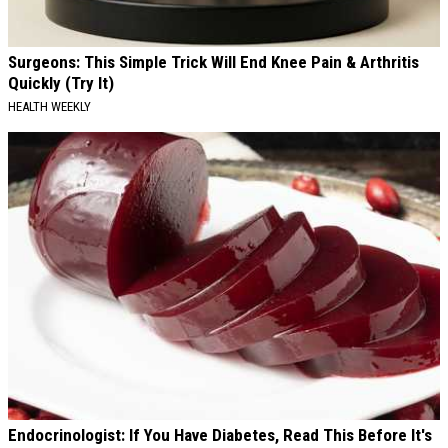
Surgeons: This Simple Trick Will End Knee Pain & Arthritis
Quickly (Try It)
HEALTH WEEKLY
Endocrinologist: If You Have Diabetes, Read This Before It's