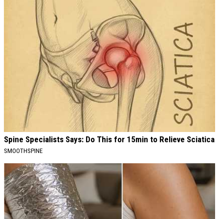
Spine Specialists Says: Do This for 15min to Relieve Sciatica
SMOOTHSPINE