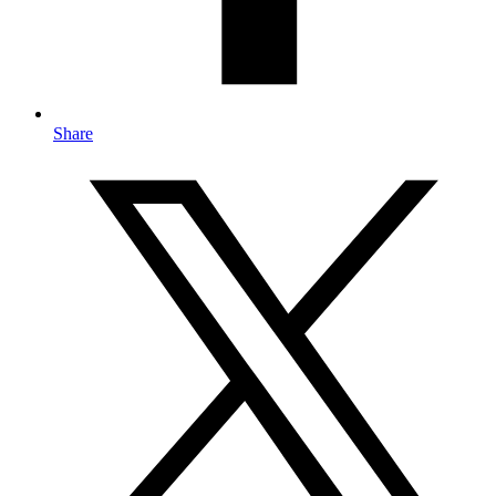
Share