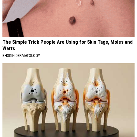
The Simple Trick People Are Using for Skin Tags, Moles and
Warts
BHSKIN DERMATOLOGY