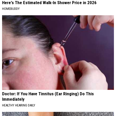
Here's The Estimated Walk-In Shower Price in 2026
HOMEBUDDY
Doctor: If You Have Tinnitus (Ear Ringing) Do This
Immediately
HEALTHY HEARING DAILY