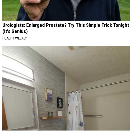
Urologists: Enlarged Prostate? Try This Simple Trick Tonight
(It's Genius)
HEALTH WEEKLY