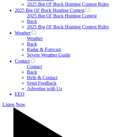
2025 Big Ol' Buck Hunting Contest Rules
2025 Big Ol' Buck Hunting Contest
2025 Big Ol' Buck Hunting Contest
Back
2025 Big Ol' Buck Hunting Contest Rules
Weather
Weather
Back
Radar & Forecast
Severe Weather Guide
Contact
Contact
Back
Help & Contact
Send Feedback
Advertise with Us
EEO
Listen Now