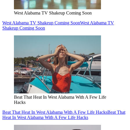
West Alabama TV Shakeup Coming Soon
West Alabama TV Shakeup Coming Soon
West Alabama TV
Shakeup Coming Soon
Beat That Heat In West Alabama With A Few Life
Hacks
Beat That Heat In West Alabama With A Few Life Hacks
Beat That
Heat In West Alabama With A Few Life Hacks