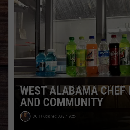
WEST ALABAMA CHEF I
AND COMMUNITY
DC
Published: July 7, 2026