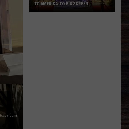
TO AMERICA’ TO BIG SCREEN
Bama
Art
House
Bringing
‘Coming
to
America’
to
Big
Screen
 Tuscaloosa