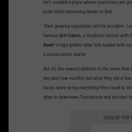
He's created a place where customers are gree
pride that's becoming harder to find.
Their growing reputation isn't by accident. Loc
famous
Grit Cakes
, a Southern classic with 
Bowl
—crispy golden tater tots loaded with 
a conversation starter.
But it's the newest addition to the menu that 
the past few months, but what they did a f
locals were doing everything they could to st
shop in downtown Tuscaloosa and decided to
SIGN UP FOR 