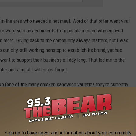
 in the area who needed a hot meal. Word of that offer went viral
here were so many comments from people in need who enjoyed
en more. Giving back to the community always matters, but I was
 our city, still working nonstop to establish its brand, yet has
want to support their business all day long. That led me to the
er and a meal I will never forget.
ch
(one of the many chicken sandwich varieties they're currently
h. Now, I don't claim to be a food critic, but here are my
hat arrived was exceptional. Having eaten hot chicken in
hern towns, I can say without hesitation that this was one of the
Sign up to have news and information about your community