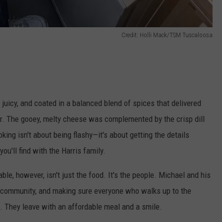
Credit: Holli Mack/TSM Tuscaloosa
 juicy, and coated in a balanced blend of spices that delivered
or. The gooey, melty cheese was complemented by the crisp dill
king isn't about being flashy—it's about getting the details
ou'll find with the Harris family.
le, however, isn't just the food. It's the people. Michael and his
ir community, and making sure everyone who walks up to the
 They leave with an affordable meal and a smile.