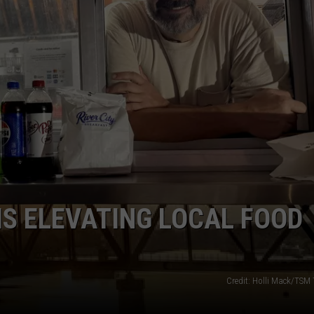
WEATHER
RADAR & FORECAST
CONTACT
SEVERE WEATHER GUIDE
HELP & CONTACT
EEO
SEND FEEDBACK
ADVERTISE WITH US
S ELEVATING LOCAL FOOD
Credit: Holli Mack/TSM