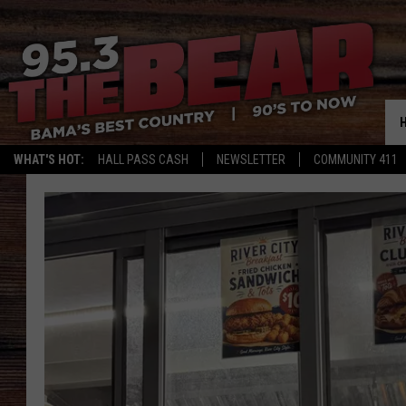
WHAT'S HOT:
HALL PASS CASH
NEWSLETTER
COMMUNITY 411