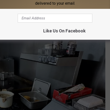
delivered to your email.
Like Us On Facebook