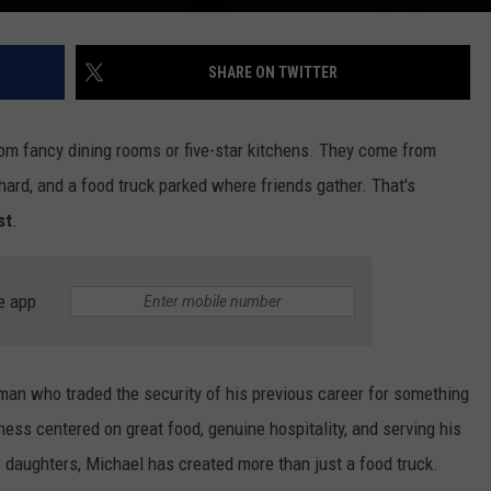
SHARE ON TWITTER
om fancy dining rooms or five-star kitchens. They come from
hard, and a food truck parked where friends gather. That's
st
.
e app
man who traded the security of his previous career for something
ess centered on great food, genuine hospitality, and serving his
 daughters, Michael has created more than just a food truck.