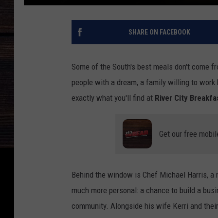
SHARE ON FACEBOOK
Some of the South's best meals don't come fr
people with a dream, a family willing to work 
exactly what you'll find at
River City Breakfa
Get our free mobil
Behind the window is Chef Michael Harris, a 
much more personal: a chance to build a busin
community. Alongside his wife Kerri and their