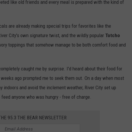
ted like old friends and every meal is prepared with the kind of
als are already making special trips for favorites like the
River City's own signature twist, and the wildly popular
Totcho
savory toppings that somehow manage to be both comfort food and
completely caught me by surprise. I'd heard about their food for
ew weeks ago prompted me to seek them out. On a day when most
ay indoors and avoid the inclement weather, River City set up
 feed anyone who was hungry - free of charge.
THE 95.3 THE BEAR NEWSLETTER