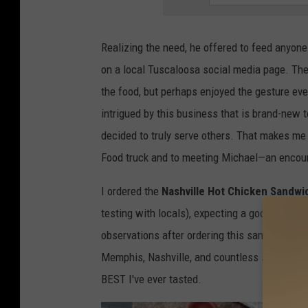
Realizing the need, he offered to feed anyone
on a local Tuscaloosa social media page. T
the food, but perhaps enjoyed the gesture ev
intrigued by this business that is brand-new to
decided to truly serve others. That makes me 
Food truck and to meeting Michael—an encount
I ordered the
Nashville Hot Chicken Sandwi
testing with locals), expecting a good sandwic
observations after ordering this sandwich. W
Memphis, Nashville, and countless small Sout
BEST I've ever tasted.