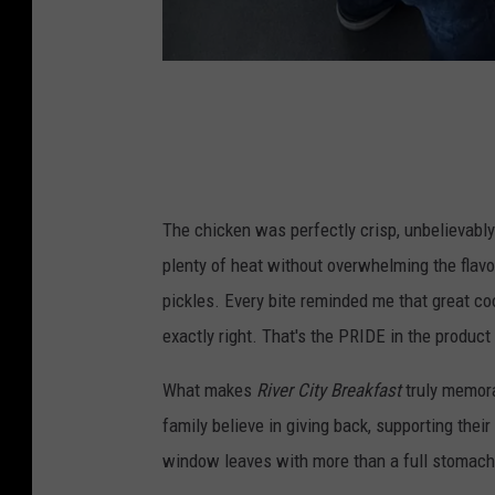
C
r
e
d
The chicken was perfectly crisp, unbelievably
i
plenty of heat without overwhelming the flav
t
pickles. Every bite reminded me that great coo
:
exactly right. That's the PRIDE in the product y
H
o
What makes
River City Breakfast
truly memorab
l
family believe in giving back, supporting the
l
window leaves with more than a full stomach.
i