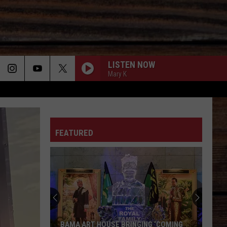
LISTEN NOW
Mary K
ON
FEATURED
T
BAMA ART HOUSE BRINGING ‘COMING