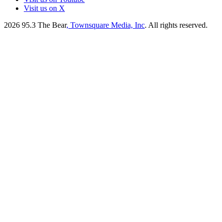
Visit us on X
2026
95.3 The Bear
, Townsquare Media, Inc
. All rights reserved.