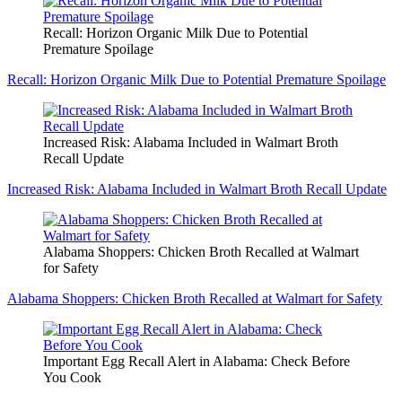
Recall: Horizon Organic Milk Due to Potential
Premature Spoilage
Recall: Horizon Organic Milk Due to Potential Premature Spoilage
Increased Risk: Alabama Included in Walmart Broth
Recall Update
Increased Risk: Alabama Included in Walmart Broth Recall Update
Alabama Shoppers: Chicken Broth Recalled at Walmart
for Safety
Alabama Shoppers: Chicken Broth Recalled at Walmart for Safety
Important Egg Recall Alert in Alabama: Check Before
You Cook