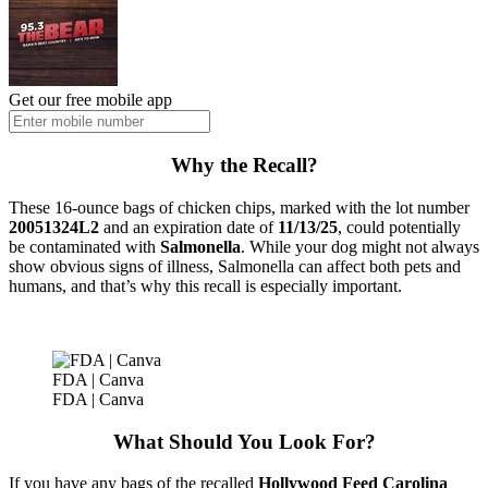
Get our free mobile app
Why the Recall?
These 16-ounce bags of chicken chips, marked with the lot number
20051324L2
and an expiration date of
11/13/25
, could potentially
be contaminated with
Salmonella
. While your dog might not always
show obvious signs of illness, Salmonella can affect both pets and
humans, and that’s why this recall is especially important.
FDA | Canva
FDA | Canva
What Should You Look For?
If you have any bags of the recalled
Hollywood Feed Carolina