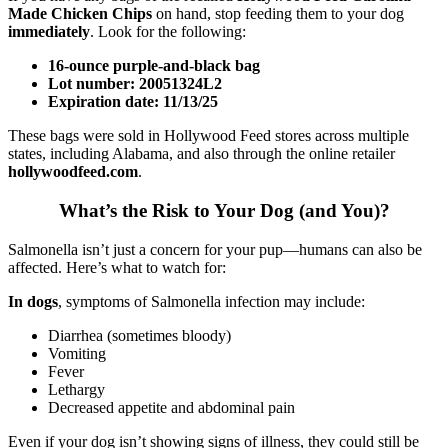
Made Chicken Chips
on hand, stop feeding them to your dog
immediately
. Look for the following:
16-ounce purple-and-black bag
Lot number: 20051324L2
Expiration date: 11/13/25
These bags were sold in Hollywood Feed stores across multiple
states, including Alabama, and also through the online retailer
hollywoodfeed.com
.
What’s the Risk to Your Dog (and You)?
Salmonella isn’t just a concern for your pup—humans can also be
affected. Here’s what to watch for:
In dogs
, symptoms of Salmonella infection may include:
Diarrhea (sometimes bloody)
Vomiting
Fever
Lethargy
Decreased appetite and abdominal pain
Even if your dog isn’t showing signs of illness, they could still be