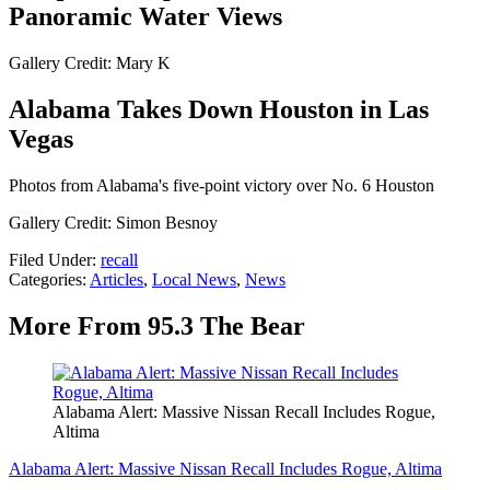
Panoramic Water Views
Gallery Credit: Mary K
Alabama Takes Down Houston in Las
Vegas
Photos from Alabama's five-point victory over No. 6 Houston
Gallery Credit: Simon Besnoy
Filed Under
:
recall
Categories
:
Articles
,
Local News
,
News
More From 95.3 The Bear
Alabama Alert: Massive Nissan Recall Includes Rogue,
Altima
Alabama Alert: Massive Nissan Recall Includes Rogue, Altima