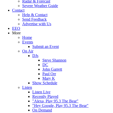
Radar & Forecast
Severe Weather Guide
Contact
Help & Contact
Send Feedback
Advertise with Us
EEO
More
Home
Events
Submit an Event
On Air
DJs
Steve Shannon
DC
John Garrett
Paul Orr
Mary K
Show Schedule
Listen
Listen Live
Recently Played
"Alexa, Play 95.3 The Bear"
"Hey Google, Play 95.3 The Bear"
On Demand