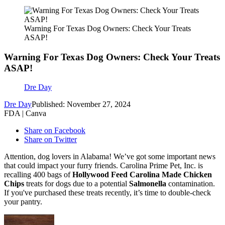
Warning For Texas Dog Owners: Check Your Treats
ASAP!
Warning For Texas Dog Owners: Check Your Treats
ASAP!
Dre Day
Dre Day
Published: November 27, 2024
FDA | Canva
Share on Facebook
Share on Twitter
Attention, dog lovers in Alabama! We’ve got some important news
that could impact your furry friends. Carolina Prime Pet, Inc. is
recalling 400 bags of
Hollywood Feed Carolina Made Chicken
Chips
treats for dogs due to a potential
Salmonella
contamination.
If you've purchased these treats recently, it’s time to double-check
your pantry.