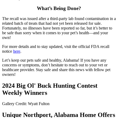
What’s Being Done?
The recall was issued after a third-party lab found contamination in a
related batch of treats that had not yet been released for sale.
Fortunately, no illnesses have been reported so far, but it’s better to
be safe than sorry when it comes to your pet’s health—and your
own!
For more details and to stay updated, visit the official FDA recall
notice
here
.
Let’s keep our pets safe and healthy, Alabama! If you have any
concerns or symptoms, don’t hesitate to reach out to your vet or
healthcare provider. Stay safe and share this news with fellow pet
owners!
2024 Big Ol' Buck Hunting Contest
Weekly Winners
Gallery Credit: Wyatt Fulton
Unique Northport, Alabama Home Offers