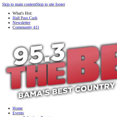
Skip to main content
Skip to site footer
What's Hot:
Hall Pass Cash
Newsletter
Community 411
Home
Events