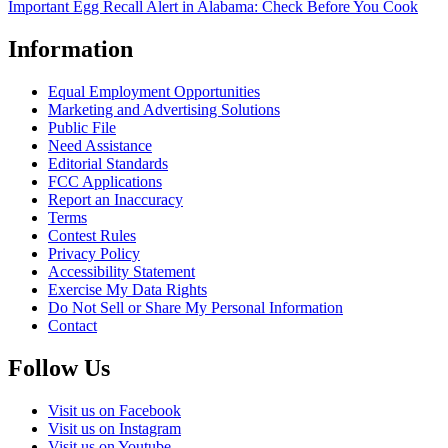
Important Egg Recall Alert in Alabama: Check Before You Cook
Information
Equal Employment Opportunities
Marketing and Advertising Solutions
Public File
Need Assistance
Editorial Standards
FCC Applications
Report an Inaccuracy
Terms
Contest Rules
Privacy Policy
Accessibility Statement
Exercise My Data Rights
Do Not Sell or Share My Personal Information
Contact
Follow Us
Visit us on Facebook
Visit us on Instagram
Visit us on Youtube