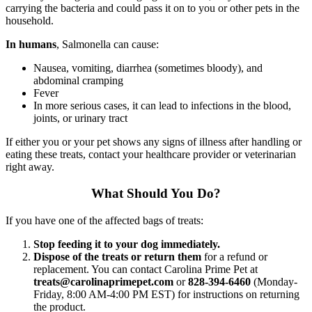
carrying the bacteria and could pass it on to you or other pets in the
household.
In humans
, Salmonella can cause:
Nausea, vomiting, diarrhea (sometimes bloody), and
abdominal cramping
Fever
In more serious cases, it can lead to infections in the blood,
joints, or urinary tract
If either you or your pet shows any signs of illness after handling or
eating these treats, contact your healthcare provider or veterinarian
right away.
What Should You Do?
If you have one of the affected bags of treats:
Stop feeding it to your dog immediately.
Dispose of the treats or return them
for a refund or
replacement. You can contact Carolina Prime Pet at
treats@carolinaprimepet.com
or
828-394-6460
(Monday-
Friday, 8:00 AM-4:00 PM EST) for instructions on returning
the product.