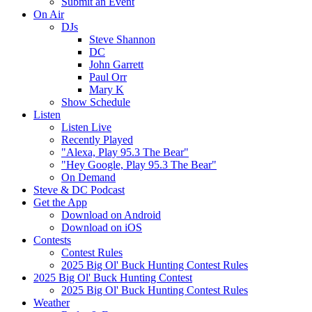
Submit an Event
On Air
DJs
Steve Shannon
DC
John Garrett
Paul Orr
Mary K
Show Schedule
Listen
Listen Live
Recently Played
"Alexa, Play 95.3 The Bear"
"Hey Google, Play 95.3 The Bear"
On Demand
Steve & DC Podcast
Get the App
Download on Android
Download on iOS
Contests
Contest Rules
2025 Big Ol' Buck Hunting Contest Rules
2025 Big Ol' Buck Hunting Contest
2025 Big Ol' Buck Hunting Contest Rules
Weather