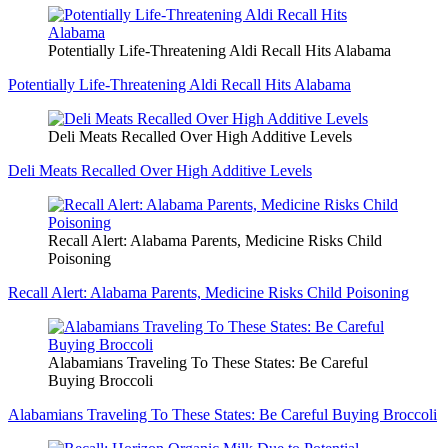
Potentially Life-Threatening Aldi Recall Hits Alabama
Potentially Life-Threatening Aldi Recall Hits Alabama
Deli Meats Recalled Over High Additive Levels
Deli Meats Recalled Over High Additive Levels
Recall Alert: Alabama Parents, Medicine Risks Child
Poisoning
Recall Alert: Alabama Parents, Medicine Risks Child Poisoning
Alabamians Traveling To These States: Be Careful
Buying Broccoli
Alabamians Traveling To These States: Be Careful Buying Broccoli