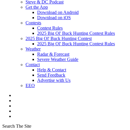
Steve & DC Podcast
Get the App
Download on Android
Download on iOS
Contests
Contest Rules
2025 Big Ol' Buck Hunting Contest Rules
2025 Big Ol' Buck Hunting Contest
2025 Big Ol' Buck Hunting Contest Rules
Weather
Radar & Forecast
Severe Weather Guide
Contact
Help & Contact
Send Feedback
Advertise with Us
EEO
Search The Site