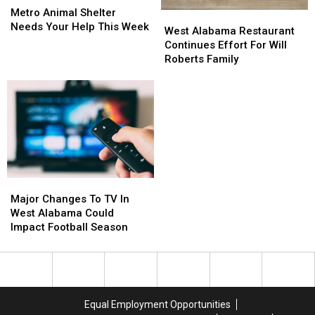
Animal
Animal
Metro Animal Shelter
West
West
Shelter
Shelter
Needs Your Help This Week
Alabama
Alabama
West Alabama Restaurant
Needs
Needs
Restaurant
Restaurant
Continues Effort For Will
Your
Your
Continues
Continues
Roberts Family
Help
Help
Effort
Effort
This
This
For
For
Week
Week
Will
Will
Roberts
Roberts
Family
Family
Major
Major
Changes
Changes
Major Changes To TV In
To
To
West Alabama Could
TV
TV
Impact Football Season
In
In
West
West
Alabama
Alabama
Could
Could
Impact
Impact
Equal Employment Opportunities
Football
Football