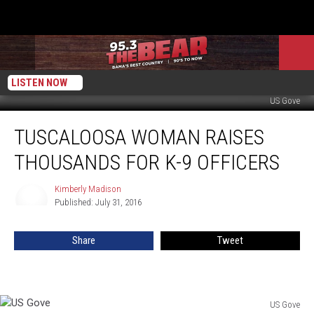
LISTEN NOW
US Gove
Tuscaloosa
TUSCALOOSA WOMAN RAISES
Woman
Raises
THOUSANDS FOR K-9 OFFICERS
Thousands
For
Kimberly Madison
Kimberly
K-
Published: July 31, 2016
Madison
9
Officers
Share
Tweet
US Gove