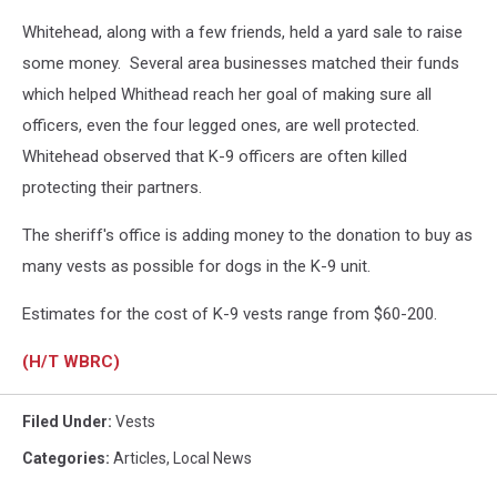
Whitehead, along with a few friends, held a yard sale to raise
some money. Several area businesses matched their funds
which helped Whithead reach her goal of making sure all
officers, even the four legged ones, are well protected.
Whitehead observed that K-9 officers are often killed
protecting their partners.
The sheriff's office is adding money to the donation to buy as
many vests as possible for dogs in the K-9 unit.
Estimates for the cost of K-9 vests range from $60-200.
(H/T WBRC)
Filed Under
:
Vests
Categories
:
Articles
,
Local News