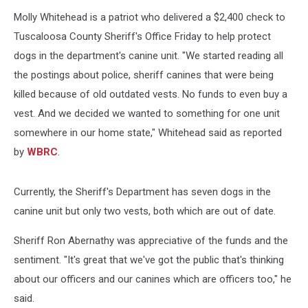
US
Molly Whitehead is a patriot who delivered a $2,400 check to
Gove
Tuscaloosa County Sheriff's Office Friday to help protect
dogs in the department's canine unit.
"We started reading all
the postings about police, sheriff canines that were being
killed because of old outdated vests. No funds to even buy a
vest. And we decided we wanted to something for one unit
somewhere in our home state," Whitehead said as reported
by
WBRC
.
Currently, the Sheriff's Department has seven dogs in the
canine unit but only two vests, both which are out of date.
Sheriff Ron Abernathy was appreciative of the funds and the
sentiment. "It's great that we've got the public that's thinking
about our officers and our canines which are officers too," he
said.