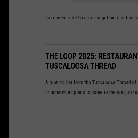
To reserve a VIP pack or to get more details 
THE LOOP 2025: RESTAURAN
TUSCALOOSA THREAD
A running list from the Tuscaloosa Thread of 
or announced plans to come to the area so far