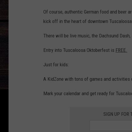
Of course, authentic German food and beer are
kick off in the heart of downtown Tuscaloosa
There will be live music, the Dachsund Dash,
Entry into Tuscaloosa Oktoberfest is
FREE.
Just for kids:
A KidZone with tons of games and activities de
Mark your calendar and get ready for Tuscal
SIGN UP FOR 