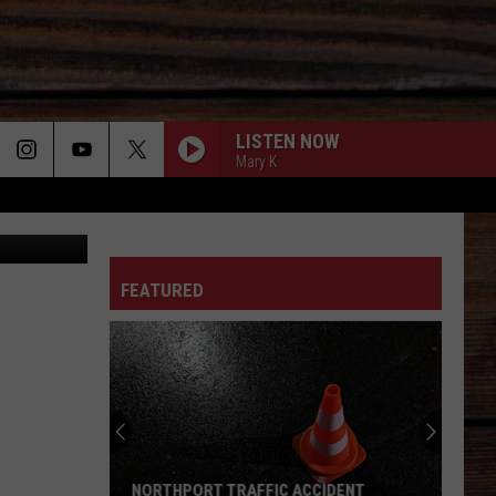
LISTEN NOW
Mary K
 Daniel/TSM
ON
FEATURED
T
NORTHPORT TRAFFIC ACCIDENT