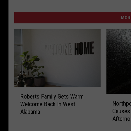
MORE
R
Roberts Family Gets Warm
N
o
Northpo
Welcome Back In West
o
b
Causes 
Alabama
r
e
Aftern
t
r
h
t