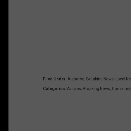
Filed Under
:
Alabama
,
Breaking News
,
Local N
Categories
:
Articles
,
Breaking News
,
Communit