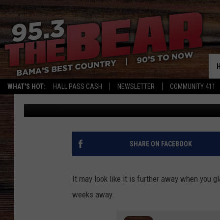
WANNA BE A V.I.P. A
2025?
WHAT'S HOT:
HALL PASS CASH
NEWSLETTER
COMMUNITY 411
DC
Published: August 27, 2025
SHARE ON FACEBOOK
It may look like it is further away when you g
weeks away.