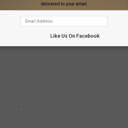
delivered to your email.
ALOOSA THREAD (8/18 - 8/25)
oosa Thread during the 34rd week of 2025.
Like Us On Facebook