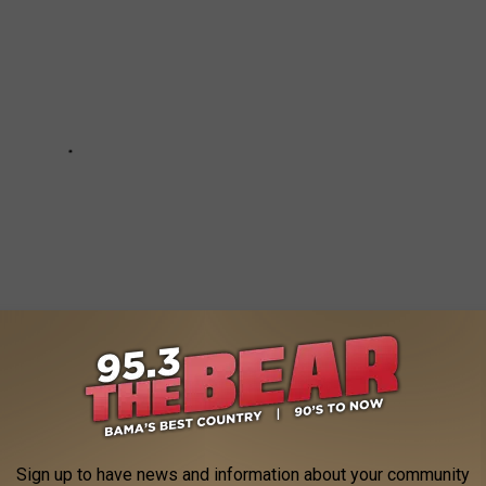
Sign up to have news and information about your community