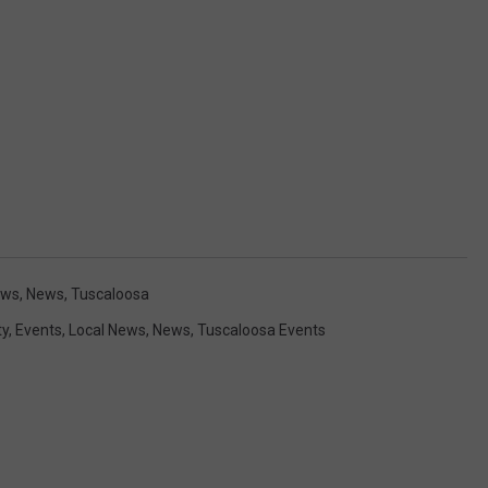
ews
,
News
,
Tuscaloosa
y
,
Events
,
Local News
,
News
,
Tuscaloosa Events