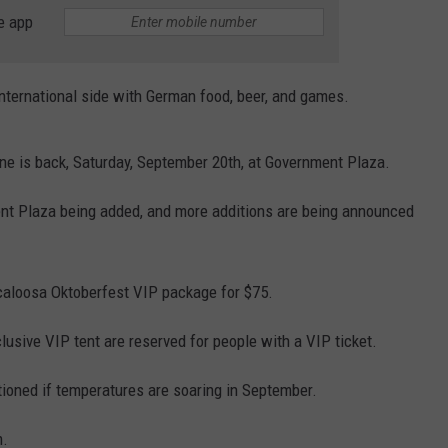
WEATHER
RADAR & FORECAST
e app
CONTACT
SEVERE WEATHER GUIDE
HELP & CONTACT
 international side with German food, beer, and games.
EEO
SEND FEEDBACK
ADVERTISE WITH US
ne is back, Saturday, September 20th, at Government Plaza.
nt Plaza being added, and more additions are being announced
scaloosa Oktoberfest VIP package for $75.
clusive VIP tent are reserved for people with a VIP ticket.
tioned if temperatures are soaring in September.
m.