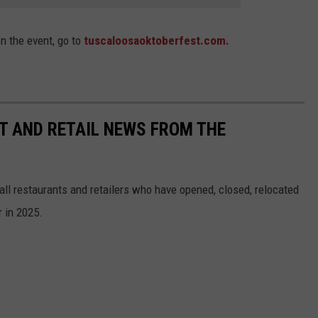
on the event, go to
tuscaloosaoktoberfest.com.
T AND RETAIL NEWS FROM THE
all restaurants and retailers who have opened, closed, relocated
 in 2025.