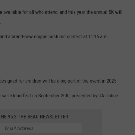
 available for all who attend, and this year the annual 5K will
.
 and a brand-new doggie costume contest at 11:15 a.m.
signed for children will be a big part of the event in 2025.
oosa Oktoberfest on September 20th, presented by UA Online.
THE 95.3 THE BEAR NEWSLETTER