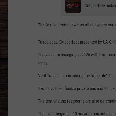
Get our free mobil
The festival that allows us all to explore our
Tuscaloosa Oktoberfest presented by UA Onli
The venue is changing in 2025 with Governme
today.
Visit Tuscaloosa is adding the "ultimate" Tu
Exclusives like food, a private bar, and the ex
The tent and the restrooms are also air-condi
The event begins at 10 am and runs until 4 p