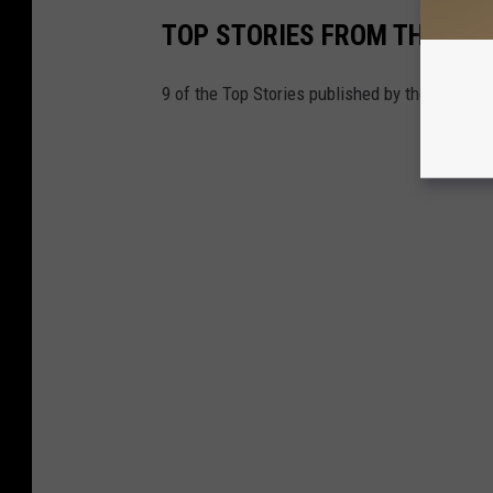
TOP STORIES FROM THE TUSC
9 of the Top Stories published by the Tuscal