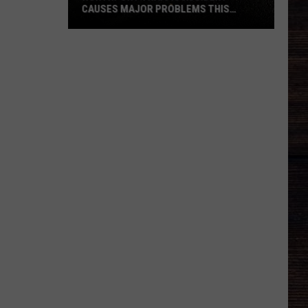
CAUSES MAJOR PROBLEMS THIS
AFTERNOON
Northport
Traffic
Accident
Causes
Major
Problems
This
Afternoon