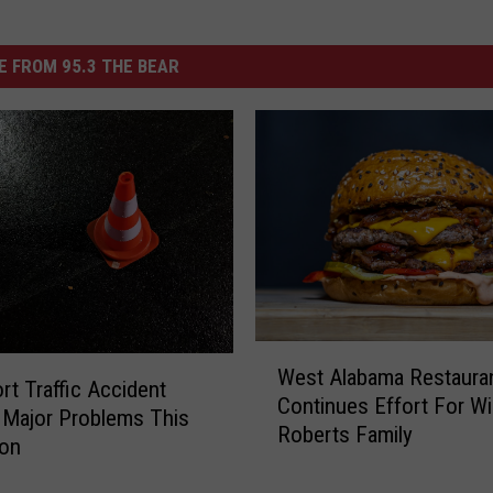
 FROM 95.3 THE BEAR
W
West Alabama Restaura
e
rt Traffic Accident
Continues Effort For Wil
s
Major Problems This
Roberts Family
t
oon
A
l