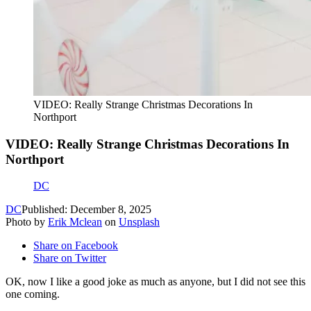
VIDEO: Really Strange Christmas Decorations In
Northport
VIDEO: Really Strange Christmas Decorations In
Northport
DC
DC
Published: December 8, 2025
Photo by
Erik Mclean
on
Unsplash
Share on Facebook
Share on Twitter
OK, now I like a good joke as much as anyone, but I did not see this
one coming.