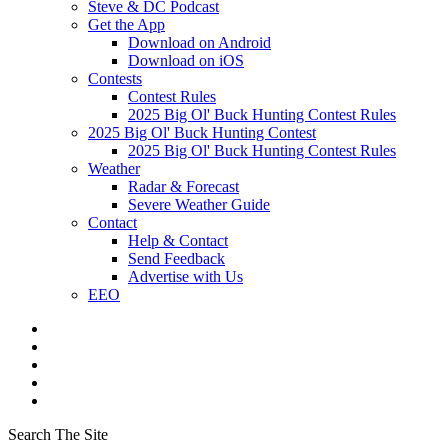
Steve & DC Podcast
Get the App
Download on Android
Download on iOS
Contests
Contest Rules
2025 Big Ol' Buck Hunting Contest Rules
2025 Big Ol' Buck Hunting Contest
2025 Big Ol' Buck Hunting Contest Rules
Weather
Radar & Forecast
Severe Weather Guide
Contact
Help & Contact
Send Feedback
Advertise with Us
EEO
Search The Site