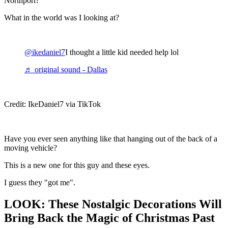
Northport?
What in the world was I looking at?
@ikedaniel7
I thought a little kid needed help lol
♬ original sound - Dallas
Credit: IkeDaniel7 via TikTok
Have you ever seen anything like that hanging out of the back of a
moving vehicle?
This is a new one for this guy and these eyes.
I guess they "got me".
LOOK: These Nostalgic Decorations Will
Bring Back the Magic of Christmas Past