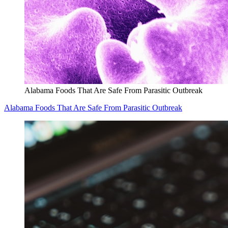
Alabama Foods That Are Safe From Parasitic Outbreak
Alabama Foods That Are Safe From Parasitic Outbreak