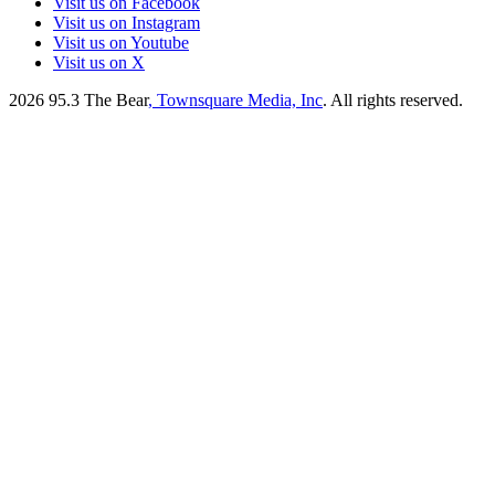
Visit us on Facebook
Visit us on Instagram
Visit us on Youtube
Visit us on X
2026
95.3 The Bear
, Townsquare Media, Inc
. All rights reserved.