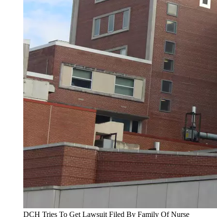
DCH Tries To Get Lawsuit Filed By Family Of Nurse