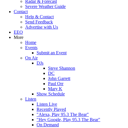
Radar & Forecast
Severe Weather Guide
Contact
Help & Contact
Send Feedback
Advertise with Us
EEO
More
Home
Events
Submit an Event
On Air
DJs
Steve Shannon
DC
John Garrett
Paul Orr
Mary K
Show Schedule
Listen
Listen Live
Recently Played
"Alexa, Play 95.3 The Bear"
"Hey Google, Play 95.3 The Bear"
On Demand