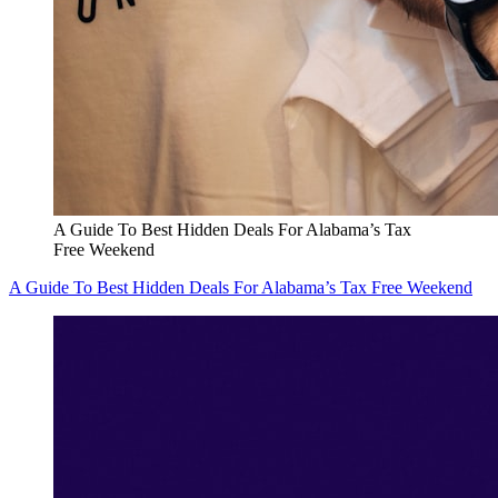
A Guide To Best Hidden Deals For Alabama’s Tax
Free Weekend
A Guide To Best Hidden Deals For Alabama’s Tax Free Weekend