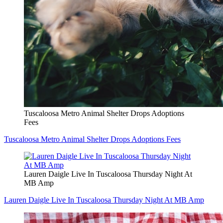
Tuscaloosa Metro Animal Shelter Drops Adoptions
Fees
Tuscaloosa Metro Animal Shelter Drops Adoptions Fees
Lauren Daigle Live In Tuscaloosa Thursday Night At
MB Amp
Lauren Daigle Live In Tuscaloosa Thursday Night At MB Amp