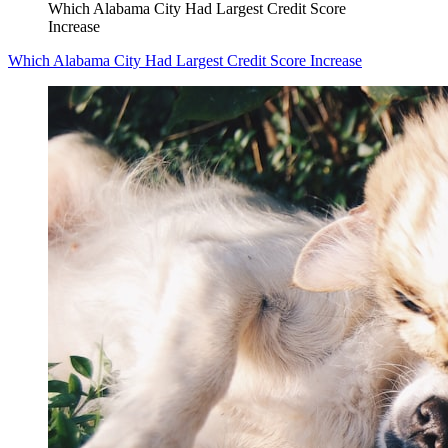
Which Alabama City Had Largest Credit Score
Increase
Which Alabama City Had Largest Credit Score Increase