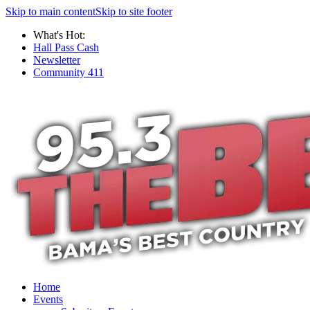
Skip to main content
Skip to site footer
What's Hot:
Hall Pass Cash
Newsletter
Community 411
Home
Events