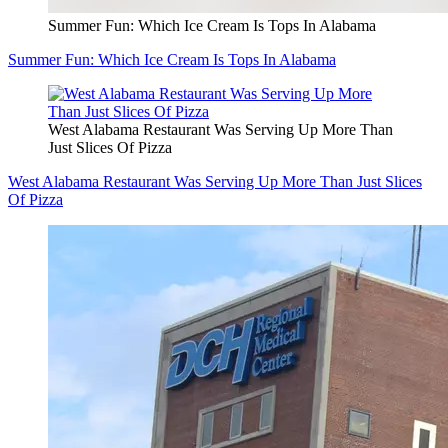
Summer Fun: Which Ice Cream Is Tops In Alabama
Summer Fun: Which Ice Cream Is Tops In Alabama
West Alabama Restaurant Was Serving Up More Than
Just Slices Of Pizza
West Alabama Restaurant Was Serving Up More Than Just Slices
Of Pizza