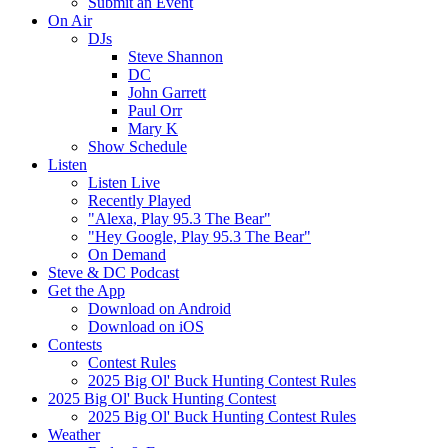
Submit an Event
On Air
DJs
Steve Shannon
DC
John Garrett
Paul Orr
Mary K
Show Schedule
Listen
Listen Live
Recently Played
"Alexa, Play 95.3 The Bear"
"Hey Google, Play 95.3 The Bear"
On Demand
Steve & DC Podcast
Get the App
Download on Android
Download on iOS
Contests
Contest Rules
2025 Big Ol' Buck Hunting Contest Rules
2025 Big Ol' Buck Hunting Contest
2025 Big Ol' Buck Hunting Contest Rules
Weather