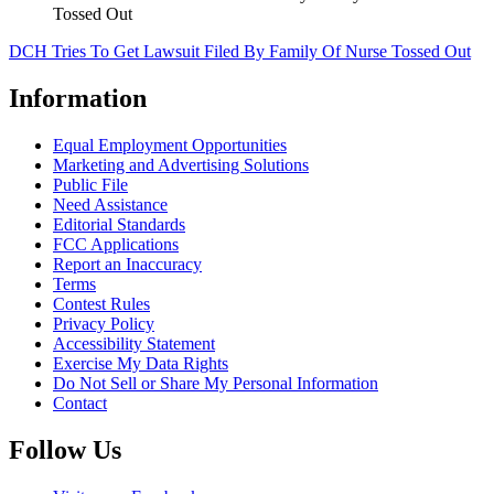
Tossed Out
DCH Tries To Get Lawsuit Filed By Family Of Nurse Tossed Out
Information
Equal Employment Opportunities
Marketing and Advertising Solutions
Public File
Need Assistance
Editorial Standards
FCC Applications
Report an Inaccuracy
Terms
Contest Rules
Privacy Policy
Accessibility Statement
Exercise My Data Rights
Do Not Sell or Share My Personal Information
Contact
Follow Us