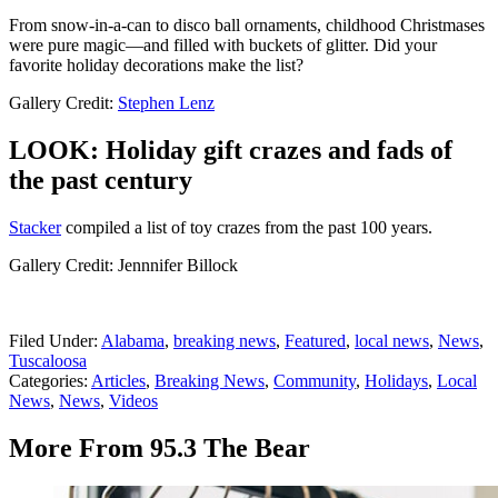
From snow-in-a-can to disco ball ornaments, childhood Christmases
were pure magic—and filled with buckets of glitter. Did your
favorite holiday decorations make the list?
Gallery Credit:
Stephen Lenz
LOOK: Holiday gift crazes and fads of
the past century
Stacker
compiled a list of toy crazes from the past 100 years.
Gallery Credit: Jennnifer Billock
Filed Under
:
Alabama
,
breaking news
,
Featured
,
local news
,
News
,
Tuscaloosa
Categories
:
Articles
,
Breaking News
,
Community
,
Holidays
,
Local
News
,
News
,
Videos
More From 95.3 The Bear