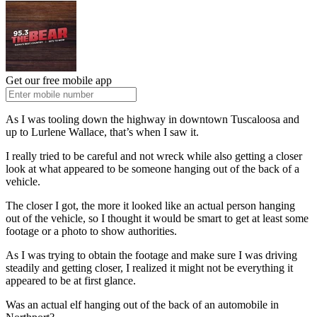
Get our free mobile app
As I was tooling down the highway in downtown Tuscaloosa and
up to Lurlene Wallace, that’s when I saw it.
I really tried to be careful and not wreck while also getting a closer
look at what appeared to be someone hanging out of the back of a
vehicle.
The closer I got, the more it looked like an actual person hanging
out of the vehicle, so I thought it would be smart to get at least some
footage or a photo to show authorities.
As I was trying to obtain the footage and make sure I was driving
steadily and getting closer, I realized it might not be everything it
appeared to be at first glance.
Was an actual elf hanging out of the back of an automobile in