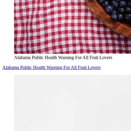
Alabama Public Health Warning For All Fruit Lovers
Alabama Public Health Warning For All Fruit Lovers