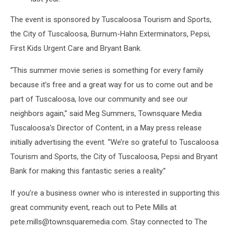
The event is sponsored by Tuscaloosa Tourism and Sports,
the City of Tuscaloosa, Burnum-Hahn Exterminators, Pepsi,
First Kids Urgent Care and Bryant Bank.
“This summer movie series is something for every family
because it’s free and a great way for us to come out and be
part of Tuscaloosa, love our community and see our
neighbors again,” said Meg Summers, Townsquare Media
Tuscaloosa's Director of Content, in a May press release
initially advertising the event. “We’re so grateful to Tuscaloosa
Tourism and Sports, the City of Tuscaloosa, Pepsi and Bryant
Bank for making this fantastic series a reality.”
If you’re a business owner who is interested in supporting this
great community event, reach out to Pete Mills at
pete.mills@townsquaremedia.com. Stay connected to The