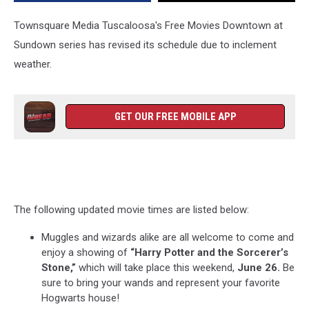
Townsquare Media Tuscaloosa's Free Movies Downtown at
Sundown series has revised its schedule due to inclement
weather.
GET OUR FREE MOBILE APP
The following updated movie times are listed below:
Muggles and wizards alike are all welcome to come and
enjoy a showing of
“Harry Potter and the Sorcerer’s
Stone,”
which will take place this weekend,
June 26.
Be
sure to bring your wands and represent your favorite
Hogwarts house!