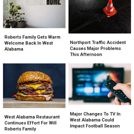
A
A
2026
2026
Few
Few
Life
Life
Hacks
Hacks
Roberts
Roberts
Northport
Northport
Family
Family
Roberts Family Gets Warm
Traffic
Traffic
Northport Traffic Accident
Gets
Gets
Welcome Back In West
Accident
Accident
Causes Major Problems
Warm
Warm
Alabama
Causes
Causes
This Afternoon
Welcome
Welcome
Major
Major
Back
Back
Problems
Problems
In
In
This
This
West
West
Afternoon
Afternoon
Alabama
Alabama
Major
Major
West
West
Changes
Changes
Major Changes To TV In
Alabama
Alabama
West Alabama Restaurant
To
To
West Alabama Could
Restaurant
Restaurant
Continues Effort For Will
TV
TV
Impact Football Season
Continues
Continues
Roberts Family
In
In