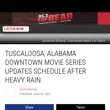
LISTEN NOW
Savannah Bullard, Townsquare Media via Canva
Tuscaloosa,
TUSCALOOSA, ALABAMA
Alabama
Downtown
DOWNTOWN MOVIE SERIES
Movie
Series
UPDATES SCHEDULE AFTER
Updates
HEAVY RAIN
Schedule
After
Jenna Murray
Heavy
Jenna
Published: June 23, 2021
Murray
Rain
Share
Tweet