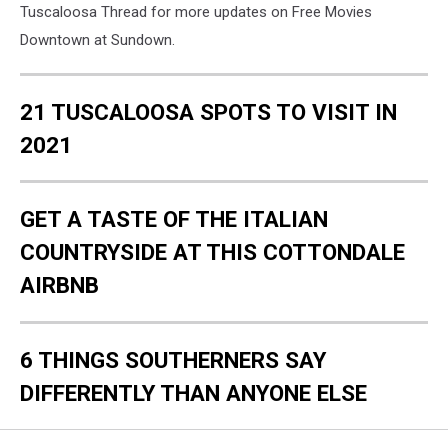
Tuscaloosa Thread for more updates on Free Movies
Downtown at Sundown.
21 TUSCALOOSA SPOTS TO VISIT IN
2021
GET A TASTE OF THE ITALIAN
COUNTRYSIDE AT THIS COTTONDALE
AIRBNB
6 THINGS SOUTHERNERS SAY
DIFFERENTLY THAN ANYONE ELSE