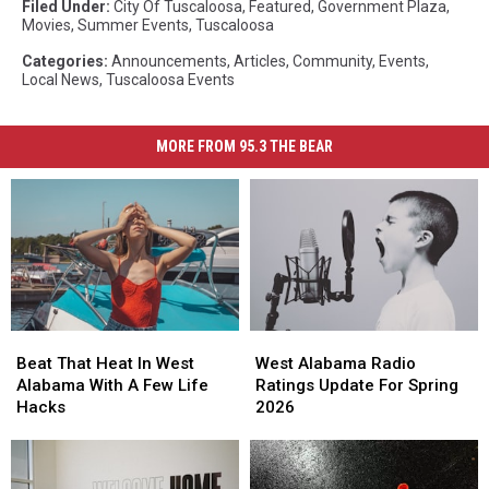
Filed Under
:
City Of Tuscaloosa
,
Featured
,
Government Plaza
,
Movies
,
Summer Events
,
Tuscaloosa
Categories
:
Announcements
,
Articles
,
Community
,
Events
,
Local News
,
Tuscaloosa Events
MORE FROM 95.3 THE BEAR
Beat
Beat
West
West
That
That
Alabama
Alabama
Beat That Heat In West
West Alabama Radio
Heat
Heat
Radio
Radio
Alabama With A Few Life
Ratings Update For Spring
In
In
Ratings
Ratings
Hacks
2026
West
West
Update
Update
Alabama
Alabama
For
For
With
With
Spring
Spring