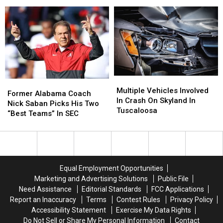
Effort
Effort
West
West
For
For
Alabama
Alabama
Will
Will
Could
Could
Roberts
Roberts
Impact
Impact
Family
Family
Football
Football
Season
Season
Multiple
Multiple
Former
Former
Vehicles
Vehicles
Multiple Vehicles Involved
Alabama
Alabama
Former Alabama Coach
Involved
Involved
In Crash On Skyland In
Coach
Coach
Nick Saban Picks His Two
In
In
Tuscaloosa
Nick
Nick
“Best Teams” In SEC
Crash
Crash
Saban
Saban
On
On
Picks
Picks
Skyland
Skyland
His
His
In
In
Two
Two
Tuscaloosa
Tuscaloosa
“Best
“Best
Equal Employment Opportunities
Teams”
Teams”
Marketing and Advertising Solutions
Public File
In
In
Need Assistance
Editorial Standards
FCC Applications
SEC
SEC
Report an Inaccuracy
Terms
Contest Rules
Privacy Policy
Accessibility Statement
Exercise My Data Rights
Do Not Sell or Share My Personal Information
Contact