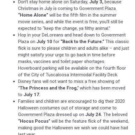
Don’t stay home alone on Saturday,
July 3,
because
Christmas in July is coming to Government Plaza.
“Home Alone”
will be the fifth film in the summer
movie series, and while the event is free, you'll still be
expected to “keep the change, ya filthy animal.”
Hop in your DeLoreans and head down to Government
Plaza on
July 10
for
“Back to the Future.”
This classic
flick is sure to please children and adults alike – and just
might satisfy your urge to go back in time before
masks, vaccines and toilet paper shortages.
Hoverboard parking will be available on the fourth floor
of the City of Tuscaloosa Intermodal Facility Deck.
Disney fans will not want to miss a free showing of
"The Princess and the Frog,"
which has been moved
to
July 17.
Families and children are encouraged to dig their 2020
Halloween costumes out of storage and come to
Government Plaza dressed up on
July 24.
The beloved
“Hocus Pocus”
will be the feature flick of the weekend,
making good the Halloween we wish we could have had
last year.