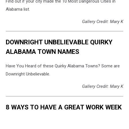
Find out if your city made the 10 Most Dangerous Cities in
Alabama list.
Gallery Credit: Mary K
DOWNRIGHT UNBELIEVABLE QUIRKY
ALABAMA TOWN NAMES
Have You Heard of these Quirky Alabama Towns? Some are
Downright Unbelievable.
Gallery Credit: Mary K
8 WAYS TO HAVE A GREAT WORK WEEK