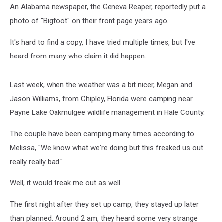
An Alabama newspaper, the Geneva Reaper, reportedly put a
photo of "Bigfoot" on their front page years ago.
It's hard to find a copy, I have tried multiple times, but I've
heard from many who claim it did happen.
Last week, when the weather was a bit nicer, Megan and
Jason Williams, from Chipley, Florida were camping near
Payne Lake Oakmulgee wildlife management in Hale County.
The couple have been camping many times according to
Melissa, "We know what we're doing but this freaked us out
really really bad."
Well, it would freak me out as well.
The first night after they set up camp, they stayed up later
than planned. Around 2 am, they heard some very strange