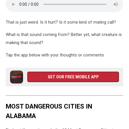
That is just weird. Is it hurt? Is it some kind of mating call?
What is that sound coming from? Better yet, what creature is
making that sound?
Tap the app below with your thoughts or comments.
GET OUR FREE MOBILE APP
MOST DANGEROUS CITIES IN
ALABAMA