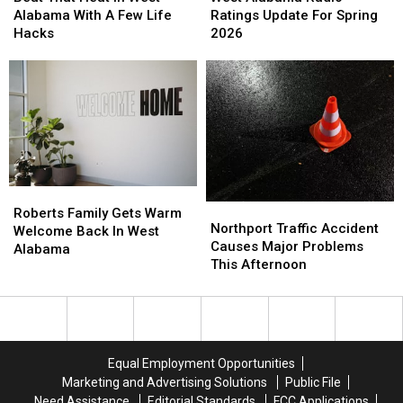
Heat
Heat
Radio
Radio
Alabama With A Few Life
Ratings Update For Spring
In
In
Ratings
Ratings
Hacks
2026
West
West
Update
Update
Alabama
Alabama
For
For
With
With
Spring
Spring
A
A
2026
2026
Few
Few
Life
Life
Hacks
Hacks
Roberts
Roberts
Northport
Northport
Family
Family
Roberts Family Gets Warm
Traffic
Traffic
Northport Traffic Accident
Gets
Gets
Welcome Back In West
Accident
Accident
Causes Major Problems
Warm
Warm
Alabama
Causes
Causes
This Afternoon
Welcome
Welcome
Major
Major
Back
Back
Problems
Problems
In
In
This
This
West
West
Afternoon
Afternoon
Alabama
Alabama
Equal Employment Opportunities
Marketing and Advertising Solutions
Public File
Need Assistance
Editorial Standards
FCC Applications