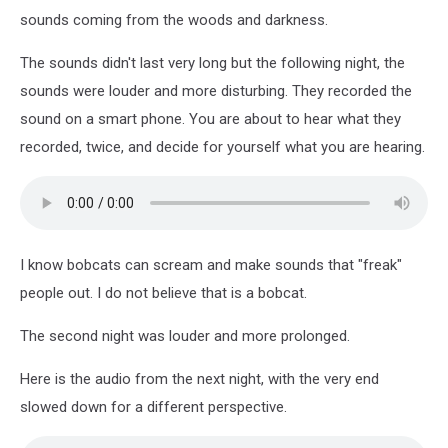
sounds coming from the woods and darkness.
The sounds didn't last very long but the following night, the
sounds were louder and more disturbing. They recorded the
sound on a smart phone. You are about to hear what they
recorded, twice, and decide for yourself what you are hearing.
I know bobcats can scream and make sounds that "freak"
people out. I do not believe that is a bobcat.
The second night was louder and more prolonged.
Here is the audio from the next night, with the very end
slowed down for a different perspective.