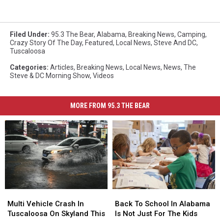
Filed Under
:
95.3 The Bear
,
Alabama
,
Breaking News
,
Camping
,
Crazy Story Of The Day
,
Featured
,
Local News
,
Steve And DC
,
Tuscaloosa
Categories
:
Articles
,
Breaking News
,
Local News
,
News
,
The
Steve & DC Morning Show
,
Videos
MORE FROM 95.3 THE BEAR
Multi
Multi
Back
Back
Vehicle
Vehicle
To
To
Multi Vehicle Crash In
Back To School In Alabama
Crash
Crash
School
School
Tuscaloosa On Skyland This
Is Not Just For The Kids