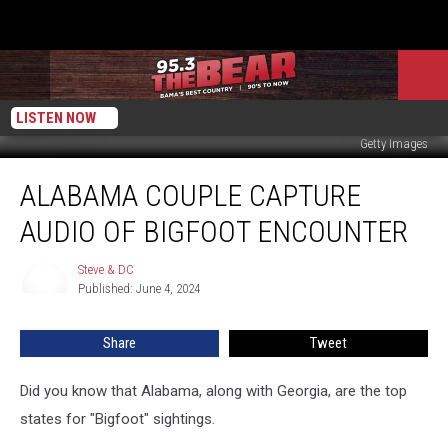
LISTEN NOW
Getty Images
Alabama
ALABAMA COUPLE CAPTURE
Couple
Capture
AUDIO OF BIGFOOT ENCOUNTER
Audio
Of
Steve & DC
Steve
Bigfoot
Published: June 4, 2024
&
Encounter
DC
Share
Tweet
Did you know that Alabama, along with Georgia, are the top
states for "Bigfoot" sightings.