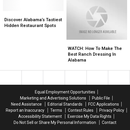
You
You
Can
Can
Discover
Discover
Build
Build
Alabama’s
Alabama’s
A
A
Discover Alabama’s Tastiest
Tastiest
Tastiest
Career
Career
Hidden Restaurant Spots
Hidden
Hidden
Restaurant
Restaurant
WATCH:
WATCH:
Spots
Spots
How
How
WATCH: How To Make The
To
To
Best Ranch Dressing In
Make
Make
Alabama
The
The
Best
Best
Ranch
Ranch
Dressing
Dressing
In
In
Equal Employment Opportunities
Alabama
Alabama
Marketing and Advertising Solutions
Public File
Need Assistance
Editorial Standards
FCC Applications
Report an Inaccuracy
Terms
Contest Rules
Privacy Policy
Accessibility Statement
Exercise My Data Rights
Do Not Sell or Share My Personal Information
Contact