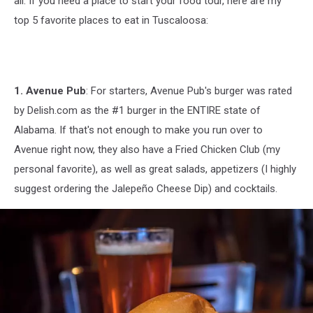
all. If you need a place to start your food tour, here are my
top 5 favorite places to eat in Tuscaloosa:
1. Avenue Pub
: For starters, Avenue Pub's burger was rated
by Delish.com as the #1 burger in the ENTIRE state of
Alabama. If that's not enough to make you run over to
Avenue right now, they also have a Fried Chicken Club (my
personal favorite), as well as great salads, appetizers (I highly
suggest ordering the Jalepeño Cheese Dip) and cocktails.