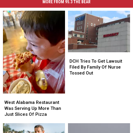
MORE FROM 95.3 THE BEAR
DCH
DCH
Tries
Tries
DCH Tries To Get Lawsuit
To
To
Filed By Family Of Nurse
Get
Get
Tossed Out
Lawsuit
Lawsuit
Filed
Filed
By
By
West
West
Family
Family
Alabama
Alabama
Of
Of
West Alabama Restaurant
Restaurant
Restaurant
Nurse
Nurse
Was Serving Up More Than
Was
Was
Tossed
Tossed
Just Slices Of Pizza
Serving
Serving
Out
Out
Up
Up
More
More