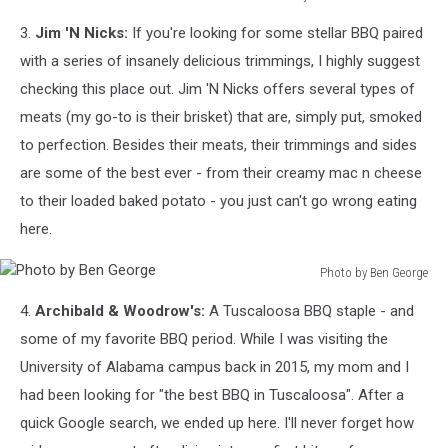
Ajain
3.
Jim 'N Nicks:
If you're looking for some stellar BBQ paired
Sushi
via
with a series of insanely delicious trimmings, I highly suggest
Facebook
checking this place out. Jim 'N Nicks offers several types of
meats (my go-to is their brisket) that are, simply put, smoked
to perfection. Besides their meats, their trimmings and sides
are some of the best ever - from their creamy mac n cheese
to their loaded baked potato - you just can't go wrong eating
here.
Photo by Ben George
Photo
4.
Archibald & Woodrow's:
A Tuscaloosa BBQ staple - and
by
Ben
some of my favorite BBQ period. While I was visiting the
George
University of Alabama campus back in 2015, my mom and I
had been looking for "the best BBQ in Tuscaloosa". After a
quick Google search, we ended up here. I'll never forget how