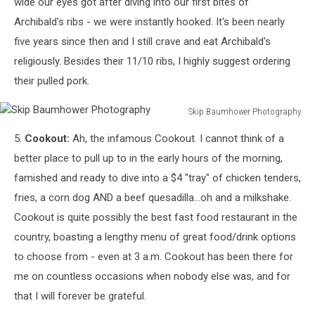
wide our eyes got after diving into our first bites of
Archibald's ribs - we were instantly hooked. It's been nearly
five years since then and I still crave and eat Archibald's
religiously. Besides their 11/10 ribs, I highly suggest ordering
their pulled pork.
Skip Baumhower Photography
Skip
5.
Cookout:
Ah, the infamous Cookout. I cannot think of a
Baumhower
Photography
better place to pull up to in the early hours of the morning,
famished and ready to dive into a $4 "tray" of chicken tenders,
fries, a corn dog AND a beef quesadilla...oh and a milkshake.
Cookout is quite possibly the best fast food restaurant in the
country, boasting a lengthy menu of great food/drink options
to choose from - even at 3 a.m. Cookout has been there for
me on countless occasions when nobody else was, and for
that I will forever be grateful.