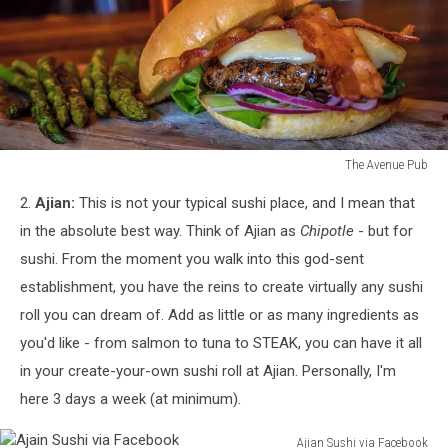
The Avenue Pub
The
2.
Ajian:
This is not your typical sushi place, and I mean that
Avenue
Pub
in the absolute best way. Think of Ajian as
Chipotle
- but for
sushi. From the moment you walk into this god-sent
establishment, you have the reins to create virtually any sushi
roll you can dream of. Add as little or as many ingredients as
you'd like - from salmon to tuna to STEAK, you can have it all
in your create-your-own sushi roll at Ajian. Personally, I'm
here 3 days a week (at minimum).
Ajian Sushi via Facebook