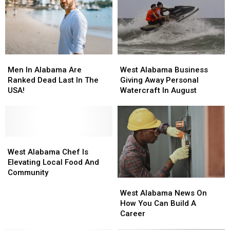
Than
Than
Just
Just
Slices
Slices
Of
Of
Pizza
Pizza
Men
Men
West
West
In
In
Alabama
Alabama
Men In Alabama Are
West Alabama Business
Alabama
Alabama
Business
Business
Ranked Dead Last In The
Giving Away Personal
Are
Are
Giving
Giving
USA!
Watercraft In August
Ranked
Ranked
Away
Away
Dead
Dead
Personal
Personal
Last
Last
Watercraft
Watercraft
In
In
In
In
The
The
West
West
August
August
USA!
USA!
Alabama
Alabama
West Alabama Chef Is
Chef
Chef
Elevating Local Food And
Is
Is
Community
West
West
Elevating
Elevating
Alabama
Alabama
Local
Local
West Alabama News On
News
News
Food
Food
How You Can Build A
On
On
And
And
Career
How
How
Community
Community