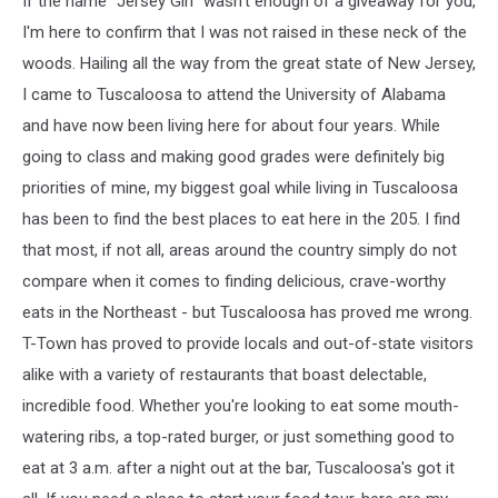
If the name "Jersey Girl" wasn't enough of a giveaway for you,
I'm here to confirm that I was not raised in these neck of the
woods. Hailing all the way from the great state of New Jersey,
I came to Tuscaloosa to attend the University of Alabama
and have now been living here for about four years. While
going to class and making good grades were definitely big
priorities of mine, my biggest goal while living in Tuscaloosa
has been to find the best places to eat here in the 205. I find
that most, if not all, areas around the country simply do not
compare when it comes to finding delicious, crave-worthy
eats in the Northeast - but Tuscaloosa has proved me wrong.
T-Town has proved to provide locals and out-of-state visitors
alike with a variety of restaurants that boast delectable,
incredible food. Whether you're looking to eat some mouth-
watering ribs, a top-rated burger, or just something good to
eat at 3 a.m. after a night out at the bar, Tuscaloosa's got it