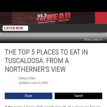
LISTEN NOW
Brian Jackson
The
THE TOP 5 PLACES TO EAT IN
Top
5
TUSCALOOSA: FROM A
Places
To
NORTHERNER’S VIEW
Eat
in
Shelby Cohen
Shelby
Tuscaloosa:
Updated: June 10, 2020
Cohen
From
A
Share
Tweet
Northerner’s
View