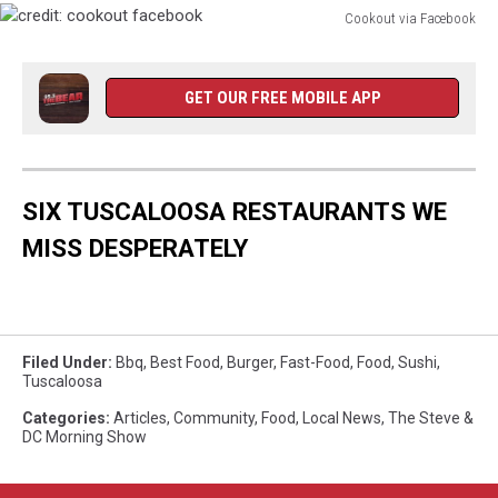
Cookout via Facebook
credit:
cookout
facebook
GET OUR FREE MOBILE APP
SIX TUSCALOOSA RESTAURANTS WE
MISS DESPERATELY
Filed Under
:
Bbq
,
Best Food
,
Burger
,
Fast-Food
,
Food
,
Sushi
,
Tuscaloosa
Categories
:
Articles
,
Community
,
Food
,
Local News
,
The Steve &
DC Morning Show