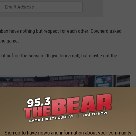
Saban have nothing but respect for each other. Cowherd asked
 the game.
t before the season I’ll give him a call, but maybe not the
Sign up to have news and information about your community