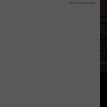
Powered by RevContent