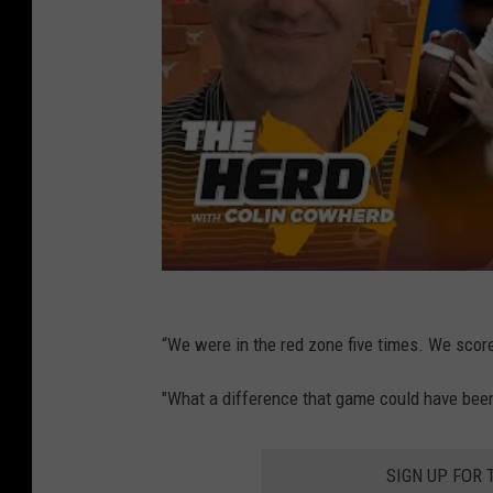
“We were in the red zone five times. We scor
"What a difference that game could have been
SIGN UP FOR 