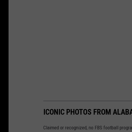
U
A
A
t
h
l
e
t
i
c
s
ICONIC PHOTOS FROM ALAB
Claimed or recognized, no FBS football progr