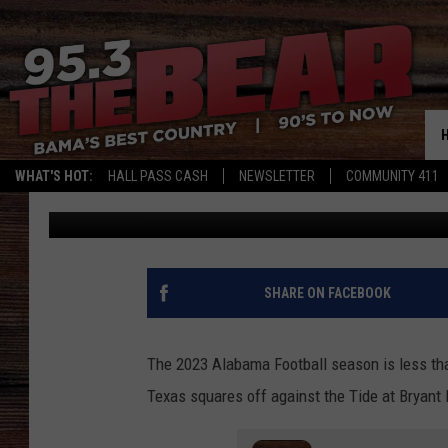
THE ONE CALL TEXAS H
GOING TO MAKE
WHAT'S HOT:
HALL PASS CASH
NEWSLETTER
COMMUNITY 411
Mark
Published: August 3, 2023
SHARE ON FACEBOOK
The 2023 Alabama Football season is less th
Texas squares off against the Tide at Bryant