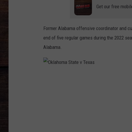
Get our free mobil
Former Alabama offensive coordinator and cu
end of five regular games during the 2022 sea
Alabama.
O
k
l
a
h
o