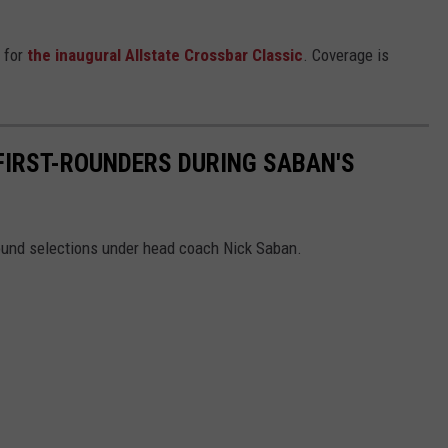
 for
the inaugural Allstate Crossbar Classic
. Coverage is
 FIRST-ROUNDERS DURING SABAN'S
 round selections under head coach Nick Saban.