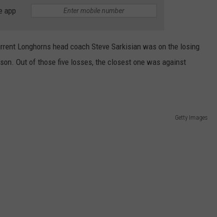
WEATHER
RADAR & FORECAST
e app
CONTACT
SEVERE WEATHER GUIDE
HELP & CONTACT
rrent Longhorns head coach Steve Sarkisian was on the losing
EEO
SEND FEEDBACK
son. Out of those five losses, the closest one was against
ADVERTISE WITH US
Getty Images