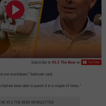
Subscribe to
95.3 The Bear
on
ed one touchdown," Sarkisian said.
 had we been able to punch it in a couple of times.”
THE 95.3 THE BEAR NEWSLETTER