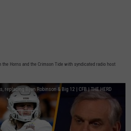
n the Horns and the Crimson Tide with syndicated radio host
, replacing Bijan Robinson & Big 12 | CFB | THE HERD