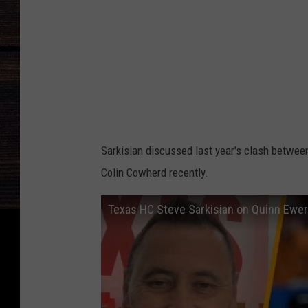
m
a
S
t
a
t
e
Sarkisian discussed last year's clash betwee
v
Colin Cowherd recently.
T
e
Texas HC Steve Sarkisian on Quinn Ewers
x
a
s