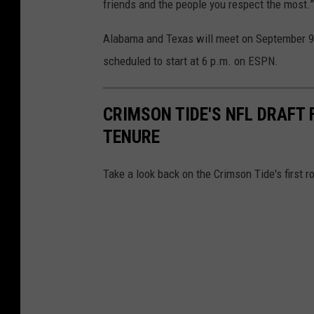
s
friends and the people you respect the most.”
o
Alabama and Texas will meet on September 9
n
scheduled to start at 6 p.m. on ESPN.
T
i
CRIMSON TIDE'S NFL DRAFT
d
TENURE
e
P
Take a look back on the Crimson Tide's first
h
o
t
o
s
/