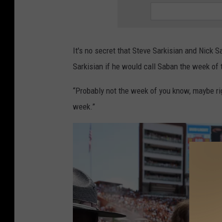
It's no secret that Steve Sarkisian and Nick 
Sarkisian if he would call Saban the week of
“Probably not the week of you know, maybe righ
week.”