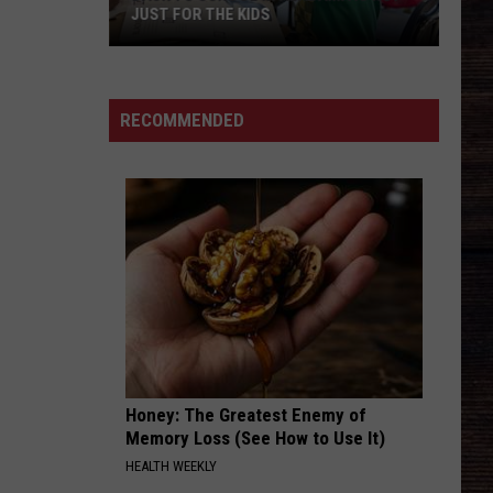
Among
Good News - Single
NORTHPORT AMONG AREAS AT RISK
Areas
at
THIS ONES FOR THE GIRLS-2003
Martina
Martina Mcbride
Risk
Mcbride
Martina
RECOMMENDED
VIEW ALL RECENTLY PLAYED SONGS
Honey: The Greatest Enemy of
Memory Loss (See How to Use It)
HEALTH WEEKLY