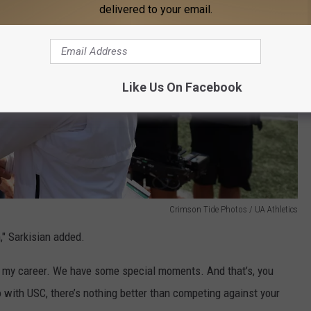
delivered to your email.
Like Us On Facebook
Crimson Tide Photos / UA Athletics
," Sarkisian added.
or my career. We have some special moments. And that’s, you
o with USC, there’s nothing better than competing against your