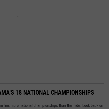
AMA'S 18 NATIONAL CHAMPIONSHIPS
am has more national championships than the Tide. Look back on