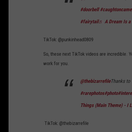
#doorbell
#caughtoncame
#fairytail
♬ A Dream Is a W
TikTok: @punkinhead0809
So, these next TikTok videos are incredible. Y
work for you.
@thebizarrefile
Thanks to 
#rarephotos
#photo
#intere
Things (Main Theme) - I
TikTok: @thebizarrefile