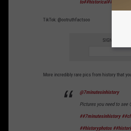
to
##historical
##rarephot
TikTok: @ootruthfactsoo
SIGN UP FOR 
More incredibly rare pics from history that y
@7minutesinhistory
Pictures you need to see
##7minutesinhistory
##ch
##historyphotos
##histori