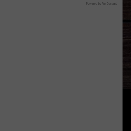
Powered by RevContent