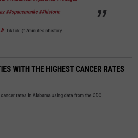
raz
##spacemonke
##historic
s🎵
TikTok: @7minutesinhistory
TIES WITH THE HIGHEST CANCER RATES
t cancer rates in Alabama using data from the CDC.