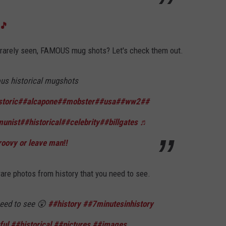
s🎵
rarely seen, FAMOUS mug shots? Let's check them out.
s historical mugshots
storic
##alcapone
##mobster
##usa
##ww2
##
unist
##historical
##celebrity
##billgates
♬
roovy or leave man‼️
are photos from history that you need to see.
eed to see 😲
##history
##7minutesinhistory
ful
##historical
##pictures
##images