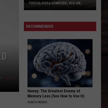
TUSCALOOSA HOMICIDE; VCU ON
SCENE
BREAKING:
One
Dead
RECOMMENDED
in
East
Tuscaloosa
Homicide;
ED
VCU
on
Scene
n
Unsplash
Honey: The Greatest Enemy of
Memory Loss (See How to Use It)
HEALTH WEEKLY