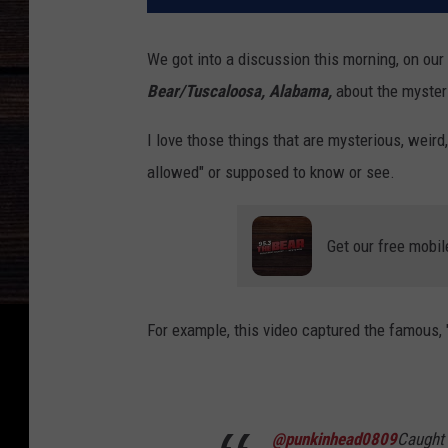
We got into a discussion this morning, on ou
Bear/Tuscaloosa, Alabama,
about the mysteri
I love those things that are mysterious, weir
allowed" or supposed to know or see.
Get our free mobil
For example, this video captured the famous, 
@punkinhead0809
Caught