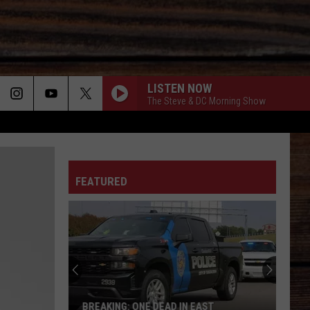
LISTEN NOW
The Steve & DC Morning Show
ON
FEATURED
T
BREAKING: ONE DEAD IN EAST