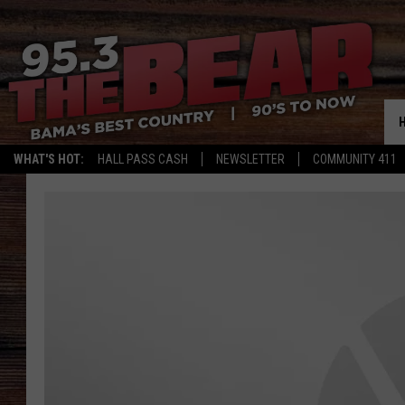
WHAT'S HOT:
HALL PASS CASH
NEWSLETTER
COMMUNITY 411