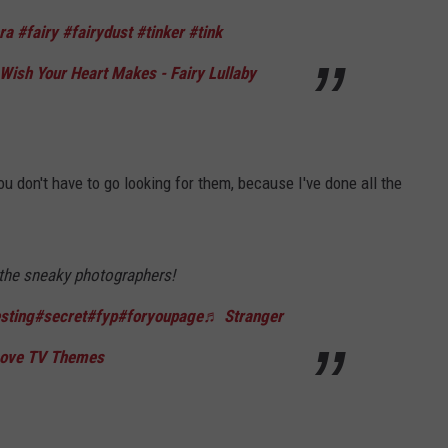
ra
#fairy
#fairydust
#tinker
#tink
ish Your Heart Makes - Fairy Lullaby
ou don't have to go looking for them, because I've done all the
the sneaky photographers!
sting
#secret
#fyp
#foryoupage
♬ Stranger
 Love TV Themes