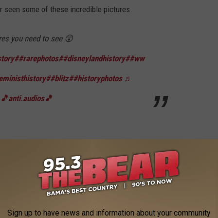
er seen some of these incredible pictures.
res you need to see 😲
tory
##rarephotos
##disneylandhistory
##ww
eministhistory
##blitz
##historyphotos
♬
 🎵anti.audios🎵
rning monk", who burned himself alive in June of 1963 in Saigon.
ost influential historical pictures of all
tos
##rare
##historicalphotos
##hiatoricalpho
Sign up to have news and information about your community