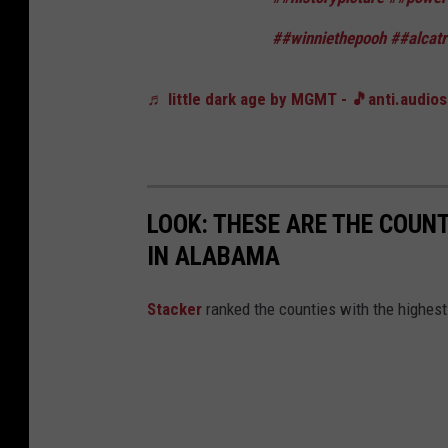
##winniethepooh
##alcat
♬ little dark age by MGMT - 🎵anti.audio
LOOK: THESE ARE THE COUN
IN ALABAMA
Stacker
ranked the counties with the highes