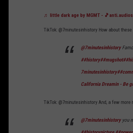
♬ little dark age by MGMT - 🎵anti.audio
TikTok: @7minutesinhistory How about these 
@7minutesinhistory
Famou
##history
##mugshot
##hi
7minutesinhistory
##comm
California Dreamin - Be g
TikTok: @7minutesinhistory And, a few more r
@7minutesinhistory
you n
##historypicture
##power