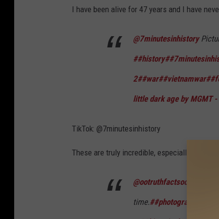
I have been alive for 47 years and I have nev
@7minutesinhistory
Pictu
##history
##7minutesinhis
2
##war
##vietnamwar
##f
little dark age by MGMT -
TikTok: @7minutesinhistory
These are truly incredible, especially "the bu
@ootruthfactsoo
The 100 m
time.
##photography
##pho