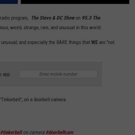
r radio program,
The
Steve & DC Show
on
95.3 The
ous, weird, strange, rare, and unusual in this world.
d, unusual, and especially the RARE things that
WE
are "not
e app
"Tinkerbell", on a doorbell camera.
#tinkerbell
on camera
#doorbellcam