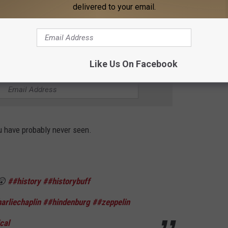
os
♬ original sound - Tuth&Facts
delivered to your email.
Like Us On Facebook
THE 95.3 THE BEAR NEWSLETTER
ou have probably never seen.
 😲
##history
##historybuff
arliechaplin
##hindenburg
##zeppelin
cal