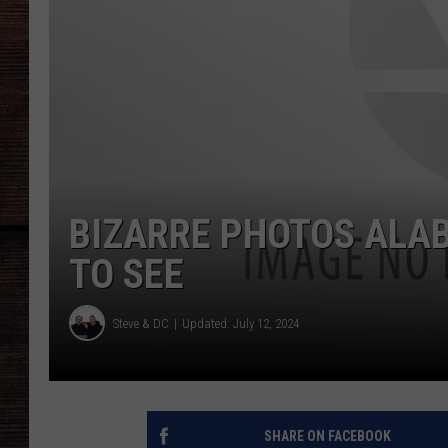
BIZARRE PHOTOS ALA
TO SEE
Steve & DC
Updated: July 12, 2024
SHARE ON FACEBOOK