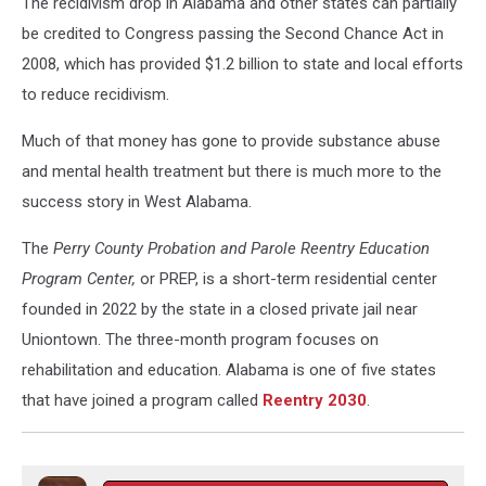
The recidivism drop in Alabama and other states can partially
be credited to Congress passing the Second Chance Act in
2008, which has provided $1.2 billion to state and local efforts
to reduce recidivism.
Much of that money has gone to provide substance abuse
and mental health treatment but there is much more to the
success story in West Alabama.
The
Perry County Probation and Parole Reentry Education
Program Center,
or PREP, is a short-term residential center
founded in 2022 by the state in a closed private jail near
Uniontown. The three-month program focuses on
rehabilitation and education. Alabama is one of five states
that have joined a program called
Reentry 2030
.