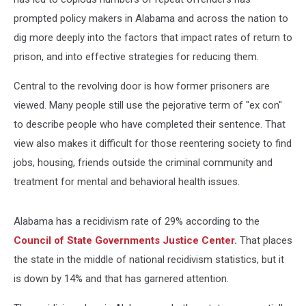
prompted policy makers in Alabama and across the nation to
dig more deeply into the factors that impact rates of return to
prison, and into effective strategies for reducing them.
Central to the revolving door is how former prisoners are
viewed. Many people still use the pejorative term of "ex con"
to describe people who have completed their sentence. That
view also makes it difficult for those reentering society to find
jobs, housing, friends outside the criminal community and
treatment for mental and behavioral health issues.
Alabama has a recidivism rate of 29% according to the
Council of State Governments Justice Center.
That places
the state in the middle of national recidivism statistics, but it
is down by 14% and that has garnered attention.