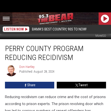
LISTEN NOW
BAMA'S BEST COUNTRY, 90S TO NOW!
MoreISO
Perry
PERRY COUNTY PROGRAM
County
Program
REDUCING RECIDIVISM
Reducing
Recidivism
Don Hartley
Don
Published: August 28, 2024
Hartley
Share
Tweet
Reducing recidivism can reduce crime and the cost of prisons
according to prison experts. The prison revolving door which
has led to copious numbers of repeat offenders has