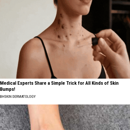
Medical Experts Share a Simple Trick for All Kinds of Skin
Bumps!
BHSKIN DERMATOLOGY