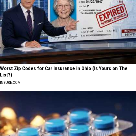
Worst Zip Codes for Car Insurance in Ohio (Is Yours on The
List?)
INSURE.COM