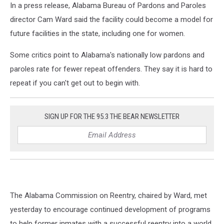
In a press release, Alabama Bureau of Pardons and Paroles
director Cam Ward said the facility could become a model for
future facilities in the state, including one for women.
Some critics point to Alabama's nationally low pardons and
paroles rate for fewer repeat offenders. They say it is hard to
repeat if you can't get out to begin with.
SIGN UP FOR THE 95.3 THE BEAR NEWSLETTER
The Alabama Commission on Reentry, chaired by Ward, met
yesterday to encourage continued development of programs
to help former inmates with a successful reentry into a world