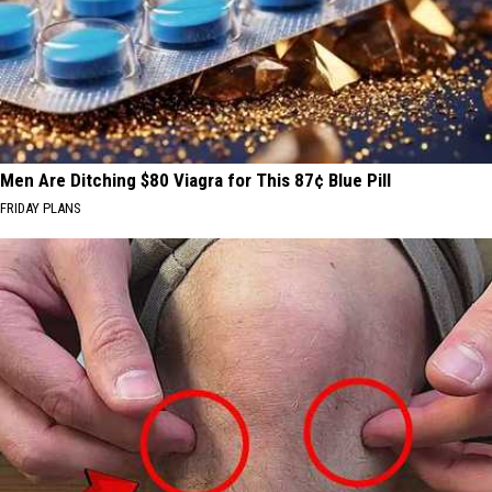
Men Are Ditching $80 Viagra for This 87¢ Blue Pill
FRIDAY PLANS