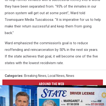
they have been separated from. "95% of the inmates in our
prison system will get out at some point", Ward told
Townsquare Media Tuscaloosa. "It is imperative for us to help
make their return successful and keep them from going
back."
Ward emphasized the commission's goal is to reduce
reoffending and reincarceration by 50% in the next six years.
If the state achieves that goal, it will become one of the five
states with the lowest recidivism rate.
Categories
:
Breaking News
,
Local News
,
News
AROUND THE WEB