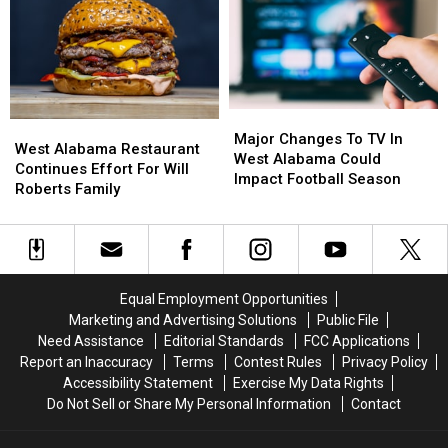
Afternoon
Afternoon
Major
Major
West
West
Changes
Changes
Major Changes To TV In
Alabama
Alabama
West Alabama Restaurant
To
To
West Alabama Could
Restaurant
Restaurant
Continues Effort For Will
TV
TV
Impact Football Season
Continues
Continues
Roberts Family
In
In
Effort
Effort
West
West
For
For
Alabama
Alabama
Will
Will
Could
Could
Roberts
Roberts
Impact
Impact
Family
Family
Football
Football
Equal Employment Opportunities
Season
Season
Marketing and Advertising Solutions
Public File
Need Assistance
Editorial Standards
FCC Applications
Report an Inaccuracy
Terms
Contest Rules
Privacy Policy
Accessibility Statement
Exercise My Data Rights
Do Not Sell or Share My Personal Information
Contact