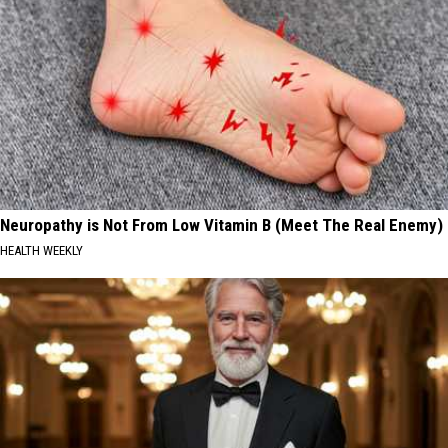
Neuropathy is Not From Low Vitamin B (Meet The Real Enemy)
HEALTH WEEKLY