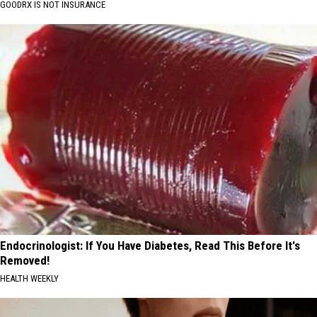
GOODRX IS NOT INSURANCE
Endocrinologist: If You Have Diabetes, Read This Before It's
Removed!
HEALTH WEEKLY