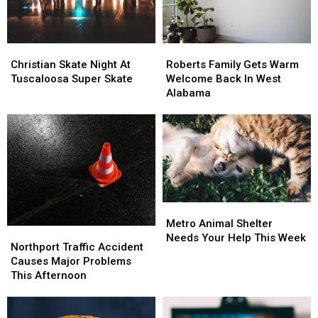
Season
Season
Christian
Christian
Roberts
Roberts
Skate
Skate
Family
Family
Christian Skate Night At
Roberts Family Gets Warm
Night
Night
Gets
Gets
Tuscaloosa Super Skate
Welcome Back In West
At
At
Warm
Warm
Alabama
Tuscaloosa
Tuscaloosa
Welcome
Welcome
Super
Super
Back
Back
Skate
Skate
In
In
West
West
Alabama
Alabama
Metro
Metro
Animal
Animal
Metro Animal Shelter
Northport
Northport
Shelter
Shelter
Needs Your Help This Week
Traffic
Traffic
Northport Traffic Accident
Needs
Needs
Accident
Accident
Causes Major Problems
Your
Your
Causes
Causes
This Afternoon
Help
Help
Major
Major
This
This
Problems
Problems
Week
Week
This
This