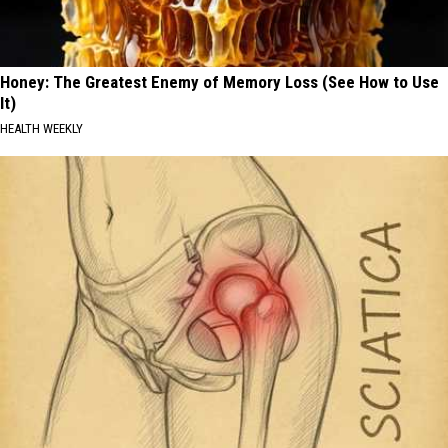
Honey: The Greatest Enemy of Memory Loss (See How to Use
It)
HEALTH WEEKLY