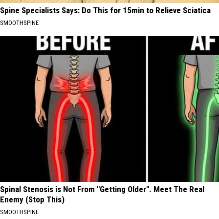
Spine Specialists Says: Do This for 15min to Relieve Sciatica
SMOOTHSPINE
Spinal Stenosis is Not From "Getting Older". Meet The Real
Enemy (Stop This)
SMOOTHSPINE