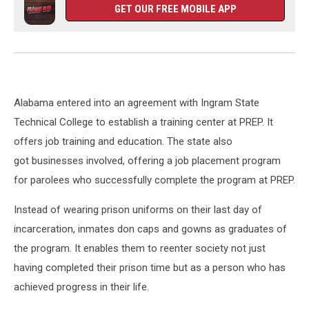
GET OUR FREE MOBILE APP
Alabama entered into an agreement with Ingram State
Technical College to establish a training center at PREP. It
offers job training and education. The state also
got businesses involved, offering a job placement program
for parolees who successfully complete the program at PREP.
Instead of wearing prison uniforms on their last day of
incarceration, inmates don caps and gowns as graduates of
the program. It enables them to reenter society not just
having completed their prison time but as a person who has
achieved progress in their life.