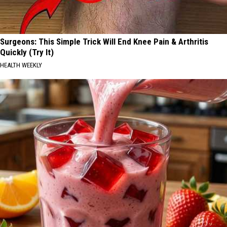
Surgeons: This Simple Trick Will End Knee Pain & Arthritis
Quickly (Try It)
HEALTH WEEKLY