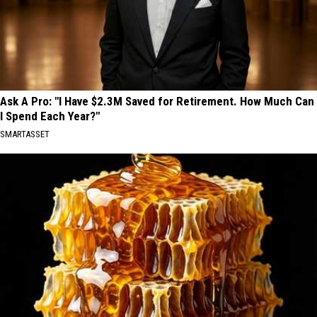
Ask A Pro: "I Have $2.3M Saved for Retirement. How Much Can
I Spend Each Year?"
SMARTASSET