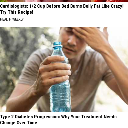
Cardiologists: 1/2 Cup Before Bed Burns Belly Fat Like Crazy!
Try This Recipe!
HEALTH WEEKLY
Type 2 Diabetes Progression: Why Your Treatment Needs
Change Over Time