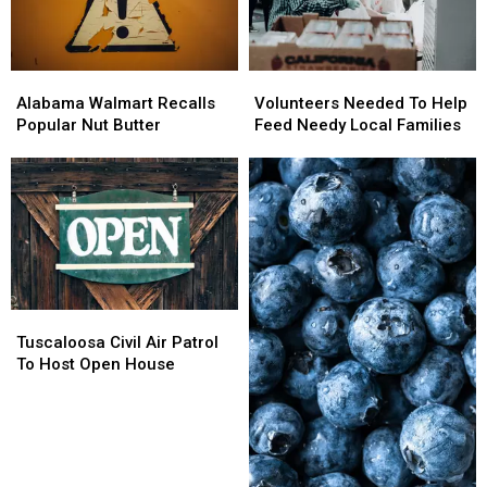
The
The
DeBoer
DeBoer
Kids
Kids
Alabama
Alabama
Volunteers
Volunteers
Walmart
Walmart
Needed
Needed
Alabama Walmart Recalls
Volunteers Needed To Help
Recalls
Recalls
To
To
Popular Nut Butter
Feed Needy Local Families
Popular
Popular
Help
Help
Nut
Nut
Feed
Feed
Butter
Butter
Needy
Needy
Local
Local
Families
Families
Tuscaloosa
Tuscaloosa
Civil
Civil
Tuscaloosa Civil Air Patrol
Air
Air
To Host Open House
Patrol
Patrol
To
To
Host
Host
Open
Open
House
House