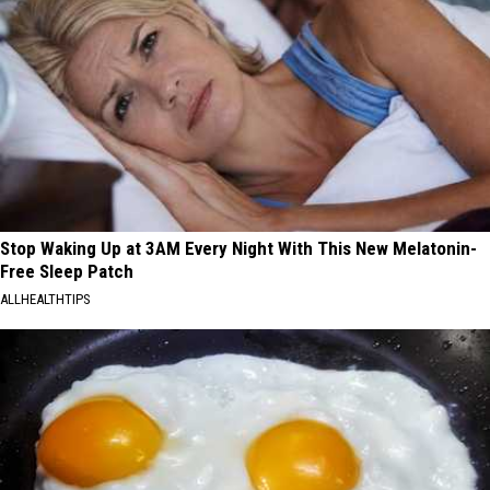
Stop Waking Up at 3AM Every Night With This New Melatonin-
Free Sleep Patch
ALLHEALTHTIPS