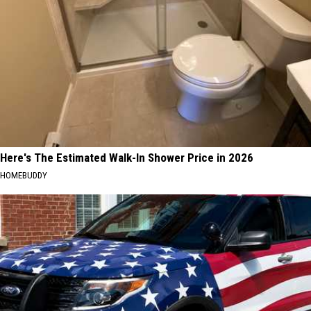
Here's The Estimated Walk-In Shower Price in 2026
HOMEBUDDY