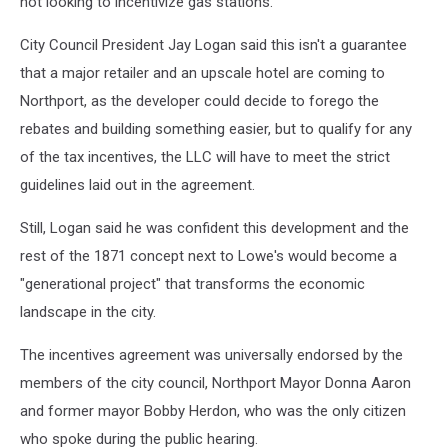
not looking to incentivize gas stations."
City Council President Jay Logan said this isn't a guarantee
that a major retailer and an upscale hotel are coming to
Northport, as the developer could decide to forego the
rebates and building something easier, but to qualify for any
of the tax incentives, the LLC will have to meet the strict
guidelines laid out in the agreement.
Still, Logan said he was confident this development and the
rest of the 1871 concept next to Lowe's would become a
"generational project" that transforms the economic
landscape in the city.
The incentives agreement was universally endorsed by the
members of the city council, Northport Mayor Donna Aaron
and former mayor Bobby Herdon, who was the only citizen
who spoke during the public hearing.