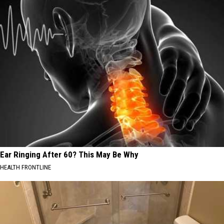
Ear Ringing After 60? This May Be Why
HEALTH FRONTLINE