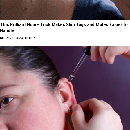
This Brilliant Home Trick Makes Skin Tags and Moles Easier to
Handle
BHSKIN DERMATOLOGY