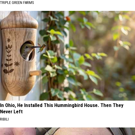
TRIPLE GREEN FARMS
In Ohio, He Installed This Hummingbird House. Then They
Never Left
RIBILI