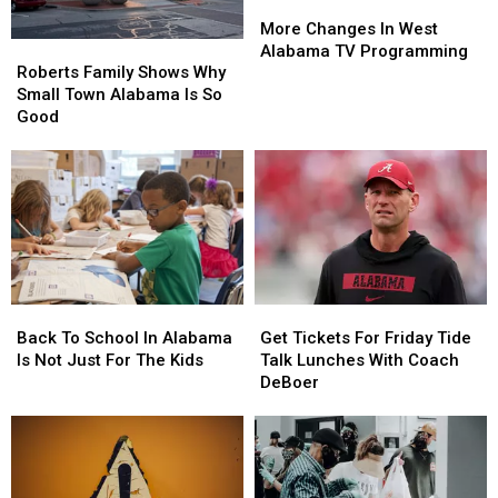
More
More
Changes
Changes
More Changes In West
Roberts
Roberts
In
In
Alabama TV Programming
Family
Family
West
West
Roberts Family Shows Why
Shows
Shows
Alabama
Alabama
Small Town Alabama Is So
Why
Why
TV
TV
Good
Small
Small
Programming
Programming
Town
Town
Alabama
Alabama
Is
Is
So
So
Good
Good
Back
Back
Get
Get
To
To
Tickets
Tickets
Back To School In Alabama
Get Tickets For Friday Tide
School
School
For
For
Is Not Just For The Kids
Talk Lunches With Coach
In
In
Friday
Friday
DeBoer
Alabama
Alabama
Tide
Tide
Is
Is
Talk
Talk
Not
Not
Lunches
Lunches
Just
Just
With
With
For
For
Coach
Coach