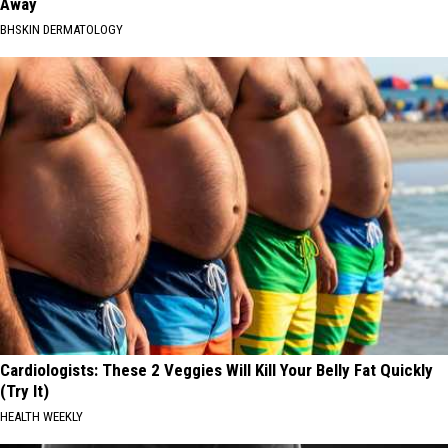
Away
BHSKIN DERMATOLOGY
Cardiologists: These 2 Veggies Will Kill Your Belly Fat Quickly
(Try It)
HEALTH WEEKLY