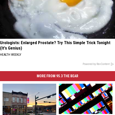
Urologists: Enlarged Prostate? Try This Simple Trick Tonight
(It's Genius)
HEALTH WEEKLY
Powered by RevContent
MORE FROM 95.3 THE BEAR