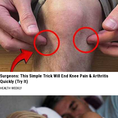
Surgeons: This Simple Trick Will End Knee Pain & Arthritis
Quickly (Try It)
HEALTH WEEKLY