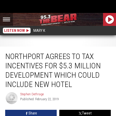
LISTEN NOW
MARY K
Northport Agrees to Tax Incentives for $5.3 Million Development which Could
Include New Hotel
NORTHPORT AGREES TO TAX
INCENTIVES FOR $5.3 MILLION
DEVELOPMENT WHICH COULD
INCLUDE NEW HOTEL
Stephen Dethrage
Stephen
Published: February 22, 2019
Dethrage
Share
Tweet