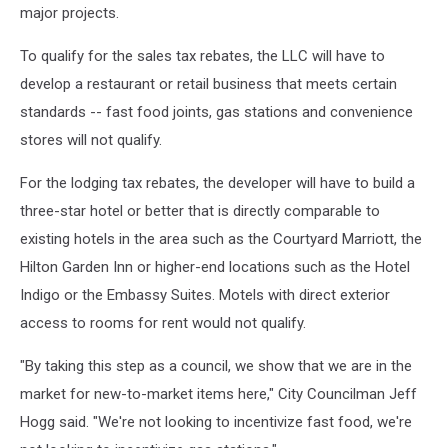
major projects.
To qualify for the sales tax rebates, the LLC will have to
develop a restaurant or retail business that meets certain
standards -- fast food joints, gas stations and convenience
stores will not qualify.
For the lodging tax rebates, the developer will have to build a
three-star hotel or better that is directly comparable to
existing hotels in the area such as the Courtyard Marriott, the
Hilton Garden Inn or higher-end locations such as the Hotel
Indigo or the Embassy Suites. Motels with direct exterior
access to rooms for rent would not qualify.
"By taking this step as a council, we show that we are in the
market for new-to-market items here," City Councilman Jeff
Hogg said. "We're not looking to incentivize fast food, we're