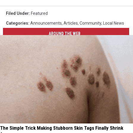
Filed Under
:
Featured
Categories
:
Announcements
,
Articles
,
Community
,
Local News
AROUND THE WEB
The Simple Trick Making Stubborn Skin Tags Finally Shrink