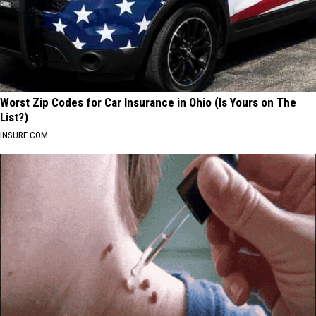
Worst Zip Codes for Car Insurance in Ohio (Is Yours on The
List?)
INSURE.COM