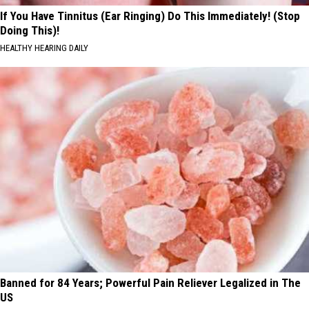
If You Have Tinnitus (Ear Ringing) Do This Immediately! (Stop
Doing This)!
HEALTHY HEARING DAILY
Banned for 84 Years; Powerful Pain Reliever Legalized in The
US