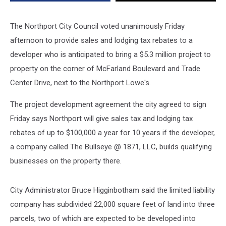
The Northport City Council voted unanimously Friday
afternoon to provide sales and lodging tax rebates to a
developer who is anticipated to bring a $5.3 million project to
property on the corner of McFarland Boulevard and Trade
Center Drive, next to the Northport Lowe's.
The project development agreement the city agreed to sign
Friday says Northport will give sales tax and lodging tax
rebates of up to $100,000 a year for 10 years if the developer,
a company called The Bullseye @ 1871, LLC, builds qualifying
businesses on the property there.
City Administrator Bruce Higginbotham said the limited liability
company has subdivided 22,000 square feet of land into three
parcels, two of which are expected to be developed into