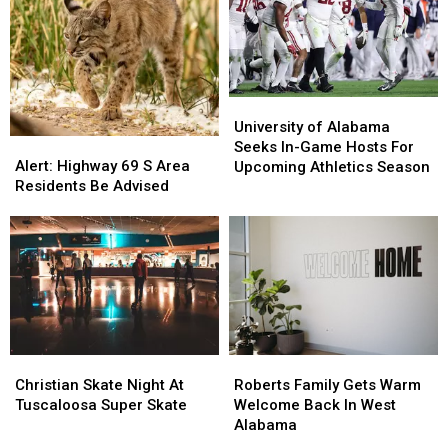
University
University
of
of
University of Alabama
Alert:
Alert:
Alabama
Alabama
Seeks In-Game Hosts For
Highway
Highway
Seeks
Seeks
Alert: Highway 69 S Area
Upcoming Athletics Season
69
69
In-
In-
Residents Be Advised
S
S
Game
Game
Area
Area
Hosts
Hosts
Residents
Residents
For
For
Be
Be
Upcoming
Upcoming
Advised
Advised
Athletics
Athletics
Season
Season
Christian
Christian
Roberts
Roberts
Skate
Skate
Family
Family
Christian Skate Night At
Roberts Family Gets Warm
Night
Night
Gets
Gets
Tuscaloosa Super Skate
Welcome Back In West
At
At
Warm
Warm
Alabama
Tuscaloosa
Tuscaloosa
Welcome
Welcome