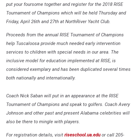
put your foursome together and register for the 2018 RISE
Tournament of Champions which will be held Thursday and
Friday, April 26th and 27th at NorthRiver Yacht Club.
Proceeds from the annual RISE Tournament of Champions
help Tuscaloosa provide much needed early intervention
services to children with special needs in our area. The
inclusive model for education implemented at RISE, is
considered exemplary and has been duplicated several times
both nationally and internationally.
Coach Nick Saban will put in an appearance at the RISE
Tournament of Champions and speak to golfers. Coach Avery
Johnson and other past and present Alabama celebrities will
also be there to mingle with players.
For registration details, visit
riseschool.ua.edu
or call 205-