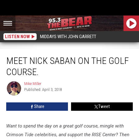
LISTEN NOW
MIDDAYS WITH JOHN GARRETT
Meet Nick Saban on the golf course.
MEET NICK SABAN ON THE GOLF
COURSE.
Mike Miller
Mike
Published: April 3, 2018
Miller
Share
Tweet
Want to spend the day on a great golf course, mingle with
Crimson Tide celebrities, and support the RISE Center? Then