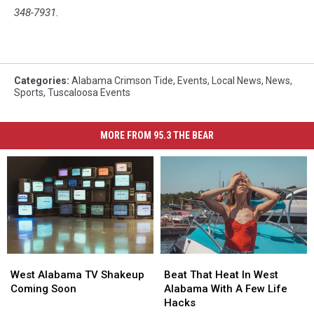
348-7931.
Categories
:
Alabama Crimson Tide
,
Events
,
Local News
,
News
,
Sports
,
Tuscaloosa Events
MORE FROM 95.3 THE BEAR
West
West
Beat
Beat
Alabama
Alabama
That
That
West Alabama TV Shakeup
Beat That Heat In West
TV
TV
Heat
Heat
Coming Soon
Alabama With A Few Life
Shakeup
Shakeup
In
In
Hacks