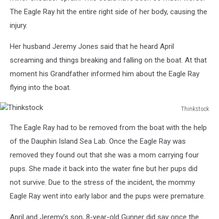
The Eagle Ray hit the entire right side of her body, causing the
injury.
Her husband Jeremy Jones said that he heard April
screaming and things breaking and falling on the boat. At that
moment his Grandfather informed him about the Eagle Ray
flying into the boat.
Thinkstock
Thinkstock
The Eagle Ray had to be removed from the boat with the help
of the Dauphin Island Sea Lab. Once the Eagle Ray was
removed they found out that she was a mom carrying four
pups. She made it back into the water fine but her pups did
not survive. Due to the stress of the incident, the mommy
Eagle Ray went into early labor and the pups were premature.
April and Jeremy’s son, 8-year-old Gunner did say once the