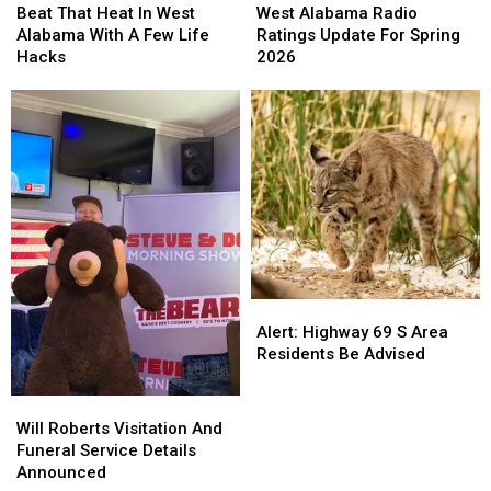
That
That
Alabama
Alabama
Beat That Heat In West
West Alabama Radio
Heat
Heat
Radio
Radio
Alabama With A Few Life
Ratings Update For Spring
In
In
Ratings
Ratings
Hacks
2026
West
West
Update
Update
Alabama
Alabama
For
For
With
With
Spring
Spring
A
A
2026
2026
Few
Few
Life
Life
Hacks
Hacks
Alert:
Alert:
Highway
Highway
Alert: Highway 69 S Area
69
69
Residents Be Advised
S
S
Area
Area
Will
Will
Residents
Residents
Roberts
Roberts
Will Roberts Visitation And
Be
Be
Visitation
Visitation
Funeral Service Details
Advised
Advised
And
And
Announced