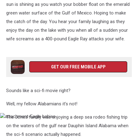
sun is shining as you watch your bobber float on the emerald
green water surface of the Gulf of Mexico. Hoping to make
the catch of the day. You hear your family laughing as they
enjoy the day on the lake with you when all of a sudden your
wife screams as a 400-pound Eagle Ray attacks your wife.
GET OUR FREE MOBILE APP
Sounds like a sci-fi movie right?
Well, my fellow Alabamians it’s not!
The Jones family was enjoying a deep sea rodeo fishing trip
attachment-
Eagle
on the waters of the gulf near Dauphin Island Alabama when
babies
the sci-fi scenario actually happened.