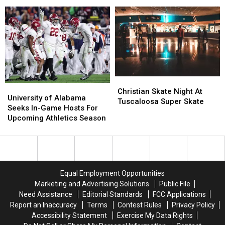
Funeral
Funeral
Service
Service
Details
Details
Announced
Announced
Christian
Christian
University
University
Skate
Skate
Christian Skate Night At
of
of
University of Alabama
Night
Night
Tuscaloosa Super Skate
Alabama
Alabama
Seeks In-Game Hosts For
At
At
Seeks
Seeks
Upcoming Athletics Season
Tuscaloosa
Tuscaloosa
In-
In-
Super
Super
Game
Game
Skate
Skate
Hosts
Hosts
For
For
Upcoming
Upcoming
Equal Employment Opportunities
Athletics
Athletics
Marketing and Advertising Solutions
Public File
Season
Season
Need Assistance
Editorial Standards
FCC Applications
Report an Inaccuracy
Terms
Contest Rules
Privacy Policy
Accessibility Statement
Exercise My Data Rights