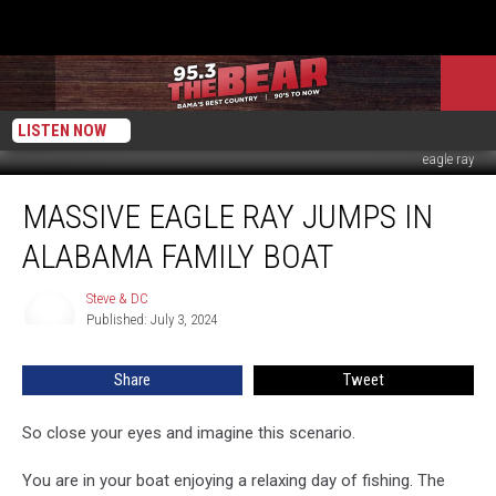
LISTEN NOW
eagle ray
Massive
MASSIVE EAGLE RAY JUMPS IN
Eagle
Ray
ALABAMA FAMILY BOAT
Jumps
In
Steve & DC
Steve
Alabama
Published: July 3, 2024
&
Family
DC
Boat
Share
Tweet
So close your eyes and imagine this scenario.
You are in your boat enjoying a relaxing day of fishing. The