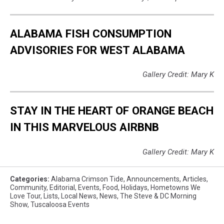
ALABAMA FISH CONSUMPTION
ADVISORIES FOR WEST ALABAMA
Gallery Credit: Mary K
STAY IN THE HEART OF ORANGE BEACH
IN THIS MARVELOUS AIRBNB
Gallery Credit: Mary K
Categories
:
Alabama Crimson Tide
,
Announcements
,
Articles
,
Community
,
Editorial
,
Events
,
Food
,
Holidays
,
Hometowns We
Love Tour
,
Lists
,
Local News
,
News
,
The Steve & DC Morning
Show
,
Tuscaloosa Events