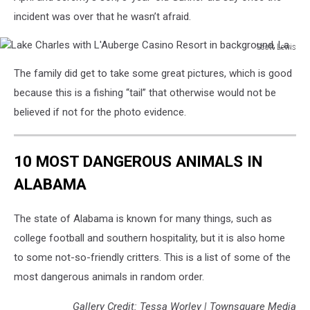
incident was over that he wasn’t afraid.
Scott Lewis
Lake
The family did get to take some great pictures, which is good
Charles
with
because this is a fishing “tail” that otherwise would not be
L'Auberge
believed if not for the photo evidence.
Casino
Resort
in
10 MOST DANGEROUS ANIMALS IN
background,
ALABAMA
La.
The state of Alabama is known for many things, such as
college football and southern hospitality, but it is also home
to some not-so-friendly critters. This is a list of some of the
most dangerous animals in random order.
Gallery Credit: Tessa Worley | Townsquare Media