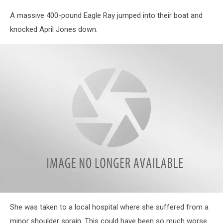
A massive 400-pound Eagle Ray jumped into their boat and
knocked April Jones down.
attachment-
She was taken to a local hospital where she suffered from a
baby
eagle
minor shoulder sprain. This could have been so much worse.