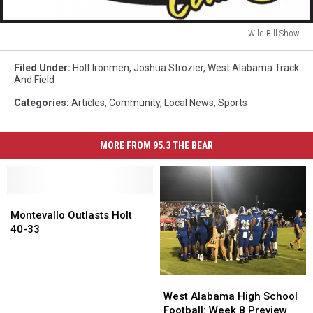
Wild Bill Show
Wild
Bill
Filed Under
:
Holt Ironmen
,
Joshua Strozier
,
West Alabama Track
Show
And Field
Categories
:
Articles
,
Community
,
Local News
,
Sports
MORE FROM 95.3 THE BEAR
Montevallo
Montevallo
Outlasts
Outlasts
Montevallo Outlasts Holt
Holt
Holt
40-33
40-
40-
33
33
West
West
Alabama
Alabama
West Alabama High School
High
High
Football: Week 8 Preview