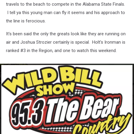
travels to the beach to compete in the Alabama State Finals.
I tell ya this young man can fly it seems and his approach to
the line is ferocious.
It's been said the only the greats look like they are running on
air and Joshua Strozier certainly is special. Holt's Ironman is
ranked #3 in the Region, and one to watch this weekend.