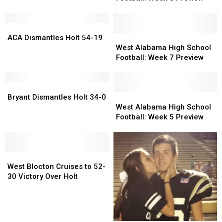
School
School
Football:
Football:
ACA
ACA
Week
Week
Dismantles
Dismantles
8
8
West
West
ACA Dismantles Holt 54-19
Holt
Holt
Preview
Preview
Alabama
Alabama
West Alabama High School
54-
54-
High
High
Football: Week 7 Preview
19
19
School
School
Football:
Football:
Bryant
Bryant
Week
Week
Dismantles
Dismantles
7
7
West
West
Bryant Dismantles Holt 34-0
Holt
Holt
Preview
Preview
Alabama
Alabama
West Alabama High School
34-
34-
High
High
Football: Week 5 Preview
0
0
School
School
Football:
Football:
Week
Week
West
West
5
5
Blocton
Blocton
Preview
Preview
West Blocton Cruises to 52-
Cruises
Cruises
30 Victory Over Holt
to
to
52-
52-
30
30
Victory
Victory