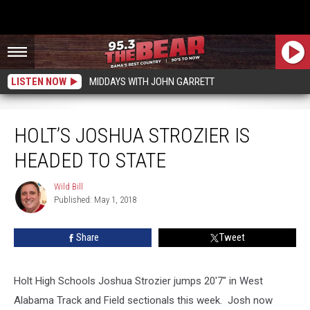
LISTEN NOW
MIDDAYS WITH JOHN GARRETT
Holt’s Joshua Strozier is Headed to State
HOLT’S JOSHUA STROZIER IS
HEADED TO STATE
Wild Bill
Wild
Published: May 1, 2018
Bill
Share
Tweet
Holt High Schools Joshua Strozier jumps 20'7" in West
Alabama Track and Field sectionals this week. Josh now