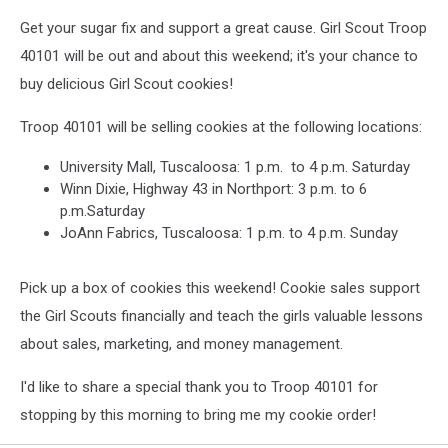
Get your sugar fix and support a great cause. Girl Scout Troop
40101 will be out and about this weekend; it's your chance to
buy delicious Girl Scout cookies!
Troop 40101 will be selling cookies at the following locations:
University Mall, Tuscaloosa: 1 p.m. to 4 p.m. Saturday
Winn Dixie, Highway 43 in Northport: 3 p.m. to 6
p.m.Saturday
JoAnn Fabrics, Tuscaloosa: 1 p.m. to 4 p.m. Sunday
Pick up a box of cookies this weekend! Cookie sales support
the Girl Scouts financially and teach the girls valuable lessons
about sales, marketing, and money management.
I'd like to share a special thank you to Troop 40101 for
stopping by this morning to bring me my cookie order!