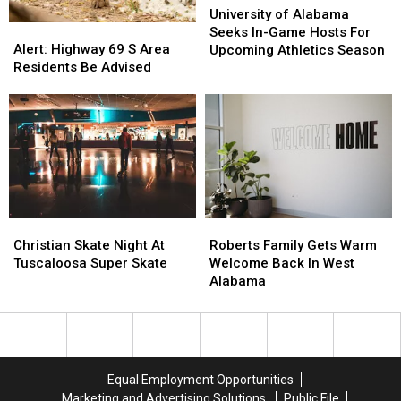
of
of
University of Alabama
Alert:
Alert:
Alabama
Alabama
Seeks In-Game Hosts For
Highway
Highway
Seeks
Seeks
Alert: Highway 69 S Area
Upcoming Athletics Season
69
69
In-
In-
Residents Be Advised
S
S
Game
Game
Area
Area
Hosts
Hosts
Residents
Residents
For
For
Be
Be
Upcoming
Upcoming
Advised
Advised
Athletics
Athletics
Season
Season
Christian
Christian
Roberts
Roberts
Skate
Skate
Family
Family
Christian Skate Night At
Roberts Family Gets Warm
Night
Night
Gets
Gets
Tuscaloosa Super Skate
Welcome Back In West
At
At
Warm
Warm
Alabama
Tuscaloosa
Tuscaloosa
Welcome
Welcome
Super
Super
Back
Back
Skate
Skate
In
In
West
West
Alabama
Alabama
Equal Employment Opportunities
Marketing and Advertising Solutions
Public File