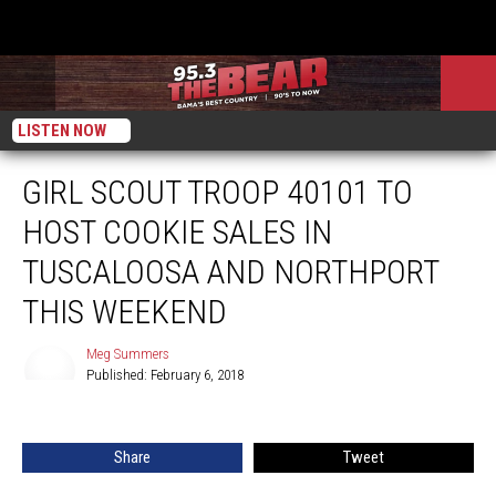
LISTEN NOW
GIRL SCOUT TROOP 40101 TO
HOST COOKIE SALES IN
TUSCALOOSA AND NORTHPORT
THIS WEEKEND
Meg Summers
Published: February 6, 2018
Meg
Summers
Share
Tweet