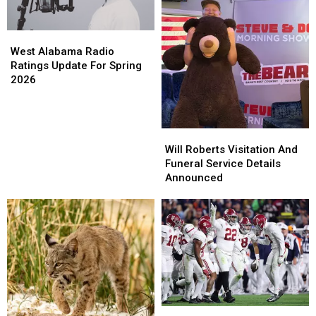
Hacks
Hacks
West
West
Alabama
Alabama
West Alabama Radio
Radio
Radio
Ratings Update For Spring
Ratings
Ratings
2026
Update
Update
For
For
Spring
Spring
Will
Will
2026
2026
Roberts
Roberts
Will Roberts Visitation And
Visitation
Visitation
Funeral Service Details
And
And
Announced
Funeral
Funeral
Service
Service
Details
Details
Announced
Announced
University
University