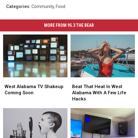
Categories
:
Community
,
Food
MORE FROM 95.3 THE BEAR
West
West
Beat
Beat
Alabama
Alabama
That
That
West Alabama TV Shakeup
Beat That Heat In West
TV
TV
Heat
Heat
Coming Soon
Alabama With A Few Life
Shakeup
Shakeup
In
In
Hacks
Coming
Coming
West
West
Soon
Soon
Alabama
Alabama
With
With
A
A
Few
Few
Life
Life