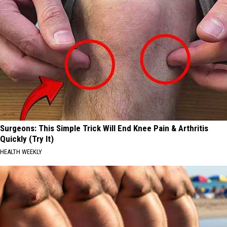
Surgeons: This Simple Trick Will End Knee Pain & Arthritis
Quickly (Try It)
HEALTH WEEKLY