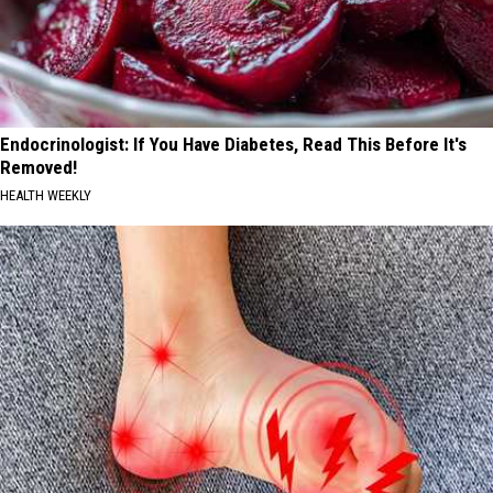
Endocrinologist: If You Have Diabetes, Read This Before It's
Removed!
HEALTH WEEKLY