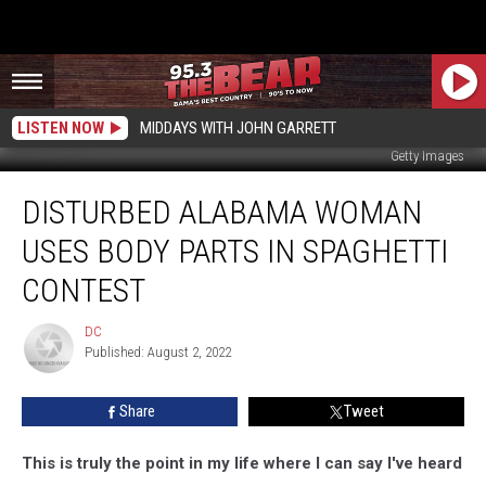
LISTEN NOW
MIDDAYS WITH JOHN GARRETT
Getty Images
Disturbed
DISTURBED ALABAMA WOMAN
Alabama
Woman
USES BODY PARTS IN SPAGHETTI
Uses
Body
CONTEST
Parts
In
DC
DC
Spaghetti
Published: August 2, 2022
Contest
Share
Tweet
This is truly the point in my life where I can say I've heard