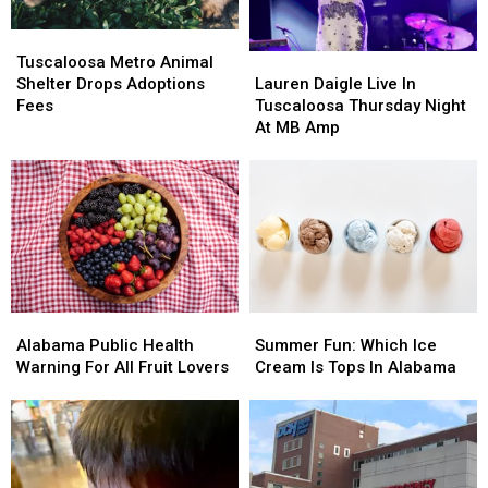
Tuscaloosa
Tuscaloosa
Metro
Metro
Lauren
Lauren
Tuscaloosa Metro Animal
Animal
Animal
Daigle
Daigle
Shelter Drops Adoptions
Lauren Daigle Live In
Shelter
Shelter
Live
Live
Fees
Tuscaloosa Thursday Night
Drops
Drops
In
In
At MB Amp
Adoptions
Adoptions
Tuscaloosa
Tuscaloosa
Fees
Fees
Thursday
Thursday
Night
Night
At
At
MB
MB
Amp
Amp
Alabama
Alabama
Summer
Summer
Public
Public
Fun:
Fun:
Alabama Public Health
Summer Fun: Which Ice
Health
Health
Which
Which
Warning For All Fruit Lovers
Cream Is Tops In Alabama
Warning
Warning
Ice
Ice
For
For
Cream
Cream
All
All
Is
Is
Fruit
Fruit
Tops
Tops
Lovers
Lovers
In
In