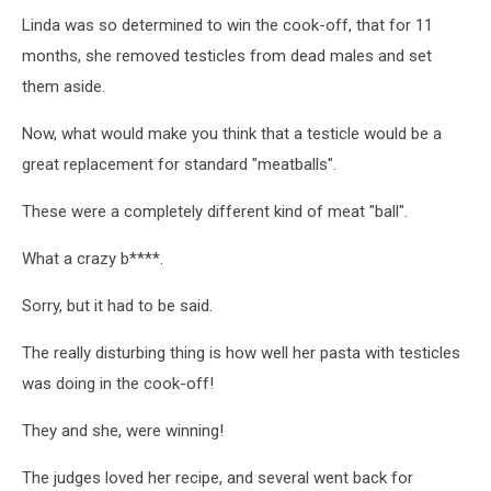
Linda was so determined to win the cook-off, that for 11
months, she removed testicles from dead males and set
them aside.
Now, what would make you think that a testicle would be a
great replacement for standard "meatballs".
These were a completely different kind of meat "ball".
What a crazy b****.
Sorry, but it had to be said.
The really disturbing thing is how well her pasta with testicles
was doing in the cook-off!
They and she, were winning!
The judges loved her recipe, and several went back for