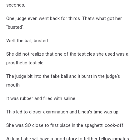
seconds.
One judge even went back for thirds. That's what got her
"busted".
Well, the ball, busted.
She did not realize that one of the testicles she used was a
prosthetic testicle.
The judge bit into the fake ball and it burst in the judge's
mouth.
It was rubber and filled with saline.
This led to closer examination and Linda's time was up.
She was SO close to first place in the spaghetti cook-off.
At least she will have a good story to tell her fellow inmates.