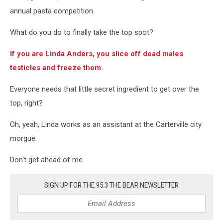
County
annual pasta competition.
Sheriff's
Dept./Facebook
What do you do to finally take the top spot?
If you are Linda Anders, you slice off dead males
testicles and freeze them.
Everyone needs that little secret ingredient to get over the
top, right?
Oh, yeah, Linda works as an assistant at the Carterville city
morgue.
Don't get ahead of me.
SIGN UP FOR THE 95.3 THE BEAR NEWSLETTER