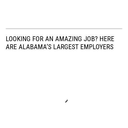
LOOKING FOR AN AMAZING JOB? HERE
ARE ALABAMA’S LARGEST EMPLOYERS