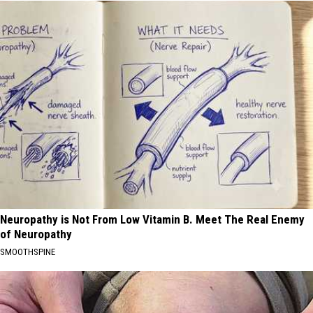
Neuropathy is Not From Low Vitamin B. Meet The Real Enemy
of Neuropathy
SMOOTHSPINE