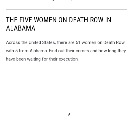
THE FIVE WOMEN ON DEATH ROW IN
ALABAMA
Across the United States, there are 51 women on Death Row
with 5 from Alabama. Find out their crimes and how long they
have been waiting for their execution.