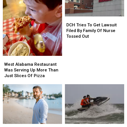
Alabama
Alabama
DCH
DCH
Tries
Tries
DCH Tries To Get Lawsuit
To
To
Filed By Family Of Nurse
Get
Get
Tossed Out
Lawsuit
Lawsuit
Filed
Filed
By
By
West
West
Family
Family
Alabama
Alabama
Of
Of
West Alabama Restaurant
Restaurant
Restaurant
Nurse
Nurse
Was Serving Up More Than
Was
Was
Tossed
Tossed
Just Slices Of Pizza
Serving
Serving
Out
Out
Up
Up
More
More
Than
Than
Just
Just
Slices
Slices
Of
Of
Pizza
Pizza
Men
Men
West
West