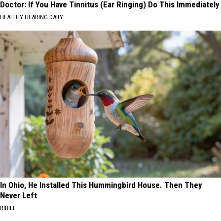
Doctor: If You Have Tinnitus (Ear Ringing) Do This Immediately
HEALTHY HEARING DAILY
In Ohio, He Installed This Hummingbird House. Then They
Never Left
RIBILI