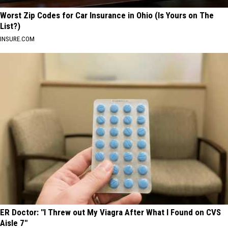
Worst Zip Codes for Car Insurance in Ohio (Is Yours on The
List?)
INSURE.COM
ER Doctor: "I Threw out My Viagra After What I Found on CVS
Aisle 7"