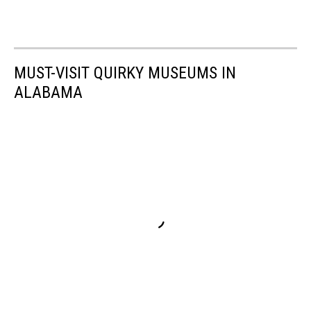
MUST-VISIT QUIRKY MUSEUMS IN
ALABAMA