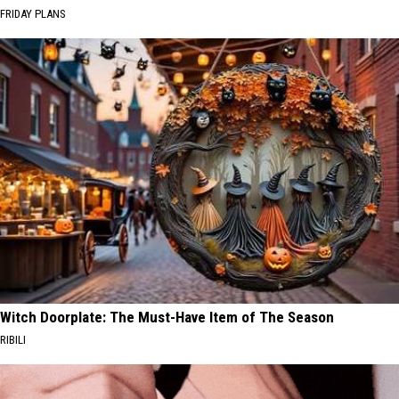
FRIDAY PLANS
Witch Doorplate: The Must-Have Item of The Season
RIBILI