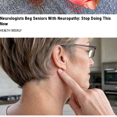
Neurologists Beg Seniors With Neuropathy: Stop Doing This
Now
HEALTH WEEKLY