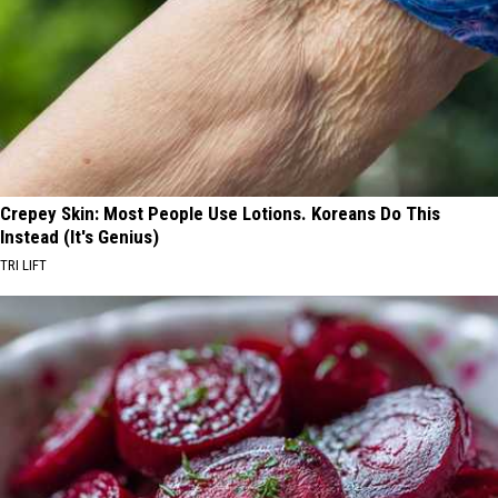
Crepey Skin: Most People Use Lotions. Koreans Do This
Instead (It's Genius)
TRI LIFT