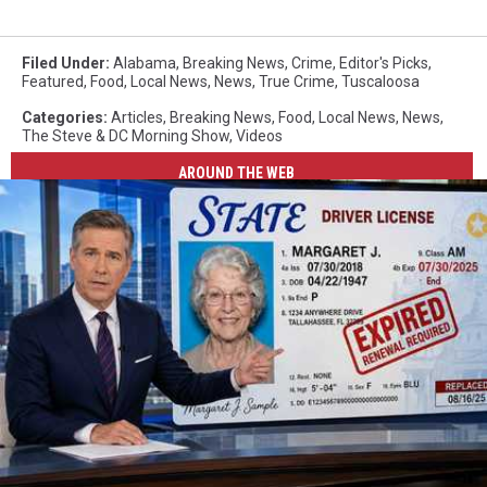
Filed Under
:
Alabama
,
Breaking News
,
Crime
,
Editor's Picks
,
Featured
,
Food
,
Local News
,
News
,
True Crime
,
Tuscaloosa
Categories
:
Articles
,
Breaking News
,
Food
,
Local News
,
News
,
The Steve & DC Morning Show
,
Videos
AROUND THE WEB