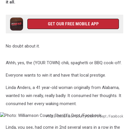
it all.
GET OUR FREE MOBILE APP
No doubt about it.
Ahhh, yes, the (YOUR TOWN) chili, spaghetti or BBQ cook-off.
Everyone wants to win it and have that local prestige.
Linda Anders, a 41 year-old woman originally from Alabama,
wanted to win really, really badly. It consumed her thoughts. It
consumed her every waking moment.
Photo: Williamson County Sheriff's Dept./Facebook
Photo:
Linda, you see, had come in 2nd several years in a row in the
Williamson