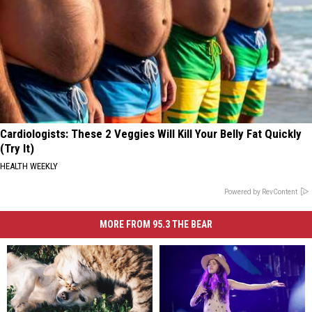
Cardiologists: These 2 Veggies Will Kill Your Belly Fat Quickly
(Try It)
HEALTH WEEKLY
Powered by RevContent
MORE FROM 95.3 THE BEAR