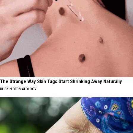
The Strange Way Skin Tags Start Shrinking Away Naturally
BHSKIN DERMATOLOGY