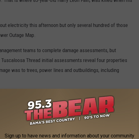
. That is where 83-year-old Harry Leon Fain, was killed when his
t electricity this afternoon but only several hundred of those
Power Outage Map.
y management teams to complete damage assessments, but
d Tuscaloosa Thread initial assessments reveal four properties
mage was to trees, power lines and outbuildings, including
ey teams are fanning out to conduct studies of storm strength,
ays. Teams will be in West Alabama Monday.
er Service, county EMA's, broadcast stations for doing such an
ignificant severe weather threat. The public is also getting a pat
Sign up to have news and information about your community