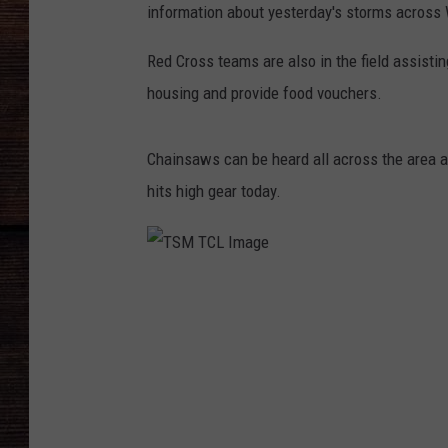
information about yesterday's storms across
Red Cross teams are also in the field assist
housing and provide food vouchers.
Chainsaws can be heard all across the area 
hits high gear today.
T
S
M
T
C