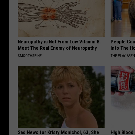
Neuropathy is Not From Low Vitamin B.
People Cou
Meet The Real Enemy of Neuropathy
Into The Ho
SMOOTHSPINE
THE PLAY ARE
Sad News for Kristy Mcnichol, 63, She
High Blood