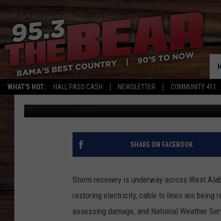
CLEANUP UNDERWAY A
WHAT'S HOT:
HALL PASS CASH
NEWSLETTER
COMMUNITY 411
Don Hartley
Published: March 16, 2025
SHARE ON FACEBOOK
Storm recovery is underway across West Alab
restoring electricity, cable tv lines are bein
assessing damage, and National Weather Servi