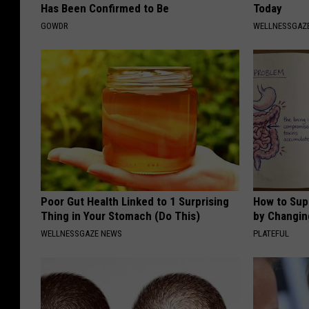
Has Been Confirmed to Be
Today
GOWDR
WELLNESSGAZE
Poor Gut Health Linked to 1 Surprising
How to Sup
Thing in Your Stomach (Do This)
by Changin
WELLNESSGAZE NEWS
PLATEFUL