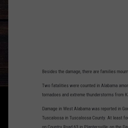
L
I
m
a
g
e
Besides the damage, there are families mourn
Two fatalities were counted in Alabama among
tornadoes and extreme thunderstorms from K
Damage in West Alabama was reported in Gord
Tuscaloosa in Tuscaloosa County. At least fou
on Country Road 63 in Plantersville, on the Da