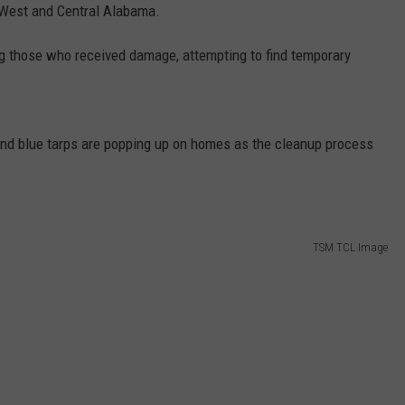
WEATHER
RADAR & FORECAST
 West and Central Alabama.
CONTACT
ing those who received damage, attempting to find temporary
SEVERE WEATHER GUIDE
HELP & CONTACT
EEO
SEND FEEDBACK
and blue tarps are popping up on homes as the cleanup process
ADVERTISE WITH US
TSM TCL Image