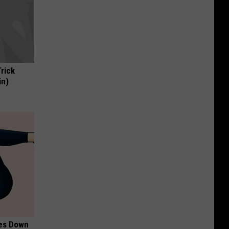
Trick
in)
mes Down