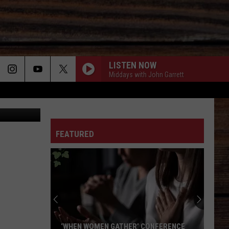
LISTEN NOW
Middays with John Garrett
 TCL mage
ON
FEATURED
T
‘WHEN WOMEN GATHER’ CONFERENCE