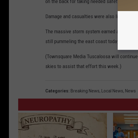
on the back for taking needed safety precaut
Damage and casualties were also limited beca
The massive storm system earned an unusual “
still pummeling the east coast today.
(Townsquare Media Tuscaloosa will continue t
skies to assist that effort this week.)
Categories
:
Breaking News
,
Local News
,
News