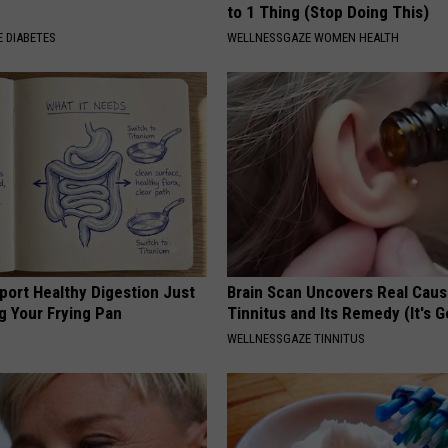
to 1 Thing (Stop Doing This)
 DIABETES
WELLNESSGAZE WOMEN HEALTH
port Healthy Digestion Just
Brain Scan Uncovers Real Caus
g Your Frying Pan
Tinnitus and Its Remedy (It's G
WELLNESSGAZE TINNITUS