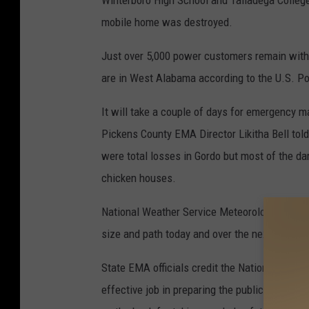
Winterboro High School and Talladega College
mobile home was destroyed.
Just over 5,000 power customers remain withou
are in West Alabama according to the U.S. 
It will take a couple of days for emergenc
Pickens County EMA Director Likitha Bell tol
were total losses in Gordo but most of the da
chicken houses.
National Weather Service Meteorological surv
size and path today and over the next few d
State EMA officials credit the National Weath
effective job in preparing the public for the s