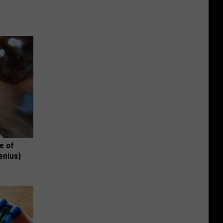
e of
enius)