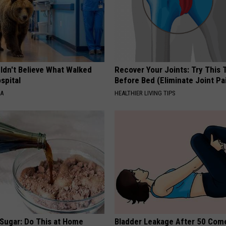
ldn't Believe What Walked
Recover Your Joints: Try This 
spital
Before Bed (Eliminate Joint Pa
NA
HEALTHIER LIVING TIPS
 Sugar: Do This at Home
Bladder Leakage After 50 Co