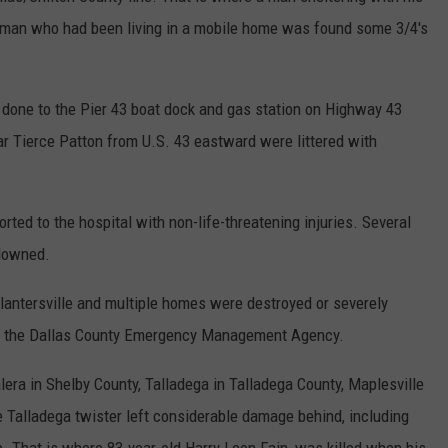
oman who had been living in a mobile home was found some 3/4's
done to the Pier 43 boat dock and gas station on Highway 43
r Tierce Patton from U.S. 43 eastward were littered with
rted to the hospital with non-life-threatening injuries. Several
 downed.
Plantersville and multiple homes were destroyed or severely
 of the Dallas County Emergency Management Agency.
era in Shelby County, Talladega in Talladega County, Maplesville
he Talladega twister left considerable damage behind, including