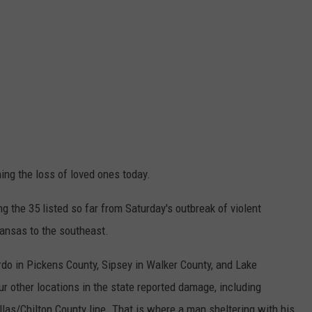
ing the loss of loved ones today.
 the 35 listed so far from Saturday's outbreak of violent
ansas to the southeast.
o in Pickens County, Sipsey in Walker County, and Lake
r other locations in the state reported damage, including
llas/Chilton County line. That is where a man sheltering with his