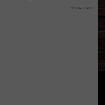
Powered by RevContent