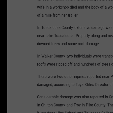
wife in a workshop died and the body of a w
of a mile from her trailer.
In Tuscaloosa County, extensive damage was 
near Lake Tuscaloosa. Property along and nea
downed trees and some roof damage.
In Walker County, two individuals were transpo
roofs were ripped off and hundreds of trees
There were two other injuries reported near 
damaged, according to Toya Stiles Director
Considerable damage was also reported in Cal
in Chilton County, and Troy in Pike County. T