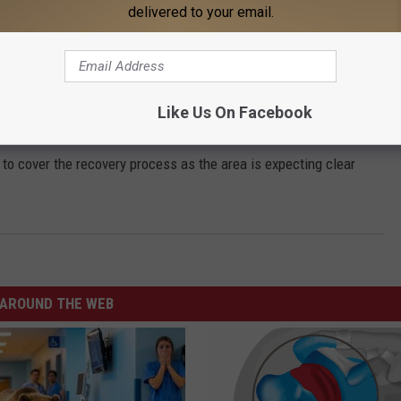
ions, including many businesses closing Saturday.
delivered to your email.
use none of the tornadoes directly struck a major city.
high risk” designation from the Storm Prediction Center and is
Like Us On Facebook
o cover the recovery process as the area is expecting clear
AROUND THE WEB