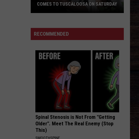
COMES TO TUSCALOOSA ON SATURDAY
‘When
Women
Gather’
RECOMMENDED
Conference
Comes
to
Tuscaloosa
on
Saturday
Spinal Stenosis is Not From "Getting
Older". Meet The Real Enemy (Stop
This)
SMOOTHSPINE