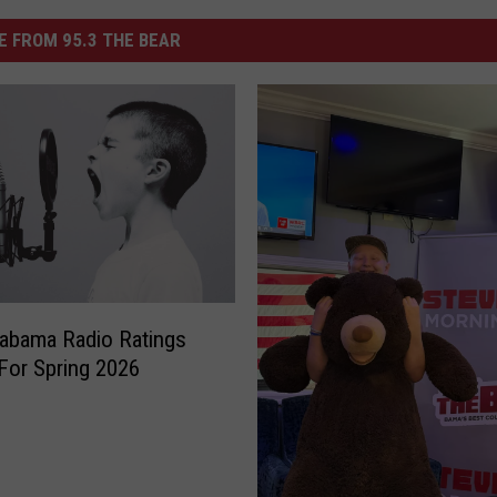
 FROM 95.3 THE BEAR
abama Radio Ratings
For Spring 2026