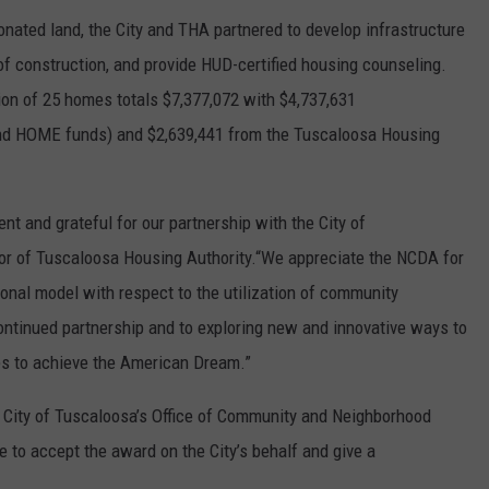
onated land, the City and THA partnered to develop infrastructure
of construction, and provide HUD-certified housing counseling.
tion of 25 homes totals $7,377,072 with $4,737,631
and HOME funds) and $2,639,441 from the Tuscaloosa Housing
t and grateful for our partnership with the City of
ctor of Tuscaloosa Housing Authority.“We appreciate the NCDA for
ional model with respect to the utilization of community
ntinued partnership and to exploring new and innovative ways to
es to achieve the American Dream.”
e City of Tuscaloosa’s Office of Community and Neighborhood
 to accept the award on the City’s behalf and give a