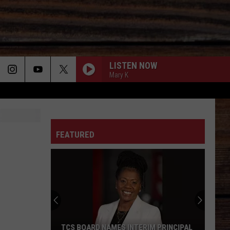
LISTEN NOW
Mary K
ON
FEATURED
T
TCS BOARD NAMES INTERIM PRINCIPAL