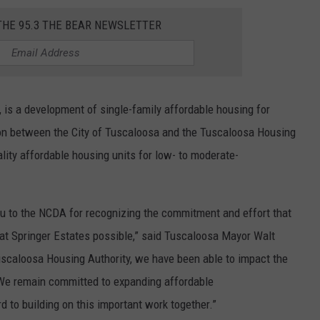
THE 95.3 THE BEAR NEWSLETTER
 is a development of single-family affordable housing for
ion between the City of Tuscaloosa and the Tuscaloosa Housing
lity affordable housing units for low- to moderate-
ou to the NCDA for recognizing the commitment and effort that
at Springer Estates possible,” said Tuscaloosa Mayor Walt
scaloosa Housing Authority, we have been able to impact the
 We remain committed to expanding affordable
 to building on this important work together.”