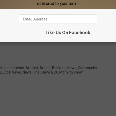
delivered to your email.
Like Us On Facebook
nnouncements
,
Articles
,
Artists
,
Breaking News
,
Community
,
s
,
Local News
,
News
,
The Steve & DC Morning Show