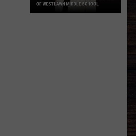
OF WESTLAWN MIDDLE SCHOOL
TCS
Board
Names
Interim
Principal
of
Westlawn
Middle
School