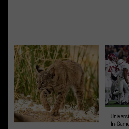
t
b
H
a
e
m
a
a
t
R
I
a
n
d
W
i
e
o
s
R
t
a
A
t
l
i
a
n
b
g
U
a
s
Univers
n
m
U
In-Gam
i
a
p
A