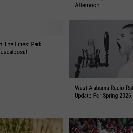
Afternoon
t
h
p
o
r
t
 The Lines: Park
T
Tuscaloosa!
r
a
ff
i
W
c
West Alabama Radio Rat
e
A
Update For Spring 2026
s
c
t
c
A
i
l
d
a
e