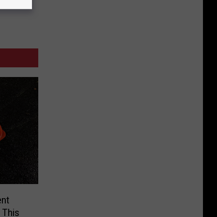
ent
 This