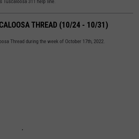
's Tuscaloosa 311 help line.
ALOOSA THREAD (10/24 - 10/31)
loosa Thread during the week of October 17th, 2022.