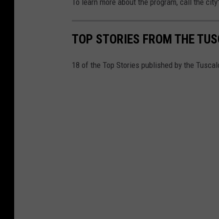
To learn more about the program, call the city
TOP STORIES FROM THE TUSC
18 of the Top Stories published by the Tusca