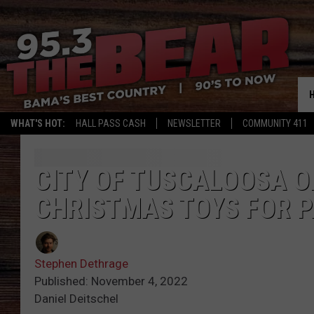
WHAT'S HOT:
HALL PASS CASH
NEWSLETTER
COMMUNITY 411
CITY OF TUSCALOOSA O
CHRISTMAS TOYS FOR P
Stephen Dethrage
Published: November 4, 2022
Daniel Deitschel