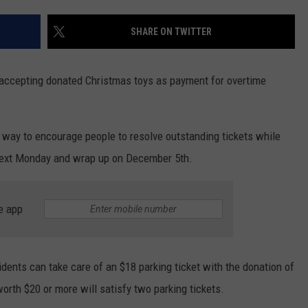
WEATHER
RADAR & FORECAST
SHARE ON TWITTER
CONTACT
SEVERE WEATHER GUIDE
HELP & CONTACT
EEO
SEND FEEDBACK
 accepting donated Christmas toys as payment for overtime
ADVERTISE WITH US
a way to encourage people to resolve outstanding tickets while
n next Monday and wrap up on December 5th.
e app
dents can take care of an $18 parking ticket with the donation of
orth $20 or more will satisfy two parking tickets.