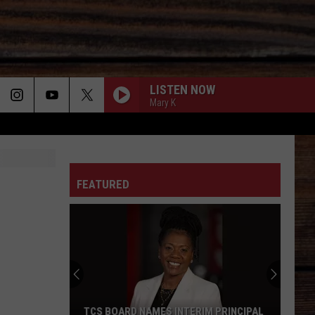
LISTEN NOW
Mary K
ON
FEATURED
T
TCS BOARD NAMES INTERIM PRINCIPAL