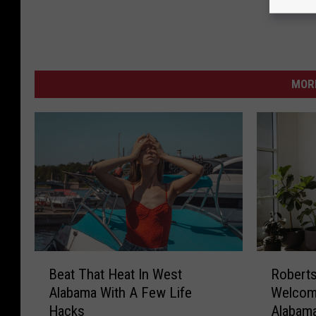
MORE
B
R
Beat That Heat In West
Roberts
e
o
Alabama With A Few Life
Welcom
a
b
Hacks
Alabam
t
e