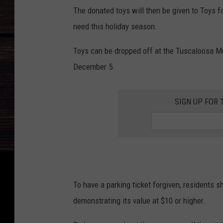
The donated toys will then be given to Toys fo
need this holiday season.
Toys can be dropped off at the Tuscaloosa M
December 5.
SIGN UP FOR 
To have a parking ticket forgiven, residents sh
demonstrating its value at $10 or higher.