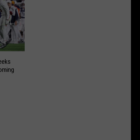
eeks
oming