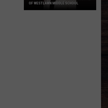
OF WESTLAWN MIDDLE SCHOOL
TCS
Board
Names
Interim
Principal
of
Westlawn
Middle
School