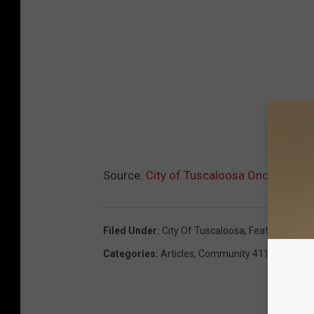
Source:
City of Tuscaloosa Once Again 
Filed Under
:
City Of Tuscaloosa
,
Featured
,
Park
Categories
:
Articles
,
Community 411
,
Local Ne