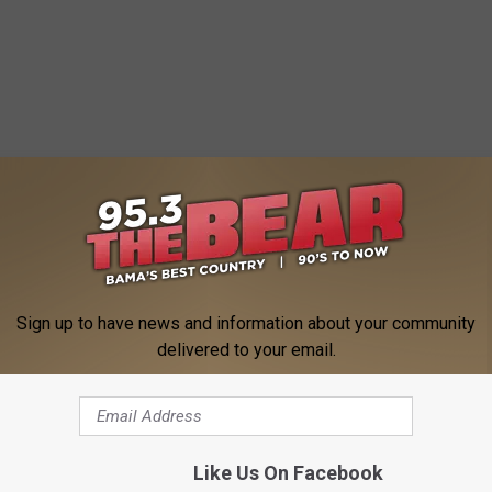
Accepting Christmas Toys for Parking Tickets
Sign up to have news and information about your community
delivered to your email.
ing
ws
,
News
Like Us On Facebook