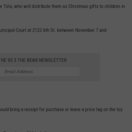
r Tots, who will distribute them as Christmas gifts to children in
unicipal Court at 2122 6th St. between November 7 and
THE 95.3 THE BEAR NEWSLETTER
ould bring a receipt for purchase or leave a price tag on the toy