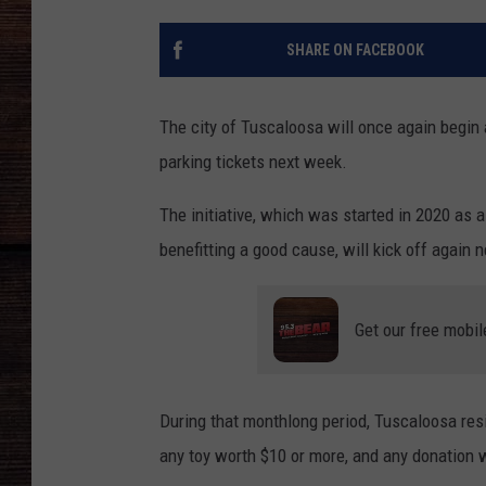
SHARE ON FACEBOOK
The city of Tuscaloosa will once again begin
parking tickets next week.
The initiative, which was started in 2020 as 
benefitting a good cause, will kick off agai
Get our free mobil
During that monthlong period, Tuscaloosa resi
any toy worth $10 or more, and any donation w