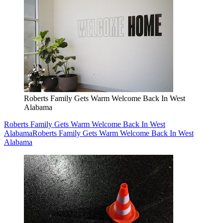
Roberts Family Gets Warm Welcome Back In West
Alabama
Roberts Family Gets Warm Welcome Back In West
Alabama
Roberts Family Gets Warm Welcome Back In West
Alabama