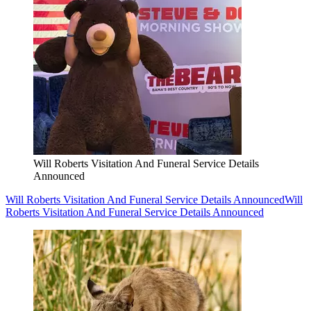
Will Roberts Visitation And Funeral Service Details
Announced
Will Roberts Visitation And Funeral Service Details Announced
Will
Roberts Visitation And Funeral Service Details Announced