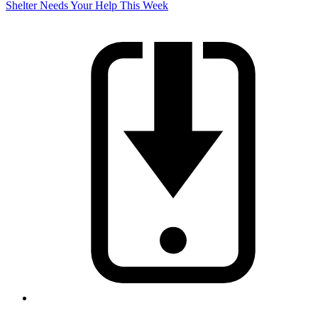
Shelter Needs Your Help This Week