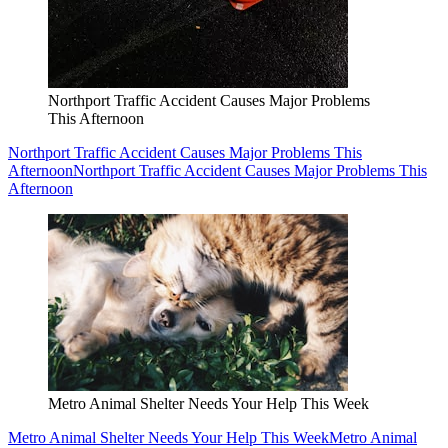
Northport Traffic Accident Causes Major Problems
This Afternoon
Northport Traffic Accident Causes Major Problems This
Afternoon
Northport Traffic Accident Causes Major Problems This
Afternoon
Metro Animal Shelter Needs Your Help This Week
Metro Animal Shelter Needs Your Help This Week
Metro Animal