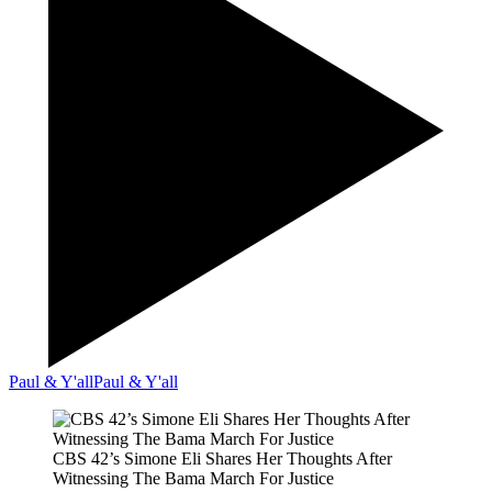
Paul & Y'all
Paul & Y'all
CBS 42’s Simone Eli Shares Her Thoughts After
Witnessing The Bama March For Justice