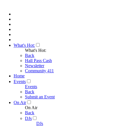
What's Hot:
What's Hot:
Back
Hall Pass Cash
Newsletter
Community 411
Home
Events
Events
Back
Submit an Event
On Air
On Air
Back
DJs
DJs