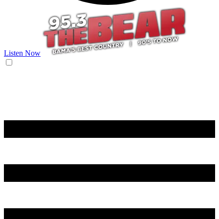
Listen Now