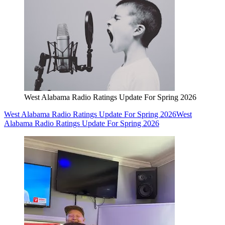
West Alabama Radio Ratings Update For Spring 2026
West Alabama Radio Ratings Update For Spring 2026
West
Alabama Radio Ratings Update For Spring 2026