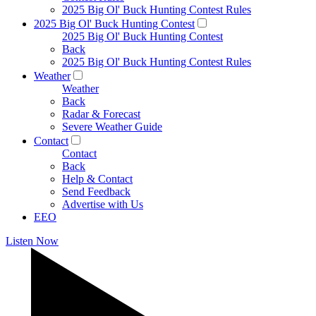
2025 Big Ol' Buck Hunting Contest Rules
2025 Big Ol' Buck Hunting Contest
2025 Big Ol' Buck Hunting Contest
Back
2025 Big Ol' Buck Hunting Contest Rules
Weather
Weather
Back
Radar & Forecast
Severe Weather Guide
Contact
Contact
Back
Help & Contact
Send Feedback
Advertise with Us
EEO
Listen Now