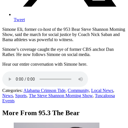
Tweet
Simone Eli, former co-host of the 953 Bear Steve Shannon Morning
Show, said the march for social justice by Coach Nick Saban and
Bama athletes was powerful to witness.
Simone’s coverage caught the eye of former CBS anchor Dan
Rather. He now follows Simone on social media.
Hear our entire conversation with Simone here.
Categories
:
Alabama Crimson Tide
,
Community
,
Local News
,
News
,
Sports
,
The Steve Shannon Morning Show
,
Tuscaloosa
Events
More From 95.3 The Bear