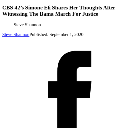
CBS 42’s Simone Eli Shares Her Thoughts After
Witnessing The Bama March For Justice
Steve Shannon
Steve Shannon
Published: September 1, 2020