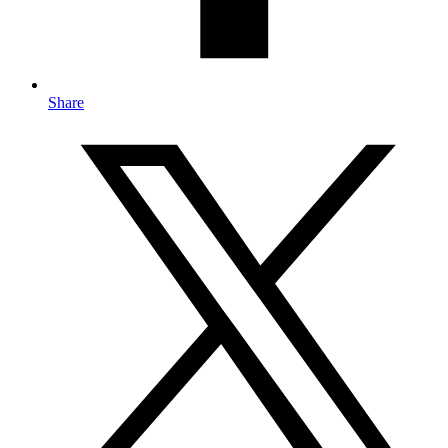
Share