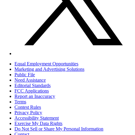
Equal Employment Opportunities
Marketing and Advertising Solutions
Public File
Need Assistance
Editorial Standards
FCC Applications
Report an Inaccuracy
Terms
Contest Rules
Privacy Policy
Accessibility Statement
Exercise My Data Rights
Do Not Sell or Share My Personal Information
Contact