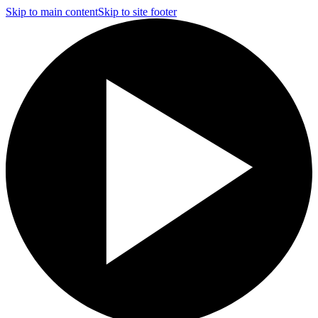
Skip to main content
Skip to site footer