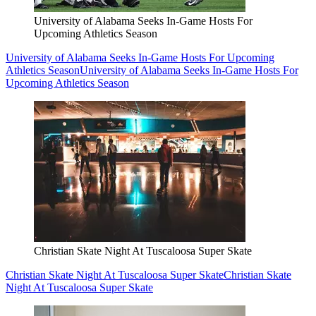
University of Alabama Seeks In-Game Hosts For
Upcoming Athletics Season
University of Alabama Seeks In-Game Hosts For Upcoming
Athletics Season
University of Alabama Seeks In-Game Hosts For
Upcoming Athletics Season
Christian Skate Night At Tuscaloosa Super Skate
Christian Skate Night At Tuscaloosa Super Skate
Christian Skate
Night At Tuscaloosa Super Skate