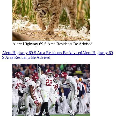
Alert: Highway 69 S Area Residents Be Advised
Alert: Highway 69 S Area Residents Be Advised
Alert: Highway 69
S Area Residents Be Advised