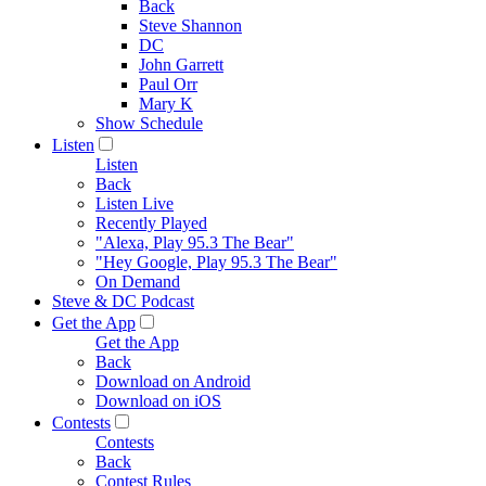
Back
Steve Shannon
DC
John Garrett
Paul Orr
Mary K
Show Schedule
Listen
Listen
Back
Listen Live
Recently Played
"Alexa, Play 95.3 The Bear"
"Hey Google, Play 95.3 The Bear"
On Demand
Steve & DC Podcast
Get the App
Get the App
Back
Download on Android
Download on iOS
Contests
Contests
Back
Contest Rules