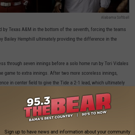
Alabama Softball
d by Texas A&M in the bottom of the seventh, forcing the teams
by Bailey Hemphill ultimately providing the difference in the
ss through seven innings before a solo home run by Tori Vidales
the game to extra innings. After two more scoreless innings,
nce in center field to give the Tide a 2-1 lead, which ultimately
the longest game in SEC Tournament history by innings.
cle for Alabama, throwing a career-high 10.0 innings while
t one run on two hits along with an SEC Tournament single-game
e off the bat of Marisa Runyon, an RBI single in the top of the
Sign up to have news and information about your community