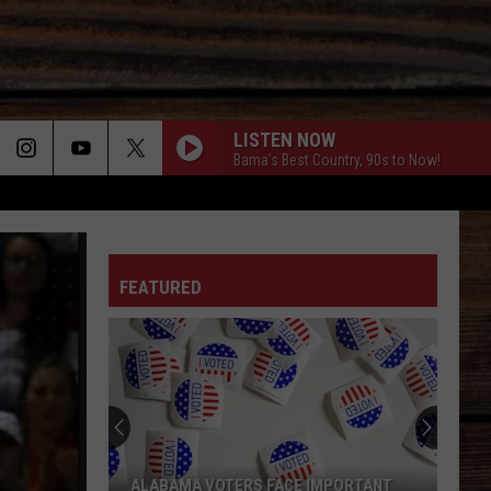
LISTEN NOW
Bama's Best Country, 90s to Now!
ON
FEATURED
T
"Cajian
Bringi
Fast,
Afford
Cajun
ALABAMA VOTERS FACE IMPORTANT
"CA