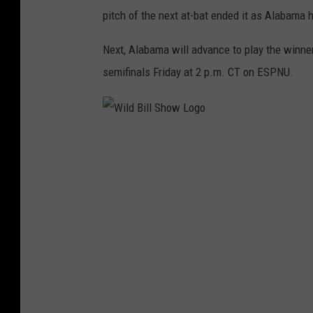
pitch of the next at-bat ended it as Alabama h
Next, Alabama will advance to play the winne
semifinals
Friday
at
2 p.m. CT
on ESPNU.
W
i
l
d
B
i
l
l
S
h
o
w
L
o
g
o