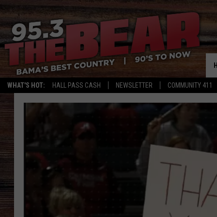
WHAT'S HOT:
HALL PASS CASH
NEWSLETTER
COMMUNITY 411