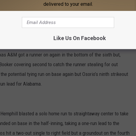
e second long ball of the week for the Tide freshman. Elissa
delivered to your email.
end her hitting streak to six games and her reached-base streak to
 the fifth when Ashley Walters drew a one-out walk for the
Like Us On Facebook
at was erased quickly as a 6-4-3 double play ended the inning and
Texas A&M got a runner on again in the bottom of the sixth but,
 Booker covering second to catch the runner stealing for out
he potential tying run on base again but Osorio’s ninth strikeout
-run lead for Alabama.
h, Hemphill blasted a solo home run to straightaway center to take
nded on base in the half-inning, taking a one-run lead to the
os hit a two-out single to right field but a groundout on the fourth