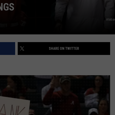
NGS
Alaba
SHARE ON TWITTER