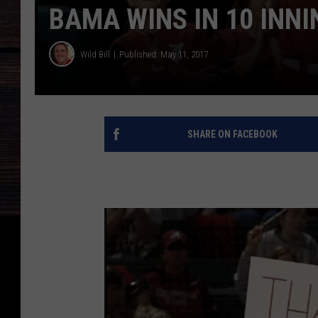
BAMA WINS IN 10 INNI
Wild Bill
Published: May 11, 2017
SHARE ON FACEBOOK