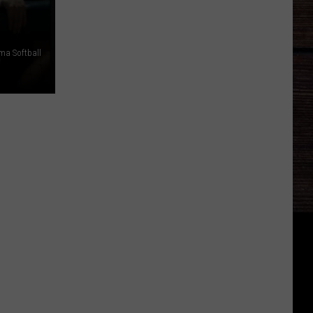
ma Softball