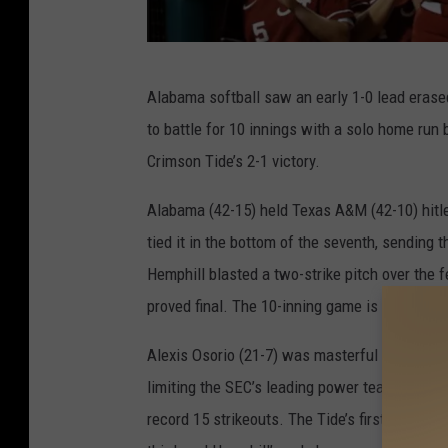
A
Alabama softball saw an early 1-0 lead erase
l
to battle for 10 innings with a solo home run 
a
Crimson Tide’s 2-1 victory.
b
a
Alabama (42-15) held Texas A&M (42-10) hitle
m
tied it in the bottom of the seventh, sending 
a
Hemphill blasted a two-strike pitch over the fe
S
proved final. The 10-inning game is tied for 
o
Alexis Osorio (21-7) was masterful in the cir
f
limiting the SEC’s leading power team to jus
t
record 15 strikeouts. The Tide’s first run cam
b