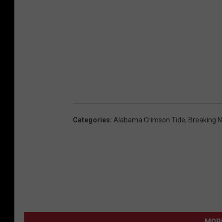
Categories
:
Alabama Crimson Tide
,
Breaking 
MORE