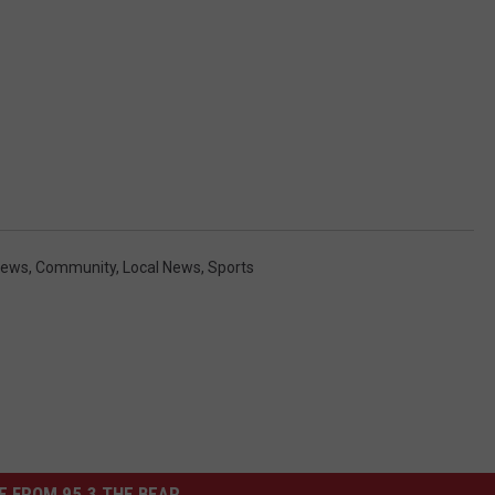
News
,
Community
,
Local News
,
Sports
 FROM 95.3 THE BEAR