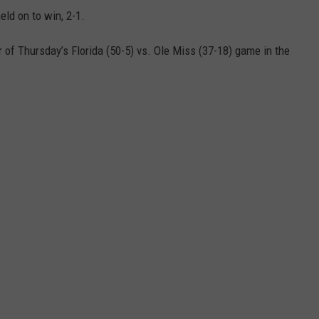
eld on to win, 2-1.
r of
Thursday’s
Florida (50-5) vs. Ole Miss (37-18) game in the